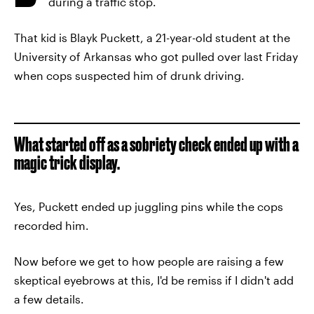
during a traffic stop.
That kid is Blayk Puckett, a 21-year-old student at the
University of Arkansas who got pulled over last Friday
when cops suspected him of drunk driving.
What started off as a sobriety check ended up with a
magic trick display.
Yes, Puckett ended up juggling pins while the cops
recorded him.
Now before we get to how people are raising a few
skeptical eyebrows at this, I'd be remiss if I didn't add
a few details.