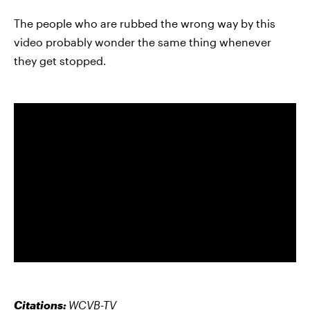
The people who are rubbed the wrong way by this
video probably wonder the same thing whenever
they get stopped.
Citations:
WCVB-TV