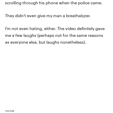
scrolling through his phone when the police came.
They didn't even give my man a breathalyzer.
I'm not even hating, either. The video definitely gave
me a few laughs (perhaps not for the same reasons
as everyone else, but laughs nonetheless).
YOUTUBE