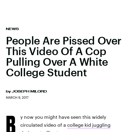
NEWS
People Are Pissed Over
This Video Of A Cop
Pulling Over A White
College Student
by
JOSEPH MILORD
MARCH 9, 2017
B
y now you might have seen this widely
circulated video of a
college kid juggling