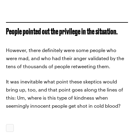
People pointed out the privilege in the situation.
However, there definitely were some people who
were mad, and who had their anger validated by the
tens of thousands of people retweeting them.
It was inevitable what point these skeptics would
bring up, too, and that point goes along the lines of
this: Um, where is this type of kindness when
seemingly innocent people get shot in cold blood?