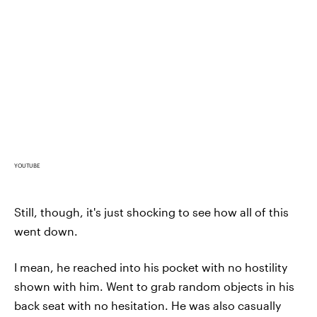
YOUTUBE
Still, though, it's just shocking to see how all of this
went down.
I mean, he reached into his pocket with no hostility
shown with him. Went to grab random objects in his
back seat with no hesitation. He was also casually