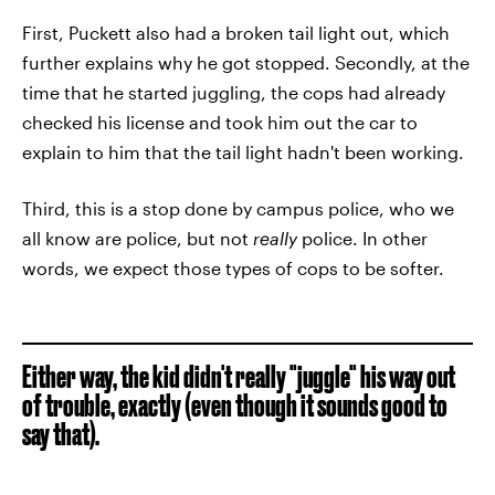
First, Puckett also had a broken tail light out, which
further explains why he got stopped. Secondly, at the
time that he started juggling, the cops had already
checked his license and took him out the car to
explain to him that the tail light hadn't been working.
Third, this is a stop done by campus police, who we
all know are police, but not
really
police. In other
words, we expect those types of cops to be softer.
Either way, the kid didn't really "juggle" his way out
of trouble, exactly (even though it sounds good to
say that).