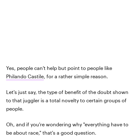
Yes, people can't help but point to people like
Philando Castile
, for a rather simple reason.
Let's just say, the type of benefit of the doubt shown
to that juggler is a total novelty to certain groups of
people.
Oh, and if you're wondering why "everything have to
be about race," that's a good question.