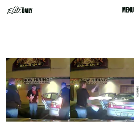
MENU
YOUTUBE