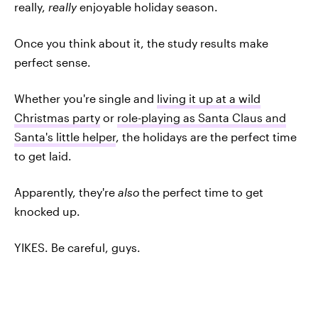
really,
really
enjoyable holiday season.
Once you think about it, the study results make
perfect sense.
Whether you're single and
living it up at a wild
Christmas party
or
role-playing as Santa Claus and
Santa's little helper
, the holidays are the perfect time
to get laid.
Apparently, they're
also
the perfect time to get
knocked up.
YIKES. Be careful, guys.