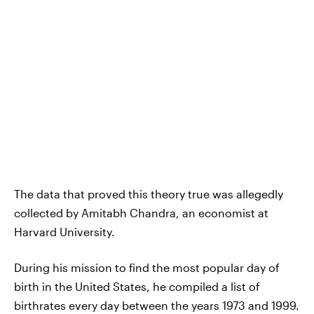
The data that proved this theory true was allegedly
collected by Amitabh Chandra, an economist at
Harvard University.
During his mission to find the most popular day of
birth in the United States, he compiled a list of
birthrates every day between the years 1973 and 1999.