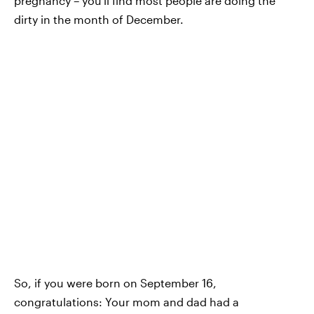
pregnancy – you'll find most people are doing the
dirty in the month of December.
So, if you were born on September 16,
congratulations: Your mom and dad had a