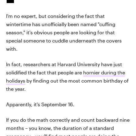
I'm no expert, but considering the fact that
wintertime has unofficially been named "cuffing
season," it's obvious people are looking for that
special someone to cuddle underneath the covers
with.
In fact, researchers at Harvard University have just
solidified the fact that people are
hornier during the
holidays
by finding out the most common birthday of
the year.
Apparently, it's September 16.
If you do the math correctly and count backward nine
months – you know, the duration of a standard