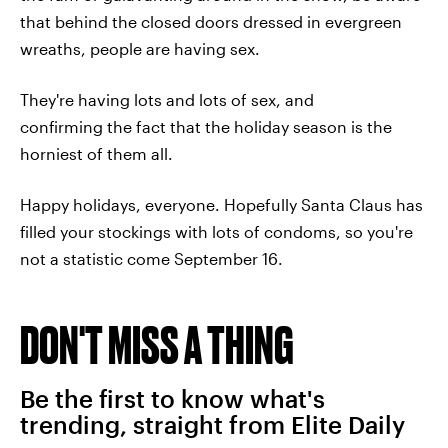
that behind the closed doors dressed in evergreen
wreaths, people are having sex.
They're having lots and lots of sex, and
confirming the fact that the holiday season is the
horniest of them all.
Happy holidays, everyone. Hopefully Santa Claus has
filled your stockings with lots of condoms, so you're
not a statistic come September 16.
DON'T MISS A THING
Be the first to know what's
trending, straight from Elite Daily