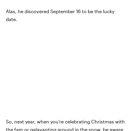
Alas, he discovered September 16 to be the lucky
date.
So, next year, when you're celebrating Christmas with
the fam or galavanting around in the snow, be aware