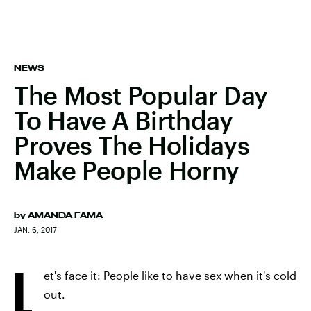
NEWS
The Most Popular Day
To Have A Birthday
Proves The Holidays
Make People Horny
by
AMANDA FAMA
JAN. 6, 2017
L
et's face it: People like to have sex when it's cold
out.