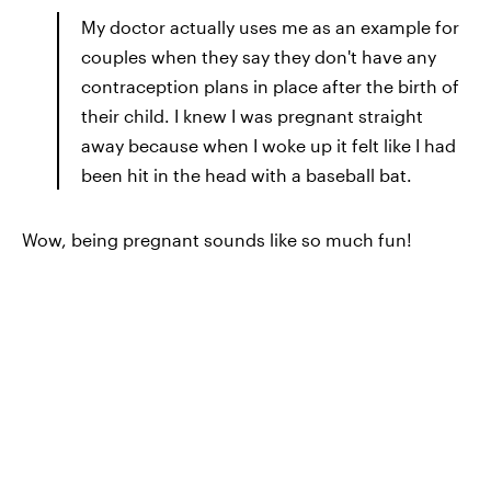
My doctor actually uses me as an example for
couples when they say they don't have any
contraception plans in place after the birth of
their child. I knew I was pregnant straight
away because when I woke up it felt like I had
been hit in the head with a baseball bat.
Wow, being pregnant sounds like so much fun!