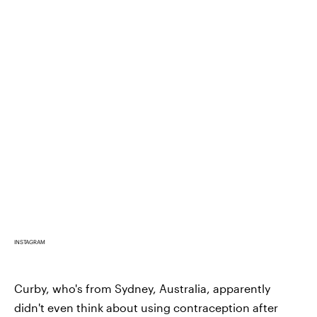
INSTAGRAM
Curby, who's from Sydney, Australia, apparently
didn't even think about using contraception after