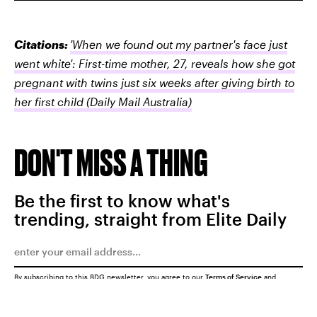
Citations:
'When we found out my partner's face just
went white': First-time mother, 27, reveals how she got
pregnant with twins just six weeks after giving birth to
her first child
(Daily Mail Australia)
DON'T MISS A THING
Be the first to know what's
trending, straight from Elite Daily
By subscribing to this BDG newsletter, you agree to our
Terms of Service
and
Privacy Policy