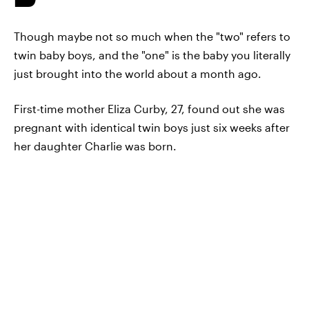
Though maybe not so much when the "two" refers to
twin baby boys, and the "one" is the baby you literally
just brought into the world about a month ago.
First-time mother Eliza Curby, 27, found out she was
pregnant with identical twin boys just six weeks after
her daughter Charlie was born.