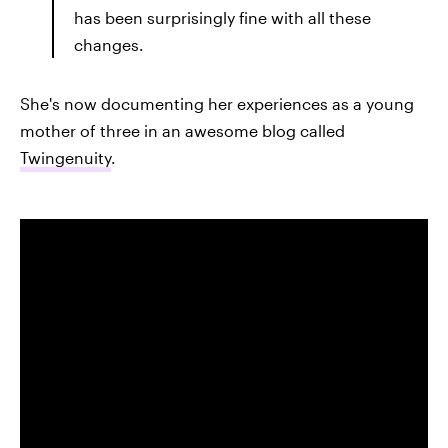
has been surprisingly fine with all these
changes.
She's now documenting her experiences as a young
mother of three in an awesome blog called
Twingenuity
.