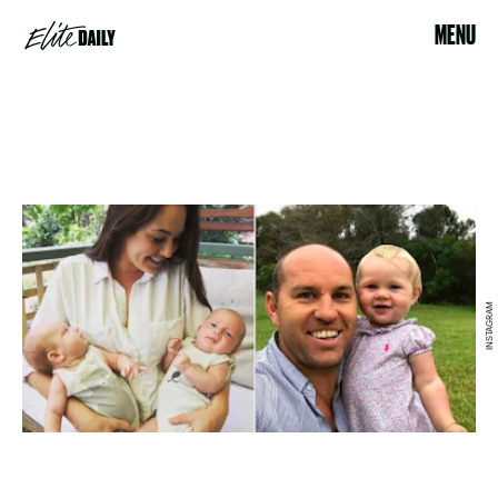
MENU
INSTAGRAM