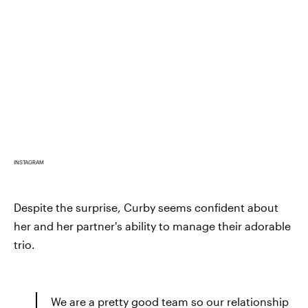
INSTAGRAM
Despite the surprise, Curby seems confident about
her and her partner's ability to manage their adorable
trio.
We are a pretty good team so our relationship