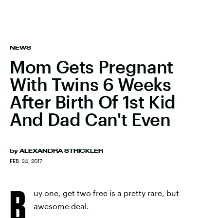
NEWS
Mom Gets Pregnant
With Twins 6 Weeks
After Birth Of 1st Kid
And Dad Can't Even
by
ALEXANDRA STRICKLER
FEB. 24, 2017
B
uy one, get two free is a pretty rare, but
awesome deal.