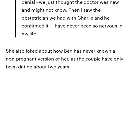
denial - we just thought the doctor was new
and might not know. Then I saw the
obstetrician we had with Charlie and he
confirmed it - I have never been so nervous in
my life.
She also joked about how Ben has never known a
non-pregnant version of her, as the couple have only
been dating about two years.