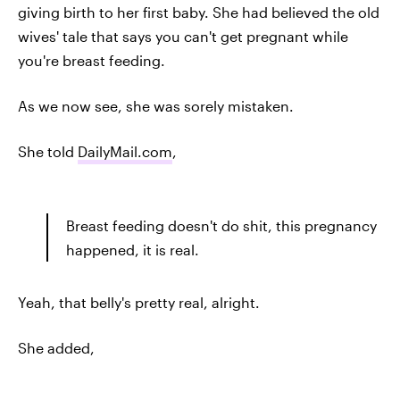
giving birth to her first baby. She had believed the old
wives' tale that says you can't get pregnant while
you're breast feeding.
As we now see, she was sorely mistaken.
She told
DailyMail.com
,
Breast feeding doesn't do shit, this pregnancy
happened, it is real.
Yeah, that belly's pretty real, alright.
She added,