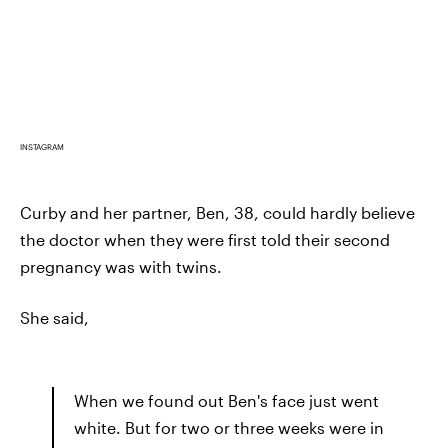
INSTAGRAM
Curby and her partner, Ben, 38, could hardly believe
the doctor when they were first told their second
pregnancy was with twins.
She said,
When we found out Ben's face just went
white. But for two or three weeks were in