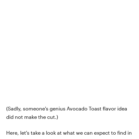
(Sadly, someone's genius Avocado Toast flavor idea
did not make the cut.)
Here, let's take a look at what we can expect to find in