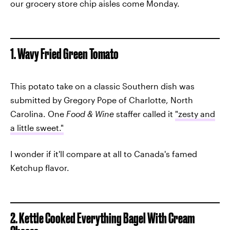
our grocery store chip aisles come Monday.
1. Wavy Fried Green Tomato
This potato take on a classic Southern dish was
submitted by Gregory Pope of Charlotte, North
Carolina. One
Food & Wine
staffer called it
"zesty and
a little sweet."
I wonder if it'll compare at all to Canada's famed
Ketchup flavor.
2. Kettle Cooked Everything Bagel With Cream