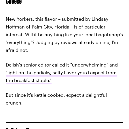
Cheese
New Yorkers, this flavor – submitted by Lindsay
Hoffman of Palm City, Florida – is of particular
interest. Will it be anything like your local bagel shop's
"everything"? Judging by reviews already online, I'm
afraid not.
Delish's senior editor called it "underwhelming" and
"light on the garlicky, salty flavor you'd expect from
the breakfast staple."
But since it's kettle cooked, expect a delightful
crunch.