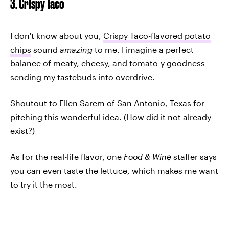
3. Crispy Taco
I don't know about you,
Crispy Taco-flavored potato
chips
sound
amazing
to me. I imagine a perfect
balance of meaty, cheesy, and tomato-y goodness
sending my tastebuds into overdrive.
Shoutout to Ellen Sarem of San Antonio, Texas for
pitching this wonderful idea. (How did it not already
exist?)
As for the real-life flavor, one
Food & Wine
staffer says
you can even taste the lettuce, which makes me want
to try it the most.