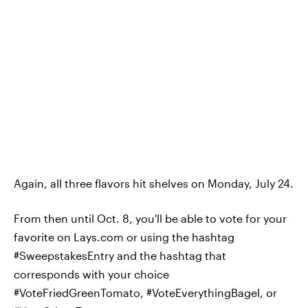
Again, all three flavors hit shelves on Monday, July 24.
From then until Oct. 8, you'll be able to vote for your
favorite on Lays.com or using the hashtag
#SweepstakesEntry and the hashtag that
corresponds with your choice
#VoteFriedGreenTomato, #VoteEverythingBagel, or