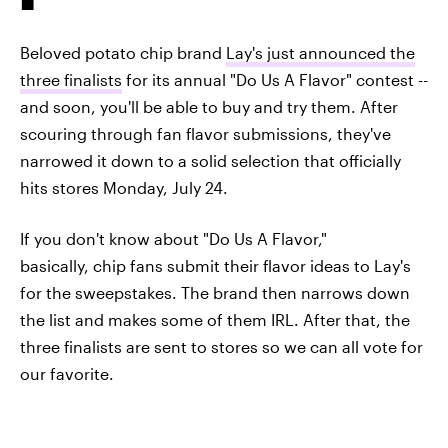
Beloved potato chip brand
Lay's just announced the
three finalists
for its annual "Do Us A Flavor" contest --
and soon, you'll be able to buy and try them. After
scouring through fan flavor submissions, they've
narrowed it down to a solid selection that officially
hits stores Monday, July 24.
If you don't know about "Do Us A Flavor,"
basically, chip fans submit their flavor ideas to Lay's
for the sweepstakes. The brand then narrows down
the list and makes some of them IRL. After that, the
three finalists are sent to stores so we can all vote for
our favorite.