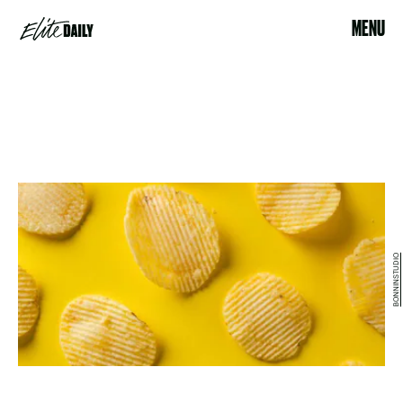
MENU
BONNINSTUDIO