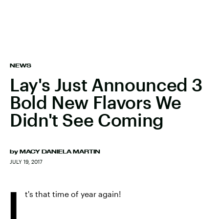
NEWS
Lay's Just Announced 3
Bold New Flavors We
Didn't See Coming
by
MACY DANIELA MARTIN
JULY 19, 2017
I
t's that time of year again!