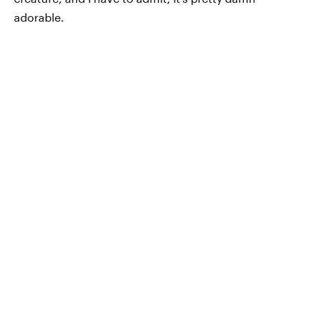
adorable.