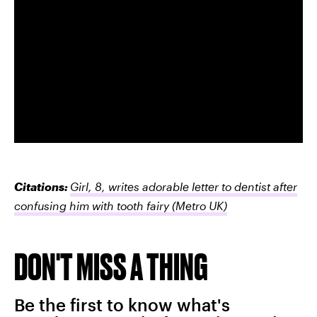
Citations:
Girl, 8, writes adorable letter to dentist after
confusing him with tooth fairy
(Metro UK)
DON'T MISS A THING
Be the first to know what's