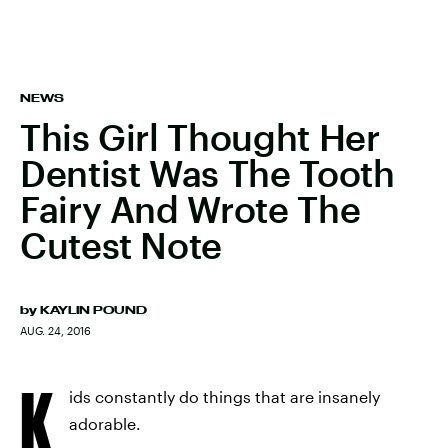
NEWS
This Girl Thought Her
Dentist Was The Tooth
Fairy And Wrote The
Cutest Note
by
KAYLIN POUND
AUG. 24, 2016
K
ids constantly do things that are insanely
adorable.