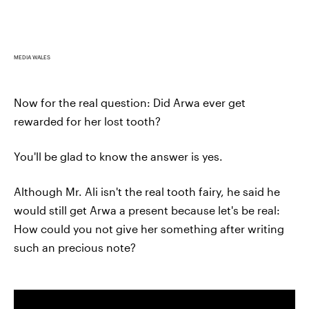
MEDIA WALES
Now for the real question: Did Arwa ever get
rewarded for her lost tooth?
You'll be glad to know the answer is yes.
Although Mr. Ali isn't the real tooth fairy, he said he
would still get Arwa a present because let's be real:
How could you not give her something after writing
such an precious note?