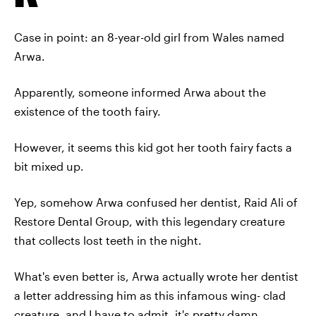
Case in point: an 8-year-old girl from Wales named
Arwa.
Apparently, someone informed Arwa about the
existence of the tooth fairy.
However, it seems this kid got her tooth fairy facts a
bit mixed up.
Yep, somehow Arwa confused her dentist, Raid Ali of
Restore Dental Group, with this legendary creature
that collects lost teeth in the night.
What's even better is, Arwa actually wrote her dentist
a letter addressing him as this infamous wing- clad
creature, and I have to admit, it's pretty damn