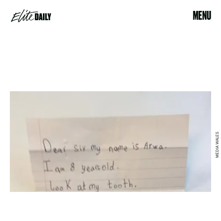
MENU
MEDIA WALES