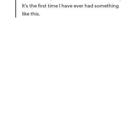
It's the first time I have ever had something
like this.