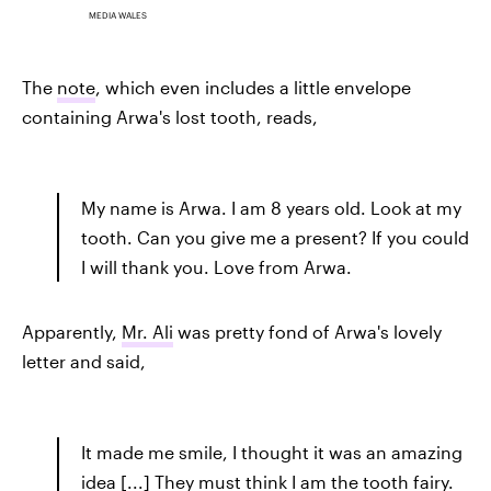
MEDIA WALES
The
note
, which even includes a little envelope
containing Arwa's lost tooth, reads,
My name is Arwa. I am 8 years old. Look at my
tooth. Can you give me a present? If you could
I will thank you. Love from Arwa.
Apparently,
Mr. Ali
was pretty fond of Arwa's lovely
letter and said,
It made me smile, I thought it was an amazing
idea [...] They must think I am the tooth fairy.