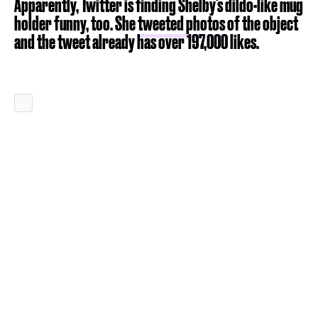
Apparently, Twitter is finding Shelby's dildo-like mug
holder funny, too. She
tweeted photos
of the object
and the tweet already has over 197,000 likes.