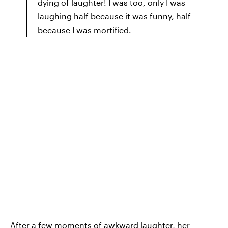
dying of laughter! I was too, only I was
laughing half because it was funny, half
because I was mortified.
After a few moments of awkward laughter, her