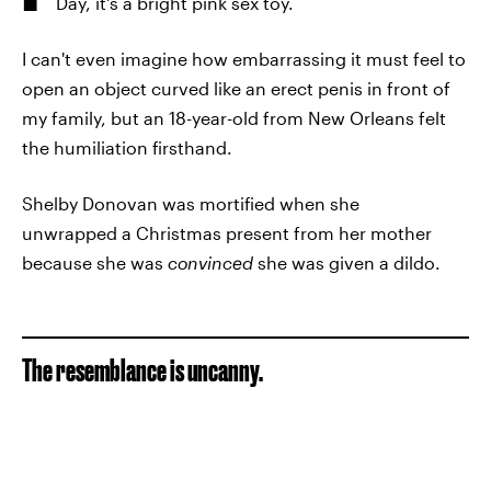
Day, it's a bright pink sex toy.
I can't even imagine how embarrassing it must feel to
open an object curved like an erect penis in front of
my family, but an 18-year-old from New Orleans felt
the humiliation firsthand.
Shelby Donovan was mortified when she
unwrapped a Christmas present from her mother
because she was
convinced
she was given a dildo.
The resemblance is uncanny.