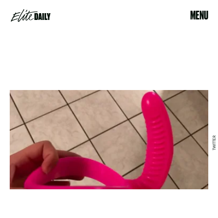
MENU
TWITTER