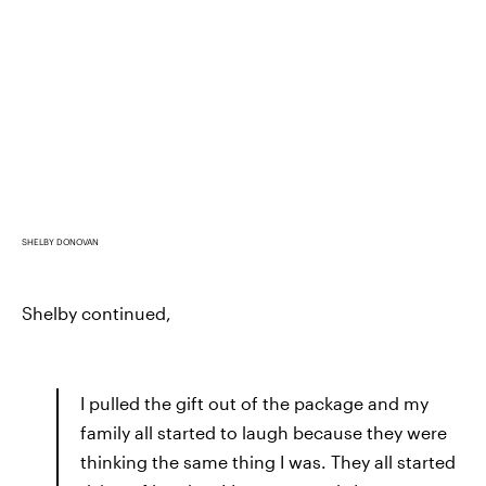
SHELBY DONOVAN
Shelby continued,
I pulled the gift out of the package and my
family all started to laugh because they were
thinking the same thing I was. They all started