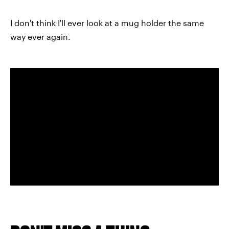
I don't think I'll ever look at a mug holder the same
way ever again.