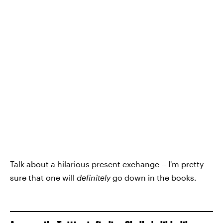
Talk about a hilarious present exchange -- I'm pretty
sure that one will
definitely
go down in the books.