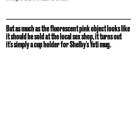
But as much as the fluorescent pink object looks like
it should be sold at the local sex shop, it turns out
it's simply a cup holder for Shelby's Yeti mug.