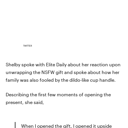
TWITTER
Shelby spoke with Elite Daily about her reaction upon
unwrapping the NSFW gift and spoke about how her
family was also fooled by the dildo-like cup handle.
Describing the first few moments of opening the
present, she said,
When I opened the gift, I opened it upside