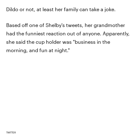
Dildo or not, at least her family can take a joke.
Based off one of Shelby's tweets, her grandmother
had the funniest reaction out of anyone. Apparently,
she said the cup holder was "business in the
morning, and fun at night."
TWITTER