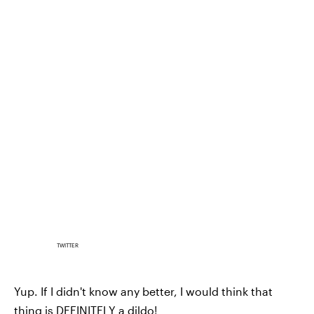
TWITTER
Yup. If I didn't know any better, I would think that
thing is DEFINITELY a dildo!