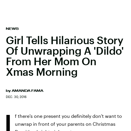
NEWS
Girl Tells Hilarious Story
Of Unwrapping A 'Dildo'
From Her Mom On
Xmas Morning
by
AMANDA FAMA
DEC. 30, 2016
I
f there's one present you definitely don't want to
unwrap in front of your parents on Christmas