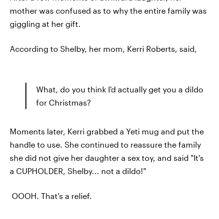
mother was confused as to why the entire family was
giggling at her gift.
According to Shelby, her mom, Kerri Roberts, said,
What, do you think I'd actually get you a dildo
for Christmas?
Moments later, Kerri grabbed a Yeti mug and put the
handle to use. She continued to reassure the family
she did not give her daughter a sex toy, and said "It's
a CUPHOLDER, Shelby... not a dildo!"
OOOH. That's a relief.