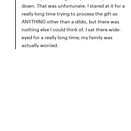
down. That was unfortunate. I stared at it for a
really long time trying to process the gift as
ANYTHING other than a dildo, but there was
nothing else I could think of. I sat there wide-
eyed for a really long time; my family was
actually worried.