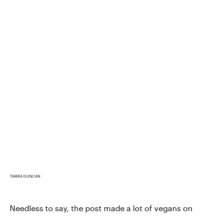
TIARRA DUNCAN
Needless to say, the post made a lot of vegans on