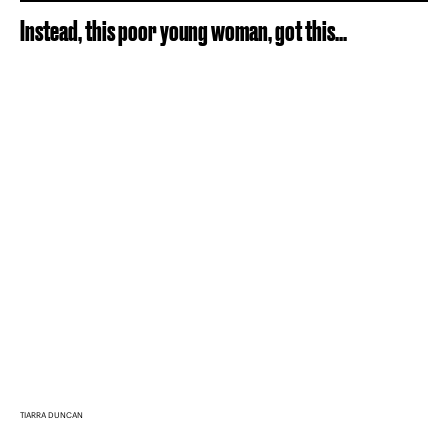
Instead, this poor young woman, got this...
TIARRA DUNCAN