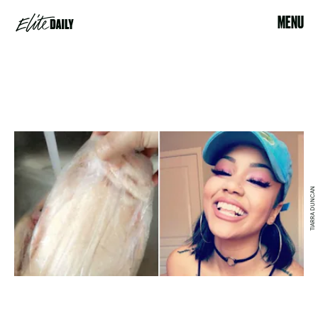
MENU
TIARRA DUNCAN