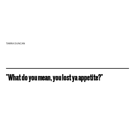
TIARRA DUNCAN
"What do you mean, you lost ya appetite?"