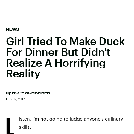
NEWS
Girl Tried To Make Duck
For Dinner But Didn't
Realize A Horrifying
Reality
by
HOPE SCHREIBER
FEB. 17, 2017
L
isten, I'm not going to judge anyone's culinary
skills.