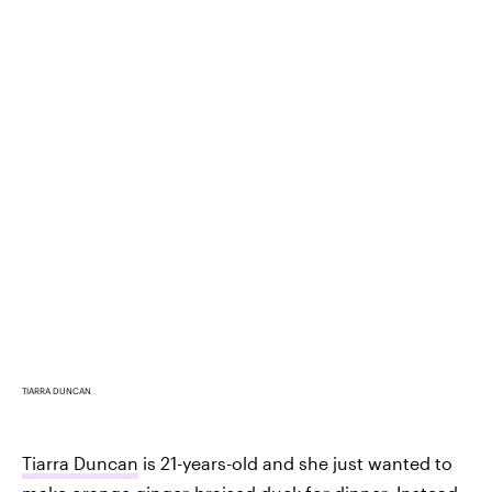
TIARRA DUNCAN
Tiarra Duncan
is 21-years-old and she just wanted to