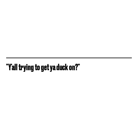
"Y'all trying to get ya duck on?"