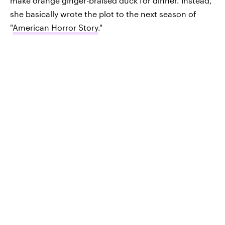
make orange ginger-braised duck for dinner. Instead,
she basically wrote the plot to the next season of
"
American Horror Story
."