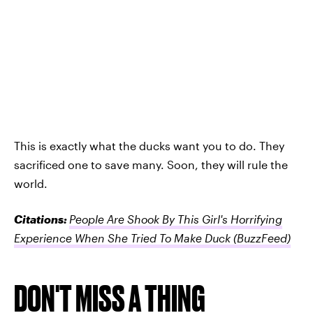
This is exactly what the ducks want you to do. They
sacrificed one to save many. Soon, they will rule the
world.
Citations:
People Are Shook By This Girl's Horrifying
Experience When She Tried To Make Duck
(BuzzFeed)
DON'T MISS A THING