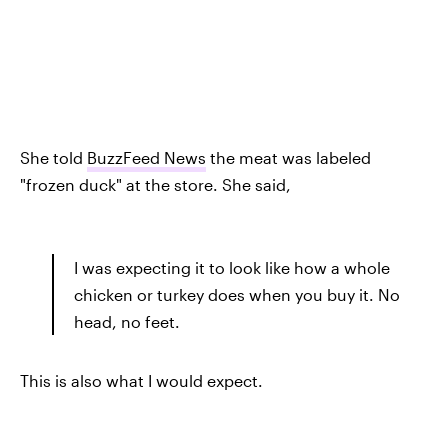
She told
BuzzFeed News
the meat was labeled
"frozen duck" at the store. She said,
I was expecting it to look like how a whole
chicken or turkey does when you buy it. No
head, no feet.
This is also what I would expect.