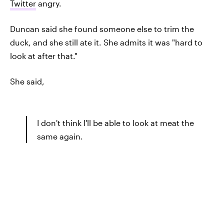
Twitter
angry.
Duncan said she found someone else to trim the
duck, and she still ate it. She admits it was "hard to
look at after that."
She said,
I don't think I'll be able to look at meat the
same again.