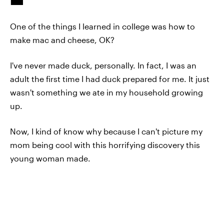
One of the things I learned in college was how to
make mac and cheese, OK?
I've never made duck, personally. In fact, I was an
adult the first time I had duck prepared for me. It just
wasn't something we ate in my household growing
up.
Now, I kind of know why because I can't picture my
mom being cool with this horrifying discovery this
young woman made.