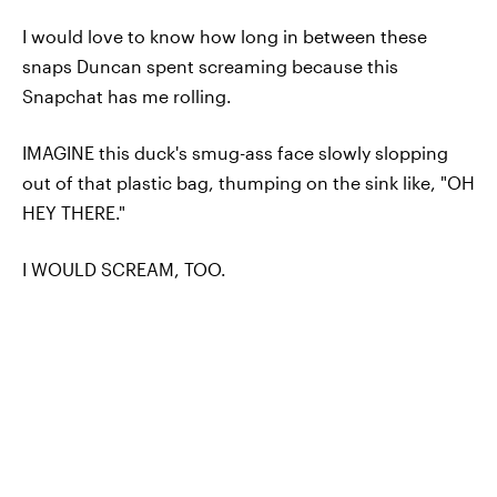
I would love to know how long in between these
snaps Duncan spent screaming because this
Snapchat has me rolling.
IMAGINE this duck's smug-ass face slowly slopping
out of that plastic bag, thumping on the sink like, "OH
HEY THERE."
I WOULD SCREAM, TOO.