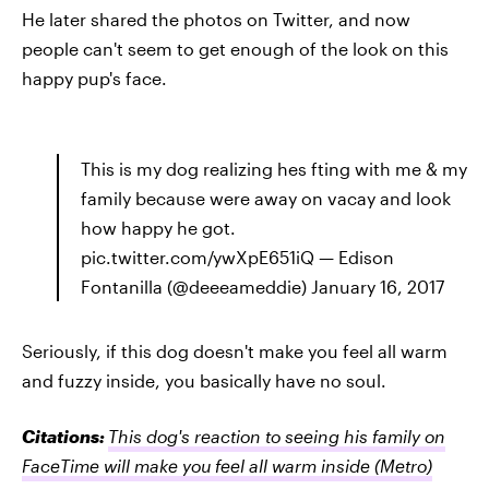
He later shared the photos on Twitter, and now
people can't seem to get enough of the look on this
happy pup's face.
This is my dog realizing hes fting with me & my
family because were away on vacay and look
how happy he got.
pic.twitter.com/ywXpE651iQ — Edison
Fontanilla (@deeeameddie) January 16, 2017
Seriously, if this dog doesn't make you feel all warm
and fuzzy inside, you basically have no soul.
Citations:
This dog's reaction to seeing his family on
FaceTime will make you feel all warm inside
(Metro)