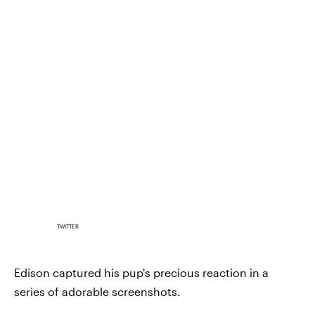
TWITTER
Edison captured his pup's precious reaction in a
series of adorable screenshots.