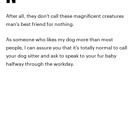
After all, they don't call these magnificent creatures
man's best friend for nothing.
As someone who likes my dog more than most
people, I can assure you that it's totally normal to call
your dog sitter and ask to speak to your fur baby
halfway through the workday.