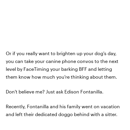
Or if you really want to brighten up your dog's day,
you can take your canine phone convos to the next
level by FaceTiming your barking BFF and letting
them know how much you're thinking about them.
Don't believe me? Just ask Edison Fontanilla.
Recently, Fontanilla and his family went on vacation
and left their dedicated doggo behind with a sitter.