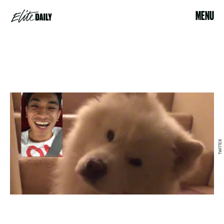
MENU
TWITTER