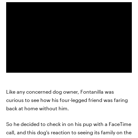
Like any concerned dog owner, Fontanilla was
curious to see how his four-legged friend was faring
back at home without him.
So he decided to check in on his pup with a FaceTime
call, and this dog's reaction to seeing its family on the