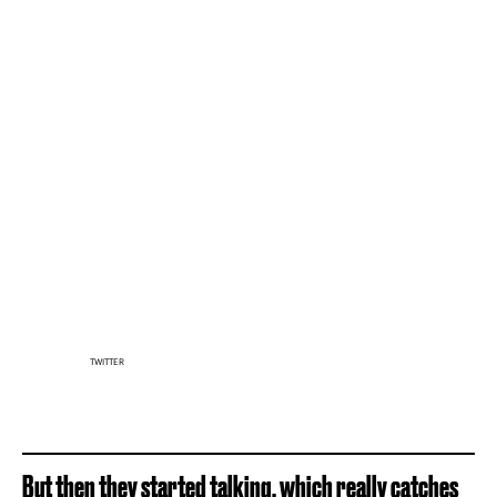
TWITTER
But then they started talking, which really catches