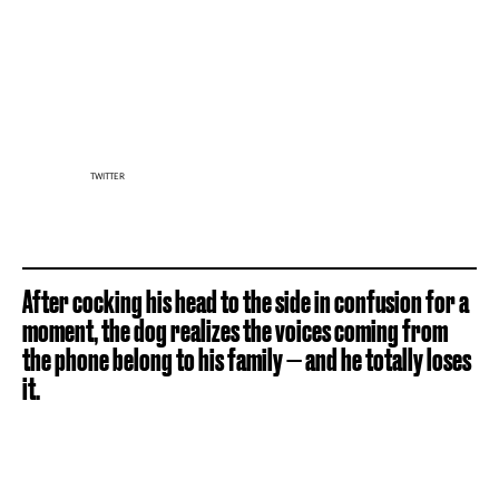
TWITTER
After cocking his head to the side in confusion for a
moment, the dog realizes the voices coming from
the phone belong to his family — and he totally loses
it.