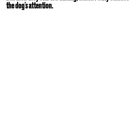
the dog's attention.