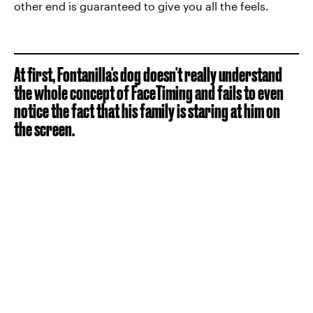
other end is guaranteed to give you all the feels.
At first, Fontanilla's dog doesn't really understand
the whole concept of FaceTiming and fails to even
notice the fact that his family is staring at him on
the screen.