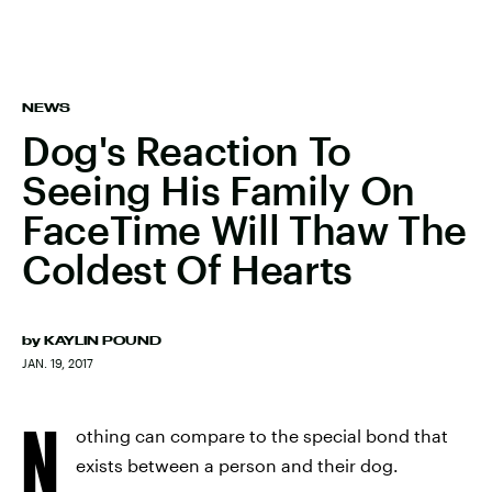
NEWS
Dog's Reaction To
Seeing His Family On
FaceTime Will Thaw The
Coldest Of Hearts
by
KAYLIN POUND
JAN. 19, 2017
N
othing can compare to the special bond that
exists between a person and their dog.