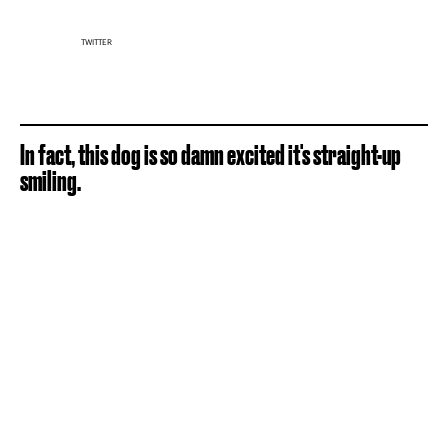
TWITTER
In fact, this dog is so damn excited it's straight-up
smiling.