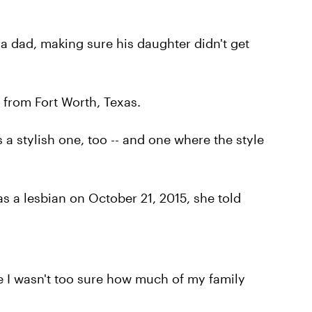
 a dad, making sure his daughter didn't get
d from Fort Worth, Texas.
s a stylish one, too -- and one where the style
s a lesbian on October 21, 2015, she told
e I wasn't too sure how much of my family