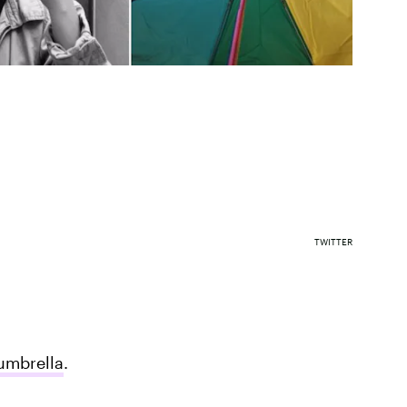
TWITTER
umbrella
.