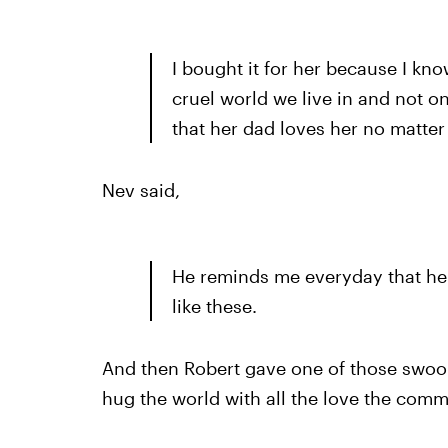
I bought it for her because I kno
cruel world we live in and not 
that her dad loves her no matter
Nev said,
He reminds me everyday that he
like these.
And then Robert gave one of those swo
hug the world with all the love the comm