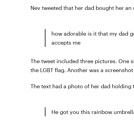
Nev tweeted that her dad bought her an 
how adorable is it that my dad 
accepts me
The tweet included three pictures. One s
the LGBT flag. Another was a screenshot o
The text had a photo of her dad holding t
He got you this rainbow umbrell