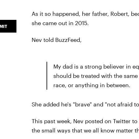
As it so happened, her father, Robert, b
she came out in 2015.
MIT
Nev told BuzzFeed,
My dad is a strong believer in e
should be treated with the same 
race, or anything in between.
She added he's "brave" and "not afraid t
This past week, Nev posted on Twitter t
the small ways that we all know matter t