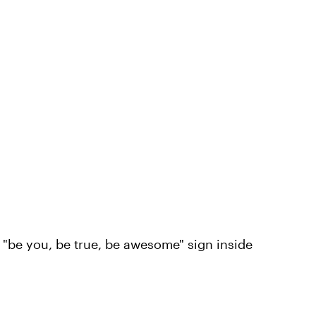
 "be you, be true, be awesome" sign inside