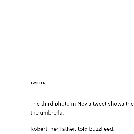
TWITTER
The third photo in Nev's tweet shows the
the umbrella.
Robert, her father, told BuzzFeed,