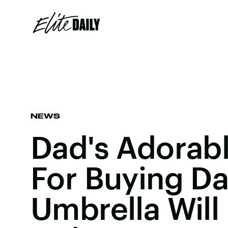
NEWS
Dad's Adorab
For Buying D
Umbrella Will