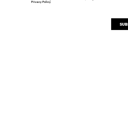
Privacy Policy
SUB