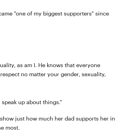
ecame "one of my biggest supporters" since
quality, as am I. He knows that everyone
respect no matter your gender, sexuality,
o speak up about things."
o show just how much her dad supports her in
he most.