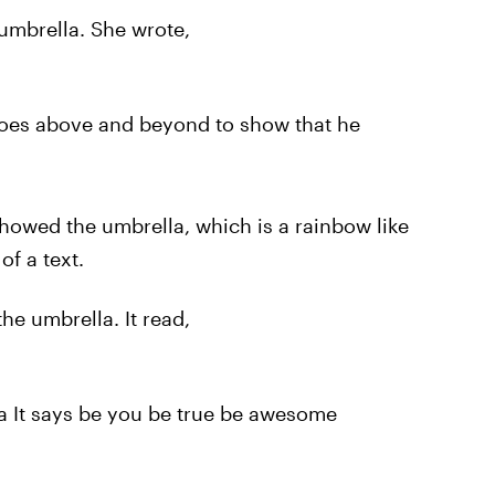
umbrella. She wrote,
goes above and beyond to show that he
howed the umbrella, which is a rainbow like
f a text.
he umbrella. It read,
a It says be you be true be awesome