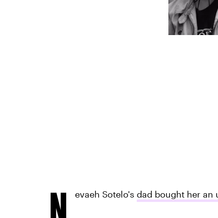
N
evaeh Sotelo's
dad bought her an 