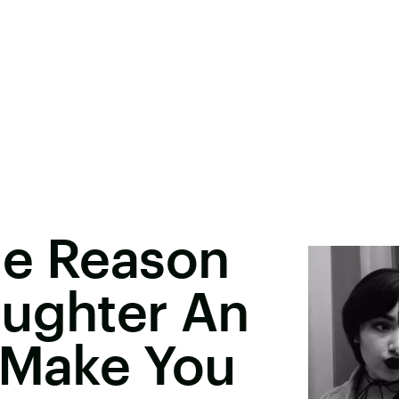
le Reason
aughter An
 Make You