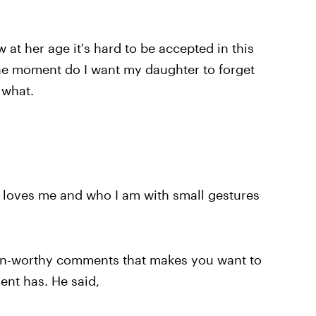
w at her age it's hard to be accepted in this
one moment do I want my daughter to forget
 what.
 loves me and who I am with small gestures
on-worthy comments that makes you want to
ent has. He said,