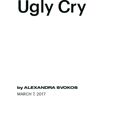
Ugly Cry
by
ALEXANDRA SVOKOS
MARCH 7, 2017