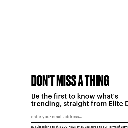
DON'T MISS A THING
Be the first to know what's
trending, straight from Elite 
By subscribing to this BDG newsletter, you agree to our
Terms of Serv