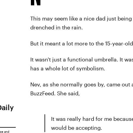
This may seem like a nice dad just being
drenched in the rain.
But it meant a lot more to the 15-year-ol
It wasn't just a functional umbrella. It wa
has a whole lot of symbolism.
Nev, as she normally goes by, came out a
BuzzFeed. She said,
Daily
It was really hard for me becaus
would be accepting.
ice
and