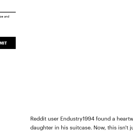
ice
and
MIT
Reddit user Endustry1994 found a heart
daughter in his suitcase. Now, this isn't 