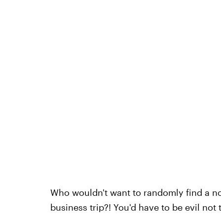
Who wouldn't want to randomly find a no
business trip?! You'd have to be evil not t