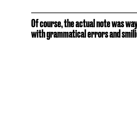
Of course, the actual note was way 
with grammatical errors and smilie