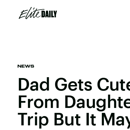
NEWS
Dad Gets Cut
From Daughte
Trip But It M