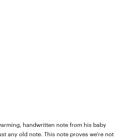
warming, handwritten note from his baby
just any old note. This note proves we're not