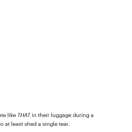
te like
THAT
in their luggage during a
o at least shed a single tear.