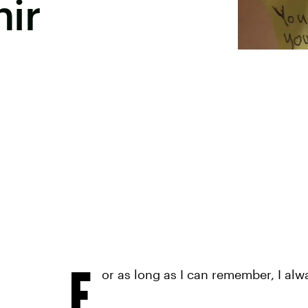
ir
F
or as long as I can remember, I alw