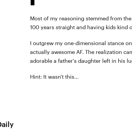
Most of my reasoning stemmed from the f
100 years straight and having kids kind o
I outgrew my one-dimensional stance on b
actually awesome AF. The realization c
adorable a father's daughter left in his l
Hint: It wasn't this...
Daily