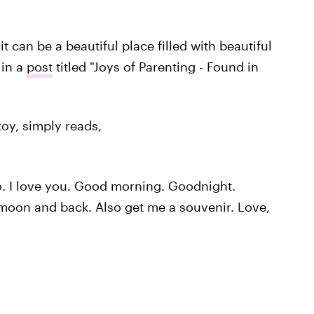
 can be a beautiful place filled with beautiful
 in a
post
titled "Joys of Parenting - Found in
toy, simply reads,
 I love you. Good morning. Goodnight.
 moon and back. Also get me a souvenir. Love,