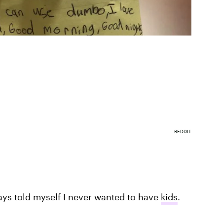
REDDIT
ays told myself I never wanted to have
kids
.