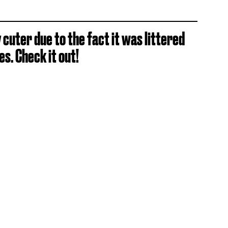
cuter due to the fact it was littered
s. Check it out!