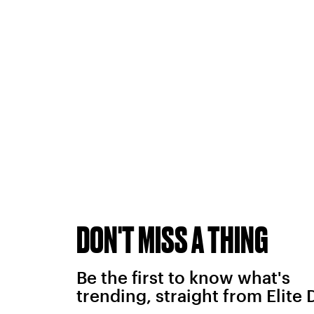
DON'T MISS A THING
Be the first to know what's
trending, straight from Elite 