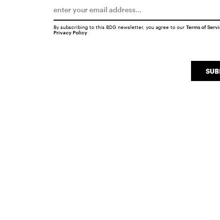
By subscribing to this BDG newsletter, you agree to our
Terms of Serv
Privacy Policy
SUB