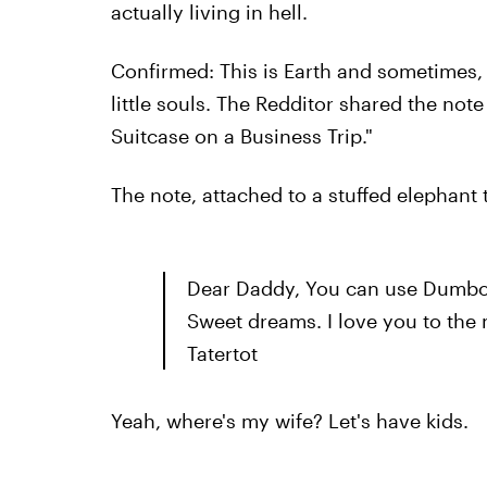
actually living in hell.
Confirmed: This is Earth and sometimes, it
little souls. The Redditor shared the note
Suitcase on a Business Trip."
The note, attached to a stuffed elephant 
Dear Daddy, You can use Dumbo.
Sweet dreams. I love you to the
Tatertot
Yeah, where's my wife? Let's have kids.