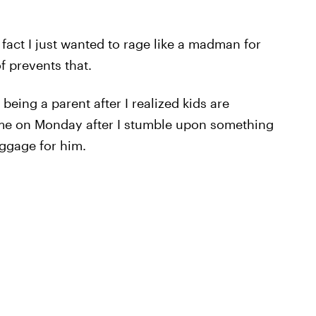
act I just wanted to rage like a madman for
f prevents that.
eing a parent after I realized kids are
ame on Monday after I stumble upon something
uggage for him.