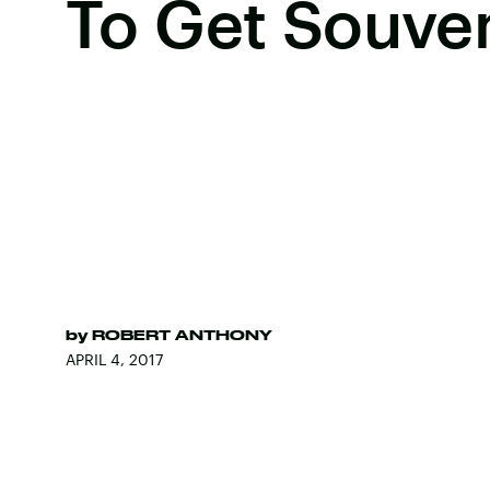
To Get Souven
by
ROBERT ANTHONY
APRIL 4, 2017