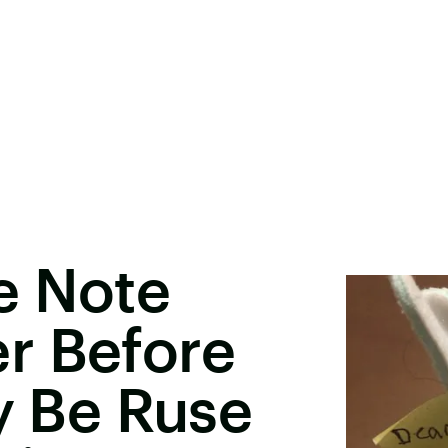
e Note
r Before
ay Be Ruse