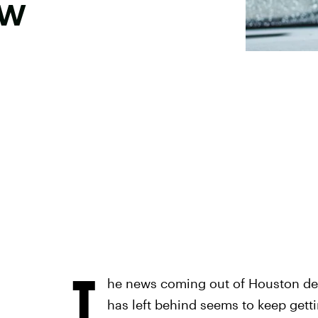
ow
T
he news coming out of Houston det
has left behind seems to keep gett