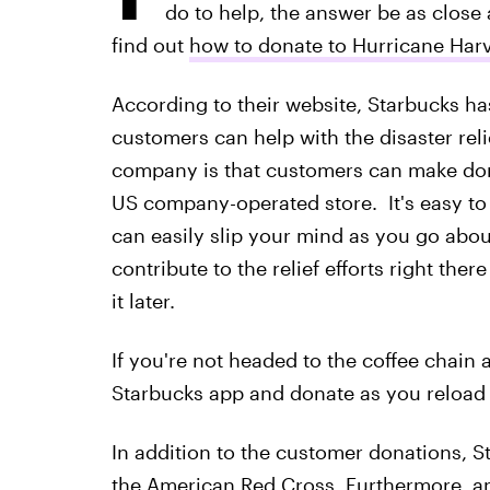
do to help, the answer be as close
find out
how to donate to Hurricane Harv
According to their website, Starbucks ha
customers can help with the disaster rel
company is that customers can make dona
US company-operated store. It's easy to p
can easily slip your mind as you go about
contribute to the relief efforts right ther
it later.
If you're not headed to the coffee chain
Starbucks app and donate as you reload 
In addition to the customer donations, 
the American Red Cross. Furthermore, 