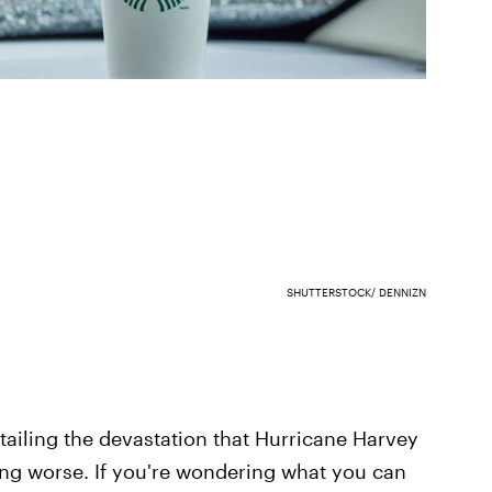
SHUTTERSTOCK/ DENNIZN
ailing the devastation that Hurricane Harvey
ing worse. If you're wondering what you can