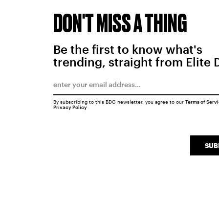
DON'T MISS A THING
Be the first to know what's
trending, straight from Elite 
By subscribing to this BDG newsletter, you agree to our
Terms of Serv
Privacy Policy
SUB