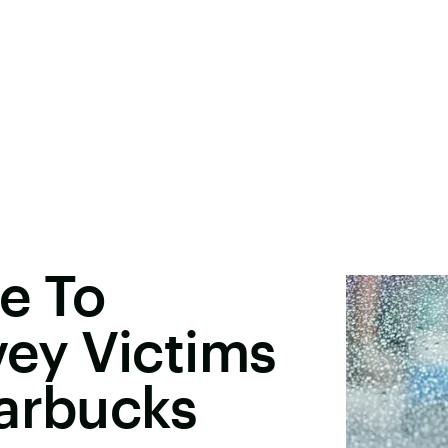
e To
ey Victims
tarbucks