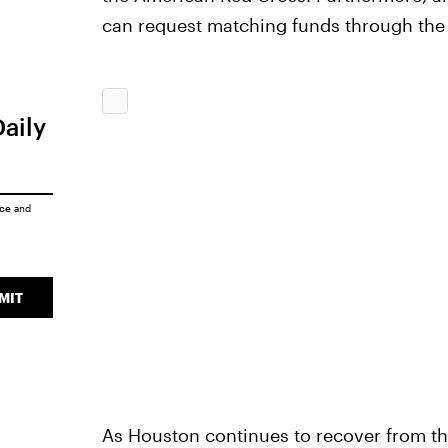
can request matching funds through the
Daily
ice
and
MIT
As Houston continues to recover from the