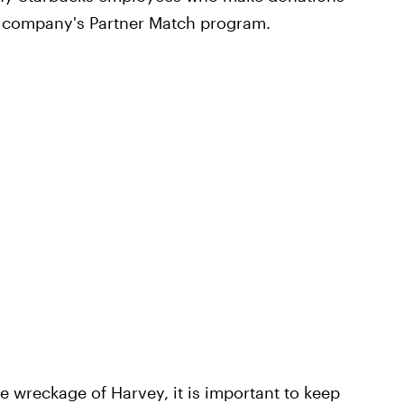
 company's Partner Match program.
 wreckage of Harvey, it is important to keep