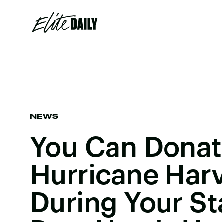
NEWS
You Can Donat
Hurricane Harv
During Your S