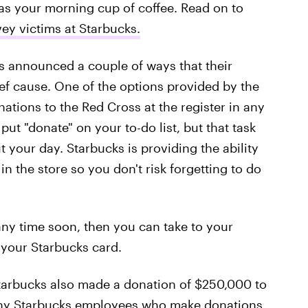
 as your morning cup of coffee. Read on to
ey victims at Starbucks.
s announced a couple of ways that their
ief cause. One of the options provided by the
tions to the Red Cross at the register in any
ut "donate" on your to-do list, but that task
 your day. Starbucks is providing the ability
e in the store so you don't risk forgetting to do
 any time soon, then you can take to your
your Starbucks card.
Starbucks also made a donation of $250,000 to
any Starbucks employees who make donations