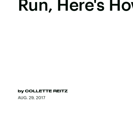
Run, Here's H
by
COLLETTE REITZ
AUG. 29, 2017