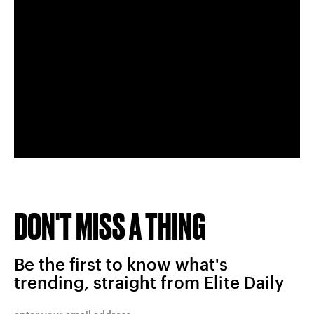
DON'T MISS A THING
Be the first to know what's
trending, straight from Elite Daily