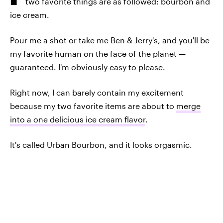
two favorite things are as followed: bourbon and
ice cream.
Pour me a shot or take me Ben & Jerry's, and you'll be
my favorite human on the face of the planet —
guaranteed. I'm obviously easy to please.
Right now, I can barely contain my excitement
because my two favorite items are about to
merge
into a one delicious ice cream flavor
.
It's called Urban Bourbon, and it looks orgasmic.