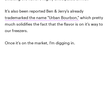
It's also been reported Ben & Jerry's already
trademarked the name "Urban Bourbon,"
which pretty
much solidifies the fact that the flavor is on it's way to
our freezers.
Once it's on the market, I'm digging in.