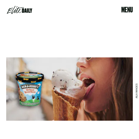
MENU
AILA IMAGES