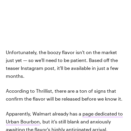
Unfortunately, the boozy flavor isn't on the market
just yet — so we'll need to be patient. Based off the
teaser Instagram post, it'll be available in just a few
months.
According to Thrillist, there are a ton of signs that
confirm the flavor will be released before we know it.
Apparently, Walmart already has a
page dedicated to
Urban Bourbon
, but it's still blank and anxiously
awaiting the flavor's highly anticipated arrival.