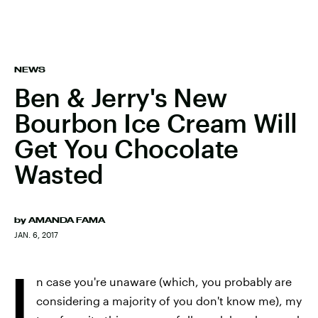
NEWS
Ben & Jerry's New
Bourbon Ice Cream Will
Get You Chocolate
Wasted
by
AMANDA FAMA
JAN. 6, 2017
I
n case you're unaware (which, you probably are
considering a majority of you don't know me), my