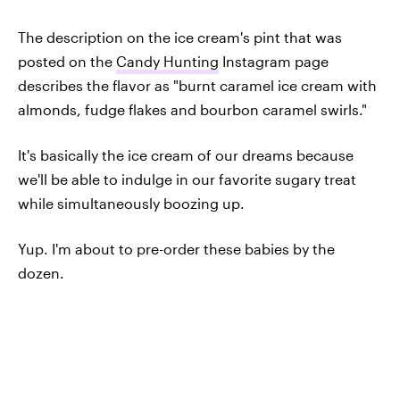
The description on the ice cream's pint that was
posted on the
Candy Hunting
Instagram page
describes the flavor as "burnt caramel ice cream with
almonds, fudge flakes and bourbon caramel swirls."
It's basically the ice cream of our dreams because
we'll be able to indulge in our favorite sugary treat
while simultaneously boozing up.
Yup. I'm about to pre-order these babies by the
dozen.