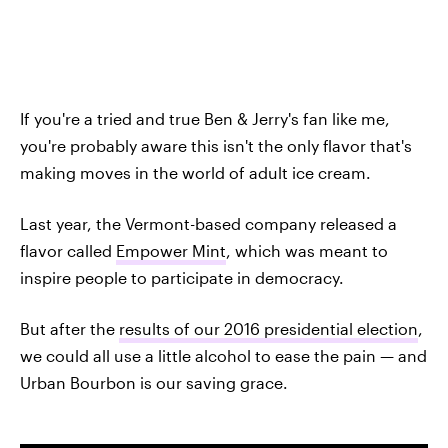
If you're a tried and true Ben & Jerry's fan like me,
you're probably aware this isn't the only flavor that's
making moves in the world of adult ice cream.
Last year, the Vermont-based company released a
flavor called
Empower Mint
, which was meant to
inspire people to participate in democracy.
But after the
results of our 2016 presidential election
,
we could all use a little alcohol to ease the pain — and
Urban Bourbon is our saving grace.