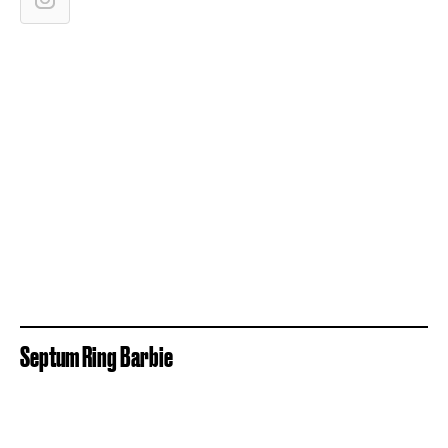
Septum Ring Barbie