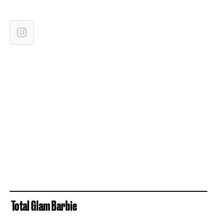
Total Glam Barbie