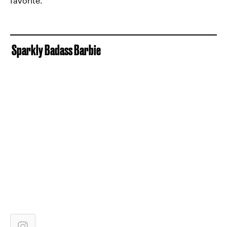
favorite.
Sparkly Badass Barbie