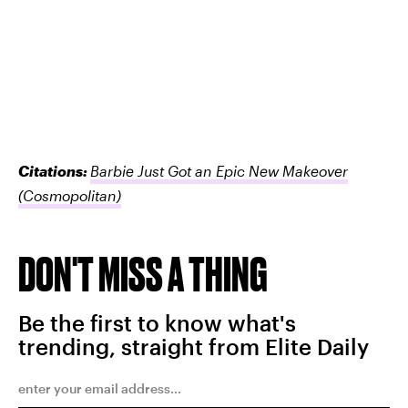
Citations:
Barbie Just Got an Epic New Makeover
(Cosmopolitan)
DON'T MISS A THING
Be the first to know what's
trending, straight from Elite Daily