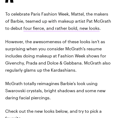
To celebrate Paris Fashion Week, Mattel, the makers
of Barbie, teamed up with makeup artist Pat McGrath
to debut
four fierce, and rather bold, new looks
.
However, the awesomeness of these looks isn't as
surprising when you consider McGrath's resume
includes doing makeup at Fashion Week shows for
Givenchy, Prada and Dolce & Gabbana. McGrath also
regularly glams up the Kardashians.
McGrath totally reimagines Barbie's look using
Swarovski crystals, bright shadows and some new
daring facial piercings.
Check out the new looks below, and try to pick a