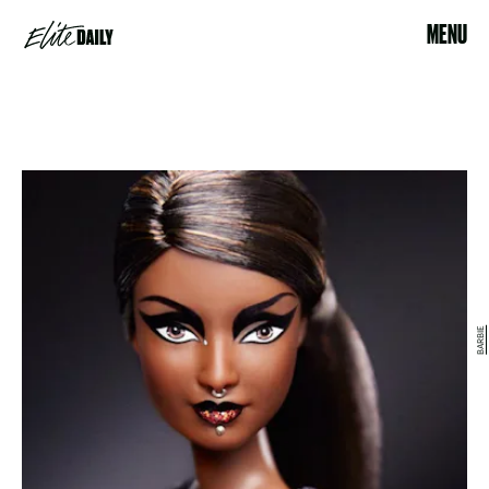
MENU
BARBIE