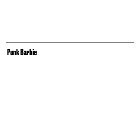
Punk Barbie