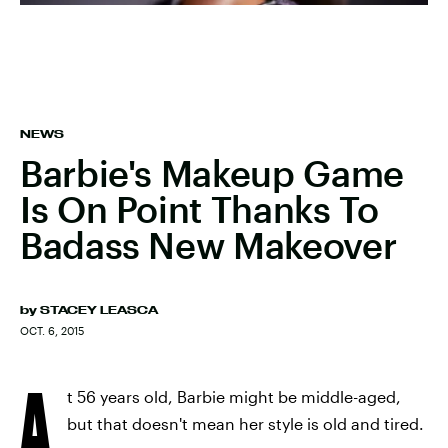
NEWS
Barbie's Makeup Game
Is On Point Thanks To
Badass New Makeover
by
STACEY LEASCA
OCT. 6, 2015
A
t 56 years old, Barbie might be middle-aged,
but that doesn't mean her style is old and tired.