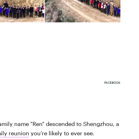
FACEBOOK
family name "Ren" descended to Shengzhou, a
ily reunion
you're likely to ever see.