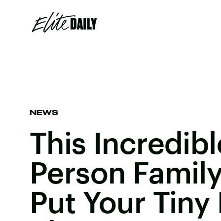
NEWS
This Incredib
Person Family
Put Your Tiny