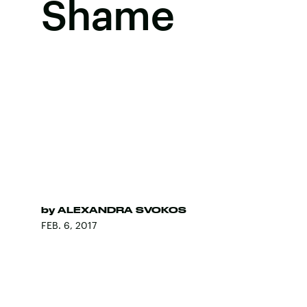
Shame
by
ALEXANDRA SVOKOS
FEB. 6, 2017