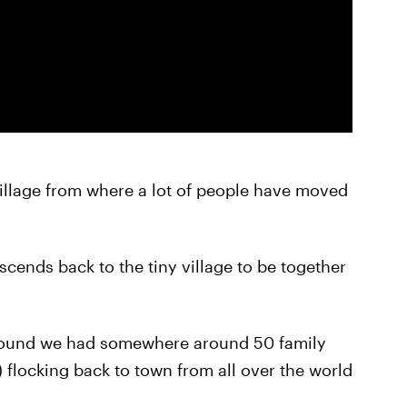
village from where a lot of people have moved
escends back to the tiny village to be together
 found we had somewhere around 50 family
flocking back to town from all over the world