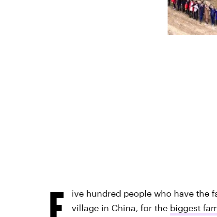
F
ive hundred people who have the 
village in China, for the
biggest fam