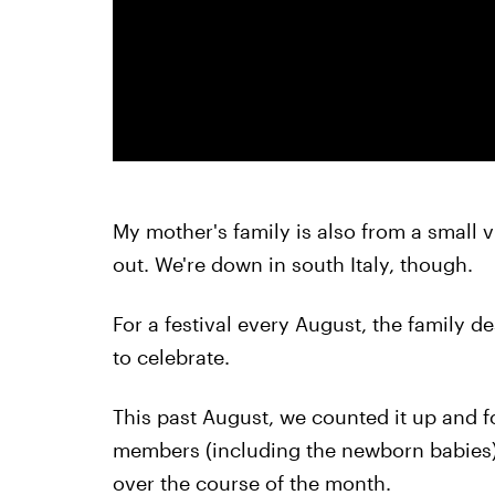
My mother's family is also from a small 
out. We're down in south Italy, though.
For a festival every August, the family d
to celebrate.
This past August, we counted it up and
members (including the newborn babies) 
over the course of the month.