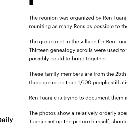
The reunion was organized by Ren Tuanji
reuniting as many Rens as possible to th
The group met in the village for Ren Tua
Thirteen genealogy scrolls were used to t
possibly could to bring together.
These family members are from the 25th t
there are more than 1,000 people still al
Ren Tuanjie is trying to document them all
The photos show a relatively orderly sce
Daily
Tuanjie set up the picture himself, shout