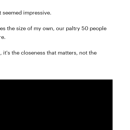
It seemed impressive.
mes the size of my own, our paltry 50 people
re.
 it's the closeness that matters, not the