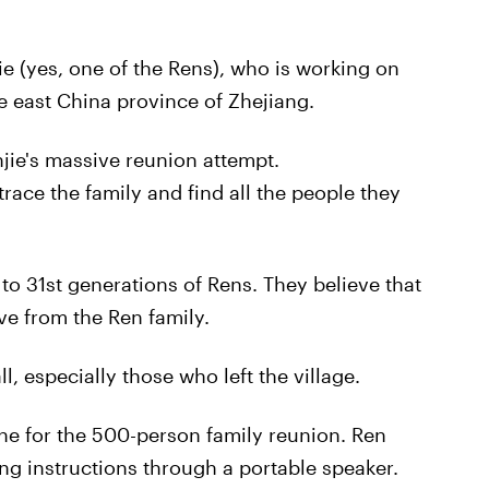
e (yes, one of the Rens), who is working on
e east China province of Zhejiang.
njie's massive reunion attempt.
race the family and find all the people they
o 31st generations of Rens. They believe that
ive from the Ren family.
, especially those who left the village.
ne for the 500-person family reunion. Ren
ing instructions through a portable speaker.