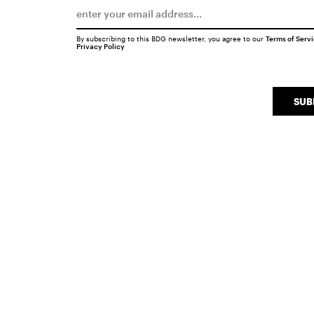
By subscribing to this BDG newsletter, you agree to our
Terms of Serv
Privacy Policy
SUB