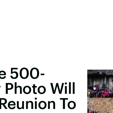
le 500-
 Photo Will
 Reunion To