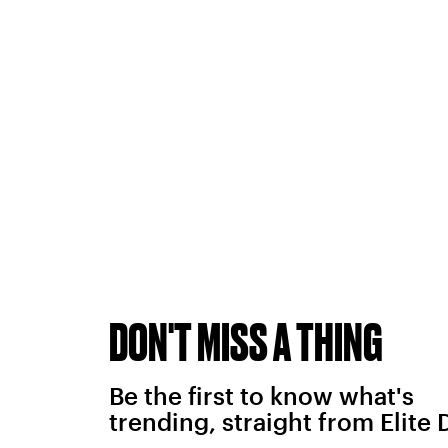
DON'T MISS A THING
Be the first to know what's
trending, straight from Elite 