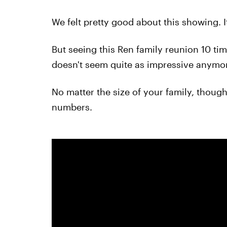
We felt pretty good about this showing. 
But seeing this Ren family reunion 10 ti
doesn't seem quite as impressive anymo
No matter the size of your family, though,
numbers.