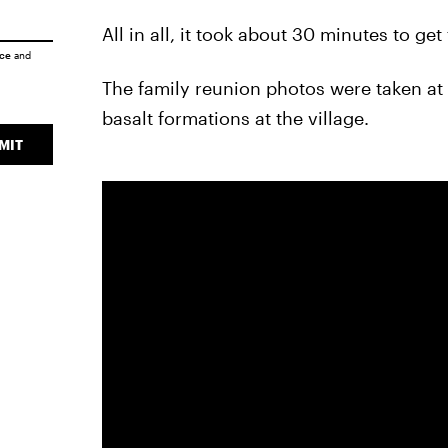
All in all, it took about 30 minutes to get
ice
and
The family reunion photos were taken at 
basalt formations at the village.
MIT