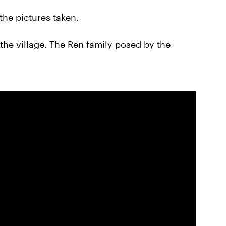
 the pictures taken.
the village. The Ren family posed by the