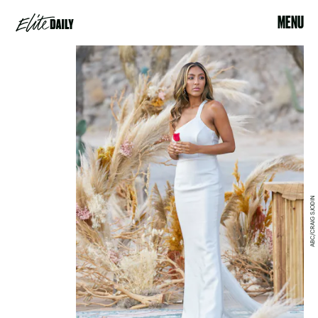
MENU
ABC/CRAIG SJODIN