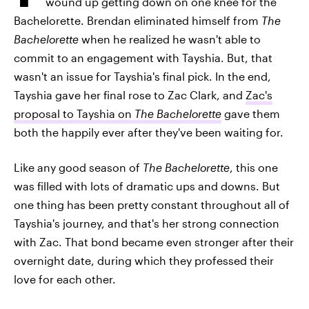
wound up getting down on one knee for the
Bachelorette. Brendan eliminated himself from
The
Bachelorette
when he realized he wasn't able to
commit to an engagement with Tayshia. But, that
wasn't an issue for Tayshia's final pick. In the end,
Tayshia gave her final rose to Zac Clark, and
Zac's
proposal to Tayshia on
The Bachelorette
gave them
both the happily ever after they've been waiting for.
Like any good season of
The Bachelorette
, this one
was filled with lots of dramatic ups and downs. But
one thing has been pretty constant throughout all of
Tayshia's journey, and that's her strong connection
with Zac. That bond became even stronger after their
overnight date, during which they professed their
love for each other.