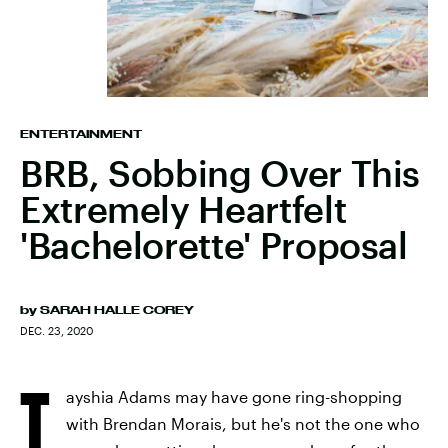
ENTERTAINMENT
BRB, Sobbing Over This
Extremely Heartfelt
'Bachelorette' Proposal
by
SARAH HALLE COREY
DEC. 23, 2020
T
ayshia Adams may have gone ring-shopping
with Brendan Morais, but he's not the one who