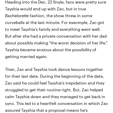
Heading into the Dec. 22 finale, fans were pretty sure
Tayshia would end up with Zac, but in true
Bachelorette
fashion, the show threw in some
curveballs at the last minute. For exacmple, Zac got
to meet Tayshia's family and everything went well.
But after she had a private conversation with her dad
about possibly making "the worst decision of her life,"
Tayshia became anxious about the possibility of
getting married again.
Then, Zac and Tayshia took dance lessons together
for their last date. During the beginning of the date,
Zac said he could feel Tayshia's trepidation and they
struggled to get their routine right. But, Zac helped
calm Tayshia down and they managed to get back in
sync. This led to a heartfelt conversation in which Zac
assured Tayshia that a proposal means he's