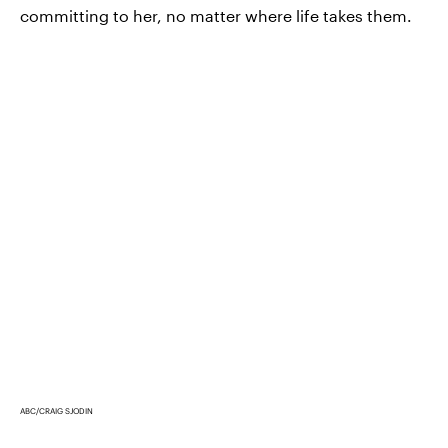
committing to her, no matter where life takes them.
ABC/CRAIG SJODIN