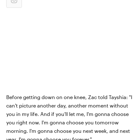
Before getting down on one knee, Zac told Tayshia: "I
can't picture another day, another moment without
you in my life. And if you'll let me, I'm gonna choose
you right now. I'm gonna choose you tomorrow
morning. I'm gonna choose you next week, and next
year. I'm gonna choose you forever."