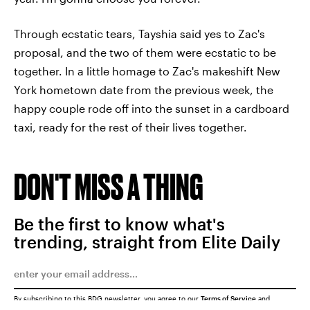
Through ecstatic tears, Tayshia said yes to Zac's
proposal, and the two of them were ecstatic to be
together. In a little homage to Zac's makeshift New
York hometown date from the previous week, the
happy couple rode off into the sunset in a cardboard
taxi, ready for the rest of their lives together.
DON'T MISS A THING
Be the first to know what's
trending, straight from Elite Daily
By subscribing to this BDG newsletter, you agree to our
Terms of Service
and
Privacy Policy