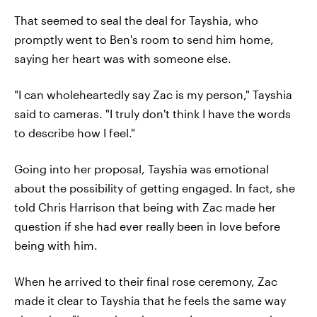
That seemed to seal the deal for Tayshia, who
promptly went to Ben's room to send him home,
saying her heart was with someone else.
"I can wholeheartedly say Zac is my person," Tayshia
said to cameras. "I truly don't think I have the words
to describe how I feel."
Going into her proposal, Tayshia was emotional
about the possibility of getting engaged. In fact, she
told Chris Harrison that being with Zac made her
question if she had ever really been in love before
being with him.
When he arrived to their final rose ceremony, Zac
made it clear to Tayshia that he feels the same way