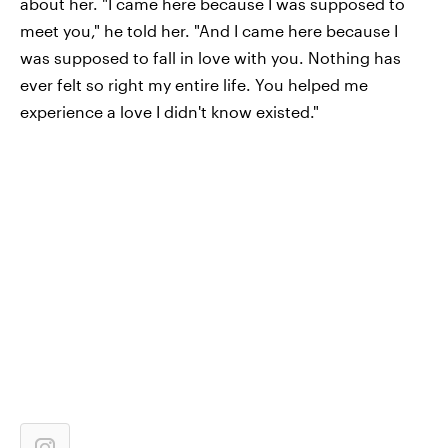
about her. "I came here because I was supposed to
meet you," he told her. "And I came here because I
was supposed to fall in love with you. Nothing has
ever felt so right my entire life. You helped me
experience a love I didn't know existed."