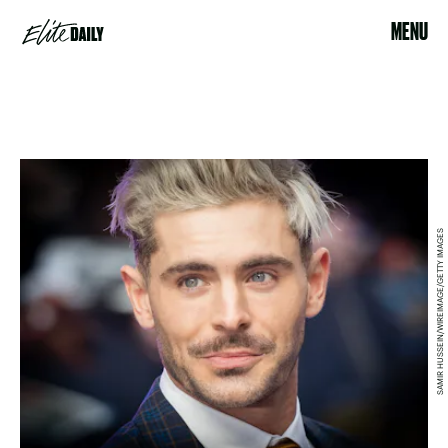
MENU
SAMIR HUSSEIN/WIREIMAGE/GETTY IMAGES