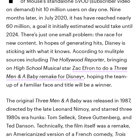
of Mouse's standalone SVOD (subscriber video
on demand) hit 10 million users on day one. Nine
months later, in July 2020, it has have reached nearly
60 million, a goal it initially estimated would take until
2024. There's just one small problem: the race for
new content. In hopes of generating hits, Disney is
sticking with what it knows. According to mulitple
sources including
The Hollywood Reporter
, bringing
on
High School Musical
star
Zac Efron to do a
Three
Men & A Baby
remake for Disney+
, hoping the team-
up of a familiar face and title will be a winner.
The original
Three Men & A Baby
was released in 1987,
directed by the late Leonard Nimoy, and starred three
1980s era hunks: Tom Selleck, Steve Guttenberg, and
Ted Danson. Technically, the film itself was a remake,
an Americanized version of a French comedy,
Trois