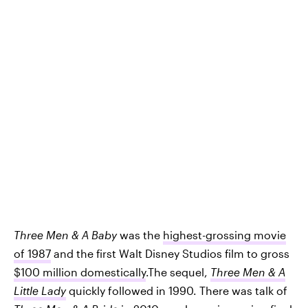
Three Men & A Baby
was the
highest-grossing movie
of 1987
and the first Walt Disney Studios film to gross
$100 million domestically
.The sequel,
Three Men & A
Little Lady
quickly followed in 1990. There was talk of