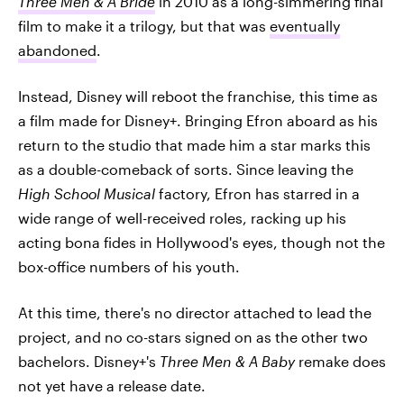
Three Men & A Bride
in 2010 as a long-simmering final
film to make it a trilogy, but that was
eventually
abandoned
.
Instead, Disney will reboot the franchise, this time as
a film made for Disney+. Bringing Efron aboard as his
return to the studio that made him a star marks this
as a double-comeback of sorts. Since leaving the
High School Musical
factory, Efron has starred in a
wide range of well-received roles, racking up his
acting bona fides in Hollywood's eyes, though not the
box-office numbers of his youth.
At this time, there's no director attached to lead the
project, and no co-stars signed on as the other two
bachelors. Disney+'s
Three Men & A Baby
remake does
not yet have a release date.