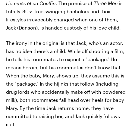
Hommes et un Couffin
. The premise of
Three Men
is
totally '80s: Tree swinging bachelors find their
lifestyles irrevocably changed when one of them,
Jack (Danson), is handed custody of his love child.
The irony in the original is that Jack, who's an actor,
has no idea there's a child. While off shooting a film,
he tells his roommates to expect a "package." He
means heroin, but his roommates don't know that.
When the baby, Mary, shows up, they assume this is
the "package." In the hijinks that follow (including
drug lords who accidentally make off with powdered
milk), both roommates fall head over heels for baby
Mary. By the time Jack returns home, they have
committed to raising her, and Jack quickly follows
suit.