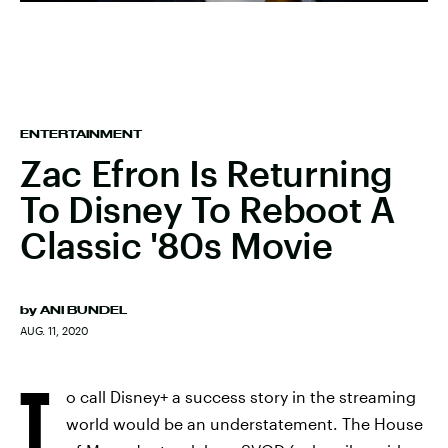
ENTERTAINMENT
Zac Efron Is Returning
To Disney To Reboot A
Classic '80s Movie
by
ANI BUNDEL
AUG. 11, 2020
T
o call Disney+ a success story in the streaming
world would be an understatement. The House