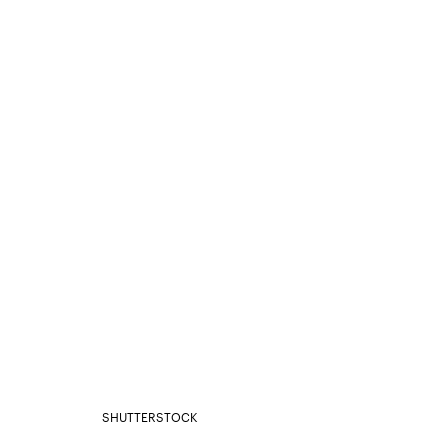
SHUTTERSTOCK