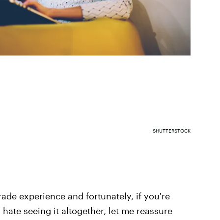
SHUTTERSTOCK
rade experience and fortunately, if you're
 hate seeing it altogether, let me reassure