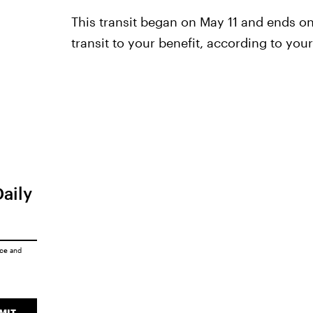
This transit began on May 11 and ends o
transit to your benefit, according to your
Daily
ice
and
MIT