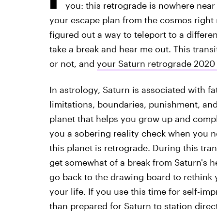
you: this retrograde is nowhere near 
your escape plan from the cosmos right
figured out a way to teleport to a differ
take a break and hear me out. This transi
or not, and
your Saturn retrograde 2020
In astrology, Saturn is associated with f
limitations, boundaries, punishment, and 
planet that helps you grow up and complet
you a sobering reality check when you ne
this planet is retrograde. During this tra
get somewhat of a break from Saturn's h
go back to the drawing board to rethink
your life. If you use this time for self-
than prepared for Saturn to station direc