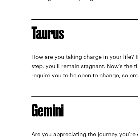
Taurus
How are you taking charge in your life? I
step, you'll remain stagnant. Now's the 
require you to be open to change, so e
Gemini
Are you appreciating the journey you're o