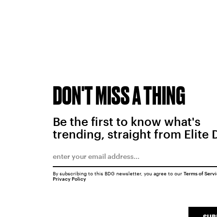
DON'T MISS A THING
Be the first to know what's
trending, straight from Elite 
By subscribing to this BDG newsletter, you agree to our
Terms of Serv
Privacy Policy
SUB