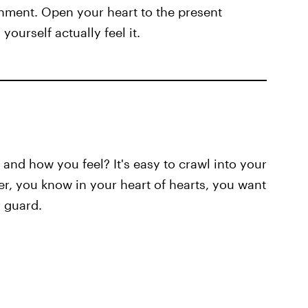
shment. Open your heart to the present
yourself actually feel it.
nd how you feel? It's easy to crawl into your
er, you know in your heart of hearts, you want
 guard.