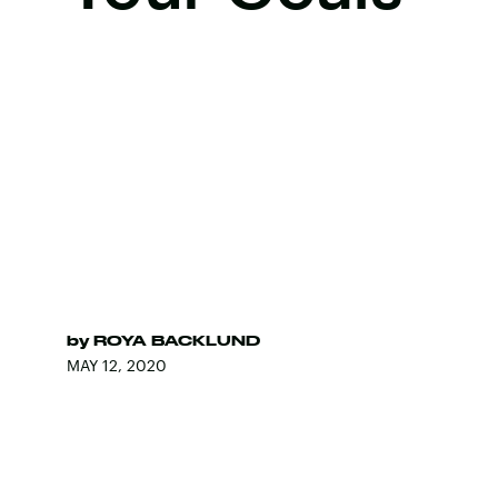
by
ROYA BACKLUND
MAY 12, 2020