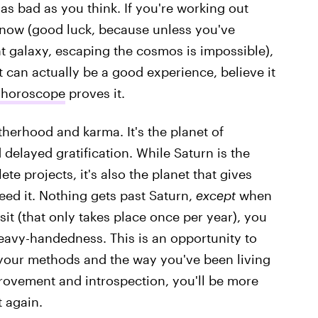
as bad as you think. If you're working out
 now (good luck, because unless you've
ent galaxy, escaping the cosmos is impossible),
t can actually be a good experience, believe it
 horoscope
proves it.
atherhood and karma. It's the planet of
delayed gratification. While Saturn is the
e projects, it's also the planet that gives
ed it. Nothing gets past Saturn,
except
when
nsit (that only takes place once per year), you
eavy-handedness. This is an opportunity to
 your methods and the way you've been living
improvement and introspection, you'll be more
t again.