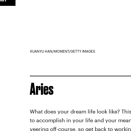
XUANYU HAN/MOMENT/GETTY IMAGES
Aries
What does your dream life look like? Thi
to accomplish in your life and your mea
veering off-course, so get back to worki