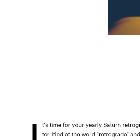
I
t's time for your yearly Saturn retrog
terrified of the word "retrograde" and