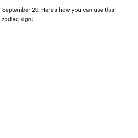
n September 29. Here's how you can use this
 zodiac sign: