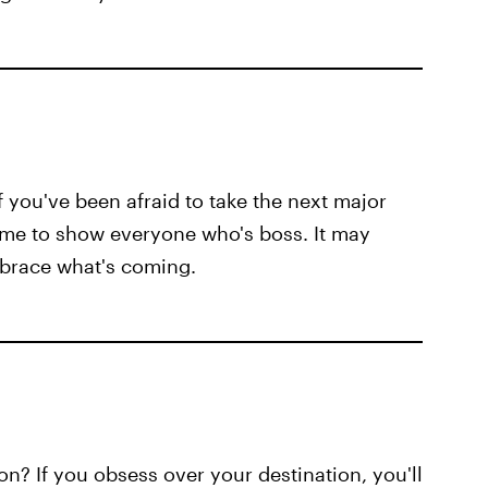
f you've been afraid to take the next major
time to show everyone who's boss. It may
mbrace what's coming.
n? If you obsess over your destination, you'll