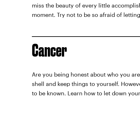
miss the beauty of every little accompli
moment. Try not to be so afraid of letting 
Cancer
Are you being honest about who you are a
shell and keep things to yourself. Howev
to be known. Learn how to let down your