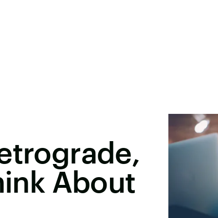
etrograde,
Think About