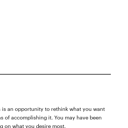
s is an opportunity to rethink what you want
ns of accomplishing it. You may have been
ng on what you desire most.