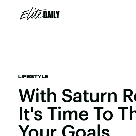
LIFESTYLE
With Saturn R
It's Time To 
Your Goals