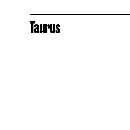
Taurus