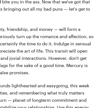
d bite you in the ass. Now that we've got that
 bringing out all my bad puns — let's get to
ty, friendship, and money — will form a
seriously turn up the romance and affection, so
 certainly the time to do it. Indulge in sensual
eciate the art of life. This transit will open
and jovial interactions. However, don't get
lags for the sake of a good time. Mercury is
false promises.
ounds lighthearted and easygoing, this week
alties, and remembering what truly matters
turn — planet of longterm commitment and
tabilize your relationships. Use this energy