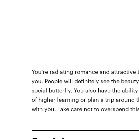
You're radiating romance and attractive 
you. People will definitely see the beau
social butterfly. You also have the abili
of higher learning or plan a trip around 
with you. Take care not to overspend th