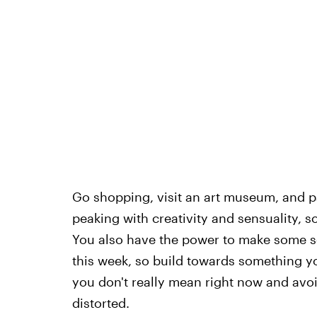
Go shopping, visit an art museum, and pa
peaking with creativity and sensuality, s
You also have the power to make some s
this week, so build towards something y
you don't really mean right now and avoi
distorted.