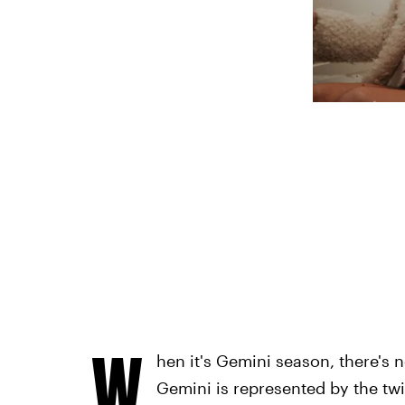
W
hen it's Gemini season, there's n
Gemini is represented by the twi