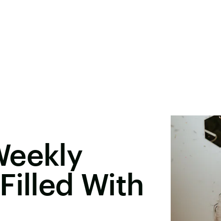
Weekly
Filled With