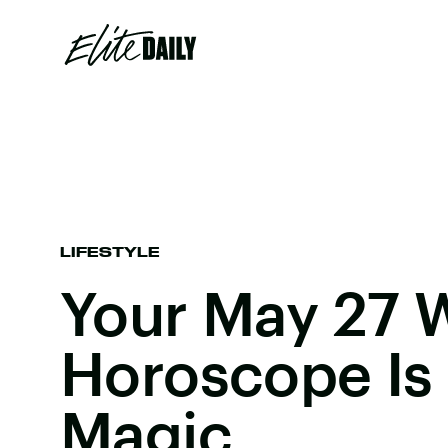
LIFESTYLE
Your May 27 
Horoscope Is 
Magic