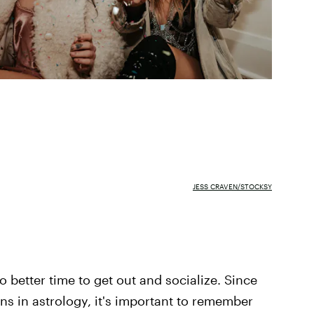
JESS CRAVEN/STOCKSY
o better time to get out and socialize. Since
ns in astrology, it's important to remember