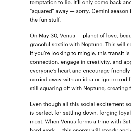
temptation to lie. It'll only come back an
"squared" away — sorry, Gemini season is
the fun stuff.
On May 30, Venus — planet of love, beau
graceful sextile with Neptune. This will 
if you're looking to mingle, this transit is
connection, engage in creativity, and appr
everyone's heart and encourage friendly 
carried away with an idea or ignore red f
still squaring off with Neptune, creating 
Even though all this social excitement s
is perfect for settling down, forging loy
most. When Venus forms a trine with Sa
hard work — this energy will steady and s