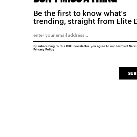
Be the first to know what's
trending, straight from Elite 
By subscribing to this BDG newsletter, you agree to our
Terms of Serv
Privacy Policy
SUB