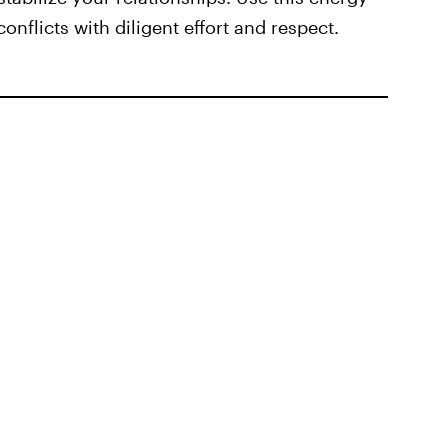
onflicts with diligent effort and respect.