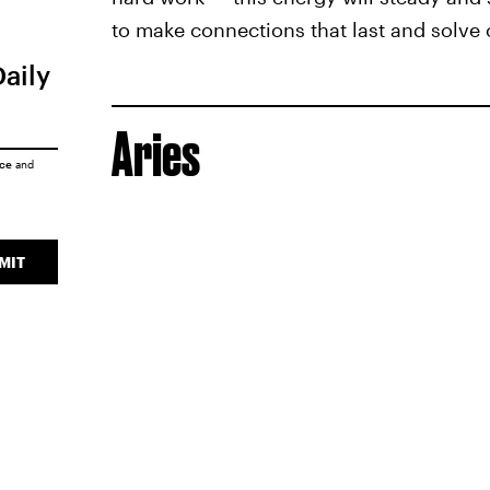
to make connections that last and solve c
Daily
Aries
ice
and
MIT