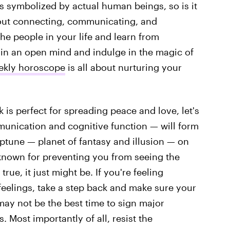
 is symbolized by actual human beings, so is it
bout connecting, communicating, and
he people in your life and learn from
in an open mind and indulge in the magic of
eekly horoscope
is all about nurturing your
is perfect for spreading peace and love, let's
munication and cognitive function — will form
ptune — planet of fantasy and illusion — on
 known for preventing you from seeing the
rue, it just might be. If you're feeling
elings, take a step back and make sure your
may not be the best time to sign major
 Most importantly of all, resist the