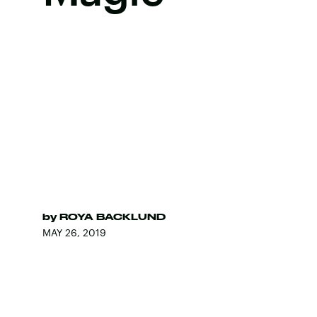
by
ROYA BACKLUND
MAY 26, 2019