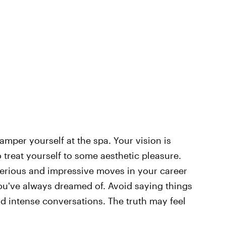
mper yourself at the spa. Your vision is
o treat yourself to some aesthetic pleasure.
erious and impressive moves in your career
ou've always dreamed of. Avoid saying things
d intense conversations. The truth may feel