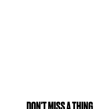
DON'T MISS A THING