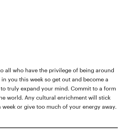
to all who have the privilege of being around
ty in you this week so get out and become a
ty to truly expand your mind. Commit to a form
the world. Any cultural enrichment will stick
is week or give too much of your energy away.