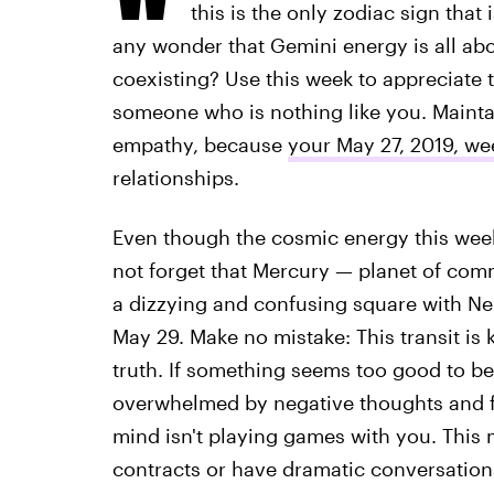
this is the only zodiac sign that
any wonder that Gemini energy is all a
coexisting? Use this week to appreciate t
someone who is nothing like you. Mainta
empathy, because
your May 27, 2019, w
relationships.
Even though the cosmic energy this week 
not forget that Mercury — planet of com
a dizzying and confusing square with Ne
May 29. Make no mistake: This transit is
truth. If something seems too good to be t
overwhelmed by negative thoughts and fe
mind isn't playing games with you. This 
contracts or have dramatic conversations.