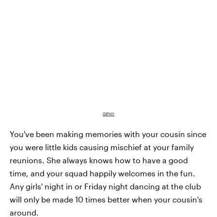
GIPHY
You've been making memories with your cousin since
you were little kids causing mischief at your family
reunions. She always knows how to have a good
time, and your squad happily welcomes in the fun.
Any girls' night in or Friday night dancing at the club
will only be made 10 times better when your cousin's
around.