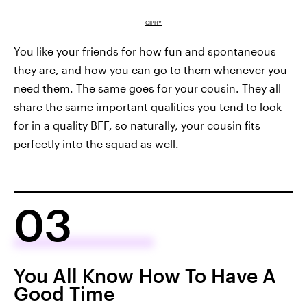
GIPHY
You like your friends for how fun and spontaneous
they are, and how you can go to them whenever you
need them. The same goes for your cousin. They all
share the same important qualities you tend to look
for in a quality BFF, so naturally, your cousin fits
perfectly into the squad as well.
03
You All Know How To Have A
Good Time