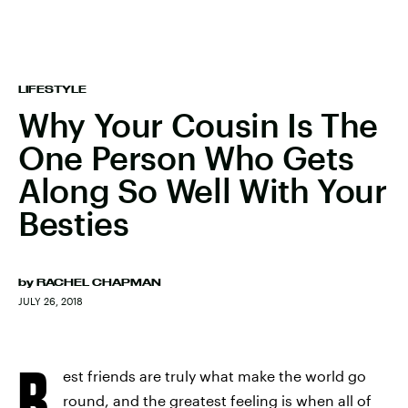
LIFESTYLE
Why Your Cousin Is The
One Person Who Gets
Along So Well With Your
Besties
by
RACHEL CHAPMAN
JULY 26, 2018
B
est friends are truly what make the world go
round, and the greatest feeling is when all of