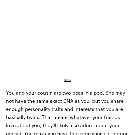
GIPHY
You and your cousin are two peas in a pod. She may
not have the same exact DNA as you, but you share
enough personality traits and interests that you are
basically twins. That means whatever your friends
love about you, they'll likely also adore about your
cousin. You may even have the same sense of humor