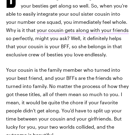
your besties get along so well. So, when you're
able to easily integrate your soul sister cousin into
your number one squad, you immediately feel whole.
Why is it that
your cousin gets along with your friends
so perfectly, might you ask? Well, it definitely helps
that your cousin is your BFF, so she belongs in that
exclusive crew of besties you love endlessly.
Your cousin is the family member who turned into
your best friend, and your BFFs are the friends who
turned into family. No matter the process of how they
got these titles, all of them mean so much to you. I
mean, it would be quite the chore if your favorite
people didn't get along. You'd have to split up your
time between your cousin and your girlfriends. But
lucky for you, your two worlds collided, and the
outcome is beautiful.