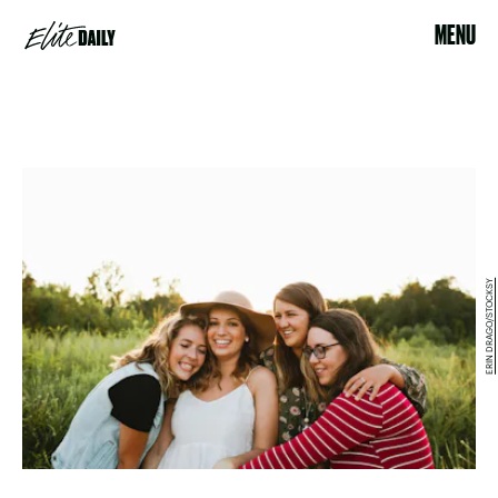
MENU
ERIN DRAGO/STOCKSY