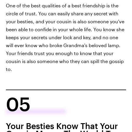
One of the best qualities of a best friendship is the
circle of trust. You can easily share any secret with
your besties, and your cousin is also someone you've
been able to confide in your whole life. You know she
keeps your secrets under lock and key, and no one
will ever know who broke Grandma's beloved lamp.
Your friends trust you enough to know that your
cousin is also someone who they can spill the gossip
to.
05
Your Besties Know That Your