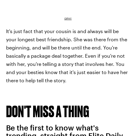
GIPHY
It's just fact that your cousin is and always will be
your longest best friendship. She was there from the
beginning, and will be there until the end. You're
basically a package deal together. Even if you're not
with her, you're telling a story that involves her. You
and your besties know that it's just easier to have her
there to help tell the story.
DON'T MISS A THING
Be the first to know what's
trending, straight from Elite Daily