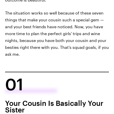
The situation works so well because of these seven
things that make your cousin such a special gem —
and your best friends have noticed. Now, you have
more time to plan the perfect girls' trips and wine
nights, because you have both your cousin and your
besties right there with you. That's squad goals, if you
ask me.
01
Your Cousin Is Basically Your
Sister