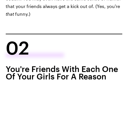
that your friends always get a kick out of. (Yes, you're
that
funny.)
02
You're Friends With Each One
Of Your Girls For A Reason