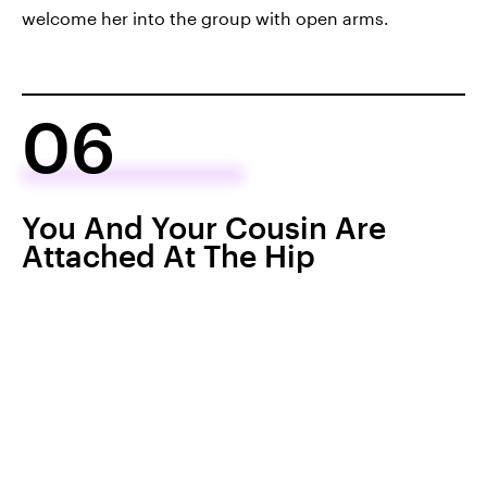
welcome her into the group with open arms.
06
You And Your Cousin Are
Attached At The Hip