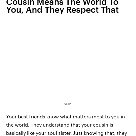
Cousin Means The World To
You, And They Respect That
GIPHY
Your best friends know what matters most to you in
the world. They understand that your cousin is
basically like your soul sister. Just knowing that, they