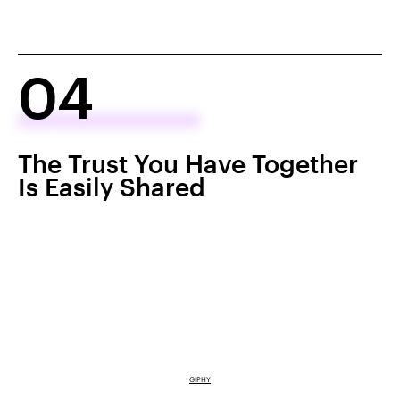
04
The Trust You Have Together
Is Easily Shared
GIPHY