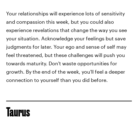
Your relationships will experience lots of sensitivity
and compassion this week, but you could also
experience revelations that change the way you see
your situation. Acknowledge your feelings but save
judgments for later. Your ego and sense of self may
feel threatened, but these challenges will push you
towards maturity. Don't waste opportunities for
growth. By the end of the week, you'll feel a deeper
connection to yourself than you did before.
Taurus