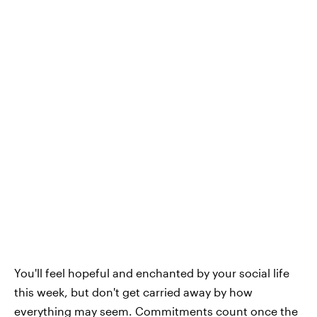
You'll feel hopeful and enchanted by your social life
this week, but don't get carried away by how
everything may seem. Commitments count once the