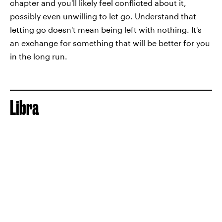
chapter and you'll likely feel conflicted about it,
possibly even unwilling to let go. Understand that
letting go doesn't mean being left with nothing. It's
an exchange for something that will be better for you
in the long run.
Libra