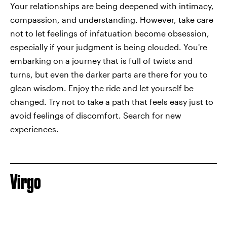
Your relationships are being deepened with intimacy,
compassion, and understanding. However, take care
not to let feelings of infatuation become obsession,
especially if your judgment is being clouded. You're
embarking on a journey that is full of twists and
turns, but even the darker parts are there for you to
glean wisdom. Enjoy the ride and let yourself be
changed. Try not to take a path that feels easy just to
avoid feelings of discomfort. Search for new
experiences.
Virgo