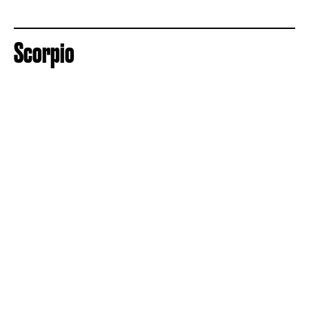
Scorpio