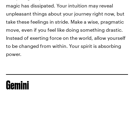
magic has dissipated. Your intuition may reveal
unpleasant things about your journey right now, but
take these feelings in stride. Make a wise, pragmatic
move, even if you feel like doing something drastic.
Instead of exerting force on the world, allow yourself
to be changed from within. Your spirit is absorbing
power.
Gemini