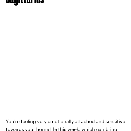
You're feeling very emotionally attached and sensitive
towards your home life this week, which can bring