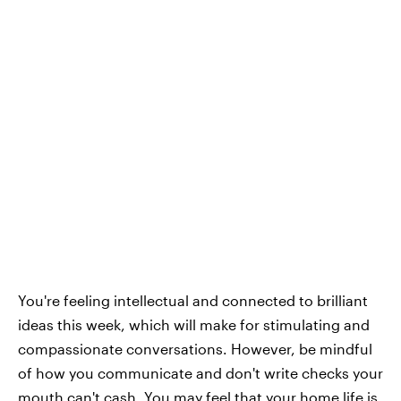
You're feeling intellectual and connected to brilliant
ideas this week, which will make for stimulating and
compassionate conversations. However, be mindful
of how you communicate and don't write checks your
mouth can't cash. You may feel that your home life is