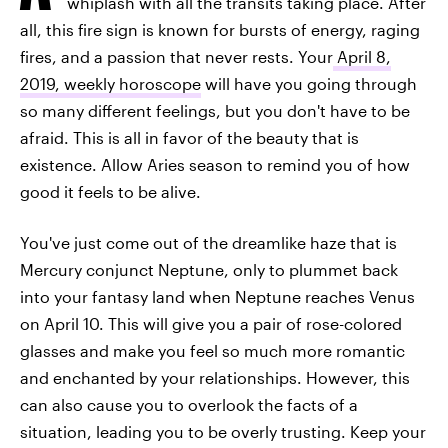
whiplash with all the transits taking place. After
all, this fire sign is known for bursts of energy, raging
fires, and a passion that never rests. Your
April 8,
2019, weekly horoscope
will have you going through
so many different feelings, but you don't have to be
afraid. This is all in favor of the beauty that is
existence. Allow Aries season to remind you of how
good it feels to be alive.
You've just come out of the dreamlike haze that is
Mercury conjunct Neptune, only to plummet back
into your fantasy land when Neptune reaches Venus
on April 10. This will give you a pair of rose-colored
glasses and make you feel so much more romantic
and enchanted by your relationships. However, this
can also cause you to overlook the facts of a
situation, leading you to be overly trusting. Keep your