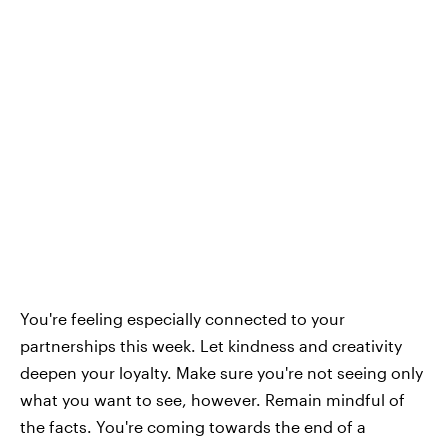
You're feeling especially connected to your
partnerships this week. Let kindness and creativity
deepen your loyalty. Make sure you're not seeing only
what you want to see, however. Remain mindful of
the facts. You're coming towards the end of a