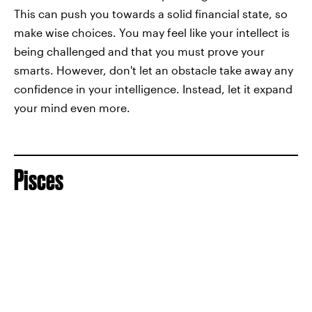
This can push you towards a solid financial state, so
make wise choices. You may feel like your intellect is
being challenged and that you must prove your
smarts. However, don't let an obstacle take away any
confidence in your intelligence. Instead, let it expand
your mind even more.
Pisces