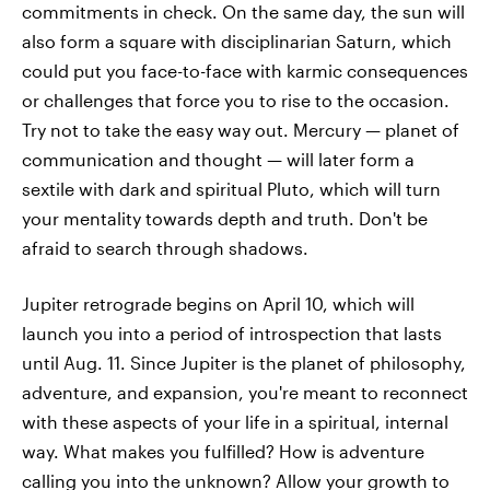
commitments in check. On the same day, the sun will
also form a square with disciplinarian Saturn, which
could put you face-to-face with karmic consequences
or challenges that force you to rise to the occasion.
Try not to take the easy way out. Mercury — planet of
communication and thought — will later form a
sextile with dark and spiritual Pluto, which will turn
your mentality towards depth and truth. Don't be
afraid to search through shadows.
Jupiter retrograde begins on April 10, which will
launch you into a period of introspection that lasts
until Aug. 11. Since Jupiter is the planet of philosophy,
adventure, and expansion, you're meant to reconnect
with these aspects of your life in a spiritual, internal
way. What makes you fulfilled? How is adventure
calling you into the unknown? Allow your growth to