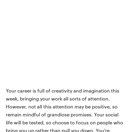
Your career is full of creativity and imagination this
week, bringing your work all sorts of attention.
However, not all this attention may be positive, so
remain mindful of grandiose promises. Your social
life will be tested, so choose to focus on people who
bring you up rather than pull you down. You're