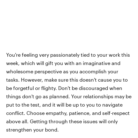
You're feeling very passionately tied to your work this
week, which will gift you with an imaginative and
wholesome perspective as you accomplish your
tasks. However, make sure this doesn't cause you to
be forgetful or flighty. Don't be discouraged when
things don't go as planned. Your relationships may be
put to the test, and it will be up to you to navigate
conflict. Choose empathy, patience, and self-respect
above all. Getting through these issues will only
strengthen your bond.