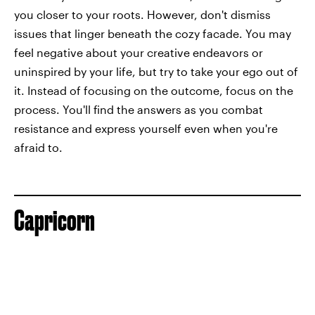
you closer to your roots. However, don't dismiss
issues that linger beneath the cozy facade. You may
feel negative about your creative endeavors or
uninspired by your life, but try to take your ego out of
it. Instead of focusing on the outcome, focus on the
process. You'll find the answers as you combat
resistance and express yourself even when you're
afraid to.
Capricorn