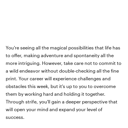
You're seeing all the magical possibilities that life has
to offer, making adventure and spontaneity all the
more intriguing. However, take care not to commit to
a wild endeavor without double-checking all the fine
print. Your career will experience challenges and
obstacles this week, but it's up to you to overcome
them by working hard and holding it together.
Through strife, you'll gain a deeper perspective that
will open your mind and expand your level of
success.