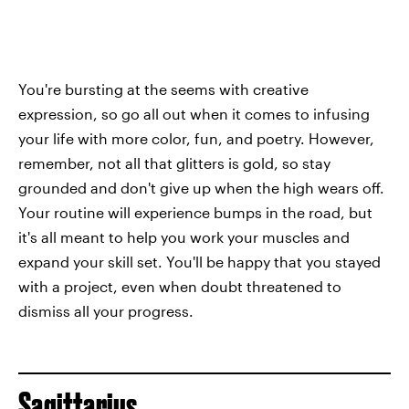
You're bursting at the seems with creative
expression, so go all out when it comes to infusing
your life with more color, fun, and poetry. However,
remember, not all that glitters is gold, so stay
grounded and don't give up when the high wears off.
Your routine will experience bumps in the road, but
it's all meant to help you work your muscles and
expand your skill set. You'll be happy that you stayed
with a project, even when doubt threatened to
dismiss all your progress.
Sagittarius