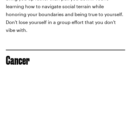
learning how to navigate social terrain while
honoring your boundaries and being true to yourself.
Don't lose yourself in a group effort that you don't
vibe with.
Cancer