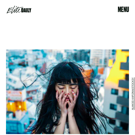
MENU
ALIAKSEI KAPONIA/STOCKSY