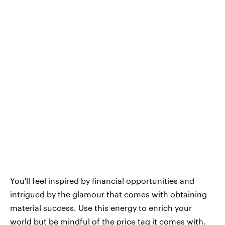
You'll feel inspired by financial opportunities and
intrigued by the glamour that comes with obtaining
material success. Use this energy to enrich your
world but be mindful of the price tag it comes with.