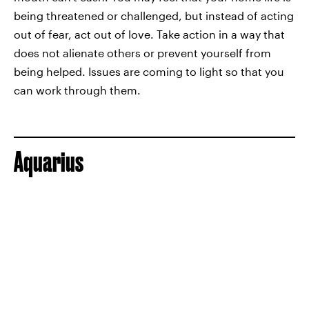
being threatened or challenged, but instead of acting
out of fear, act out of love. Take action in a way that
does not alienate others or prevent yourself from
being helped. Issues are coming to light so that you
can work through them.
Aquarius