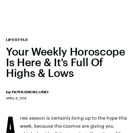
LIFESTYLE
Your Weekly Horoscope
Is Here & It's Full Of
Highs & Lows
by
ROYA BACKLUND
APRIL 8, 2019
A
ries season is certainly living up to the hype this
week, because the cosmos are giving you