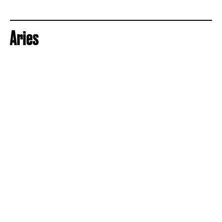
Aries