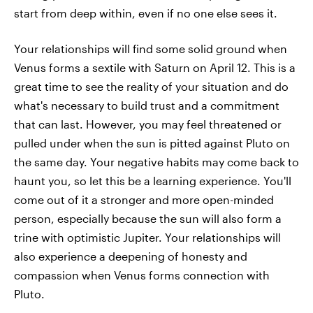
start from deep within, even if no one else sees it.
Your relationships will find some solid ground when
Venus forms a sextile with Saturn on April 12. This is a
great time to see the reality of your situation and do
what's necessary to build trust and a commitment
that can last. However, you may feel threatened or
pulled under when the sun is pitted against Pluto on
the same day. Your negative habits may come back to
haunt you, so let this be a learning experience. You'll
come out of it a stronger and more open-minded
person, especially because the sun will also form a
trine with optimistic Jupiter. Your relationships will
also experience a deepening of honesty and
compassion when Venus forms connection with
Pluto.