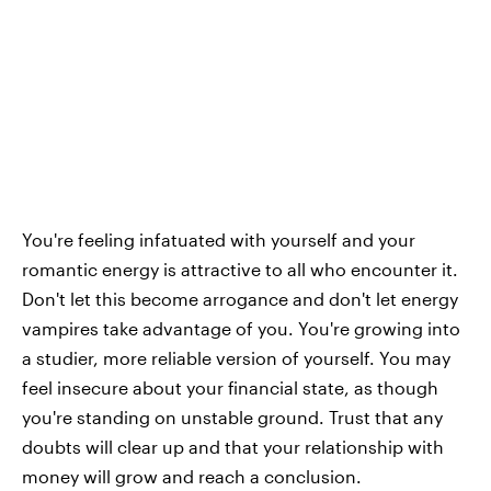
You're feeling infatuated with yourself and your
romantic energy is attractive to all who encounter it.
Don't let this become arrogance and don't let energy
vampires take advantage of you. You're growing into
a studier, more reliable version of yourself. You may
feel insecure about your financial state, as though
you're standing on unstable ground. Trust that any
doubts will clear up and that your relationship with
money will grow and reach a conclusion.