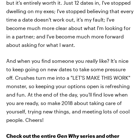
but it's entirely worth it. Just 12 dates in, I've stopped
dwelling on my exes; I've stopped believing that every
time a date doesn't work out, it's my fault; I've
become much more clear about what I'm looking for
in a partner; and I've become much more forward
about asking for what I want.
And when you find someone you
really
like? It's nice
to keep going on new dates to take some pressure
off. Crushes turn me into a "LET'S MAKE THIS WORK"
monster, so keeping your options open is refreshing
and fun. At the end of the day, you'll find love when
you are ready, so make 2018 about taking care of
yourself, trying new things, and meeting lots of cool
people. Cheers!
Check out the entire
Gen Why
series and other