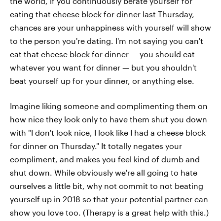
the world, if you continuously berate yourself for
eating that cheese block for dinner last Thursday,
chances are your unhappiness with yourself will show
to the person you're dating. I'm not saying you can't
eat that cheese block for dinner — you should eat
whatever you want for dinner — but you shouldn't
beat yourself up for your dinner, or anything else.
Imagine liking someone and complimenting them on
how nice they look only to have them shut you down
with "I don't look nice, I look like I had a cheese block
for dinner on Thursday." It totally negates your
compliment, and makes you feel kind of dumb and
shut down. While obviously we're all going to hate
ourselves a little bit, why not commit to not beating
yourself up in 2018 so that your potential partner can
show you love too. (Therapy is a great help with this.)