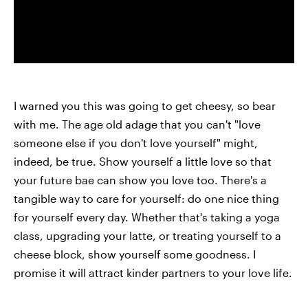
I warned you this was going to get cheesy, so bear
with me. The age old adage that you can't "love
someone else if you don't love yourself" might,
indeed, be true. Show yourself a little love so that
your future bae can show you love too. There's a
tangible way to care for yourself: do one nice thing
for yourself every day. Whether that's taking a yoga
class, upgrading your latte, or treating yourself to a
cheese block, show yourself some goodness. I
promise it will attract kinder partners to your love life.