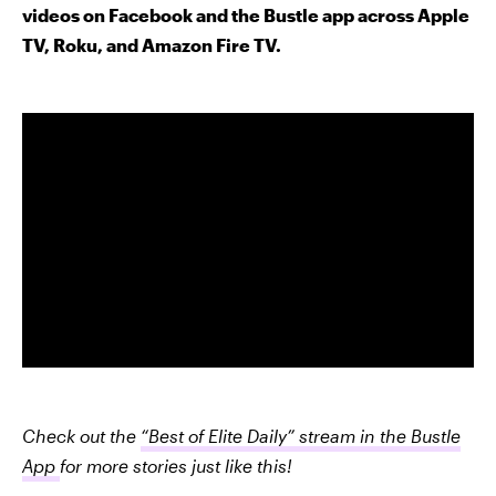
videos on Facebook and the Bustle app across Apple
TV, Roku, and Amazon Fire TV.
Check out the
“Best of Elite Daily” stream in the Bustle
App
for more stories just like this!