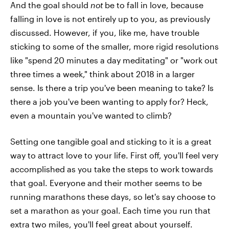
And the goal should
not
be to fall in love, because
falling in love is not entirely up to you, as previously
discussed. However, if you, like me, have trouble
sticking to some of the smaller, more rigid resolutions
like "spend 20 minutes a day meditating" or "work out
three times a week," think about 2018 in a larger
sense. Is there a trip you've been meaning to take? Is
there a job you've been wanting to apply for? Heck,
even a mountain you've wanted to climb?
Setting one tangible goal and sticking to it is a great
way to attract love to your life. First off, you'll feel very
accomplished as you take the steps to work towards
that goal. Everyone and their mother seems to be
running marathons these days, so let's say choose to
set a marathon as your goal. Each time you run that
extra two miles, you'll feel great about yourself.