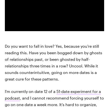
Do you want to fall in love? Yes, because you're still
reading this. Have you been bogged down by ghosts
of relationships past, or been ghosted by half-
relationships three times in a row? Uncool. While it
sounds counterintuitive, going on more dates is a
great cure for these patterns.
I'm currently on date 12 of a
51-date experiment for a
podcast
, and I cannot recommend forcing yourself to
go on one date a week more. It's hard to organize,