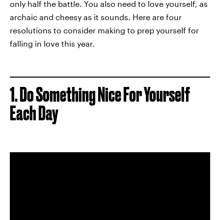
only half the battle. You also need to love yourself, as
archaic and cheesy as it sounds. Here are four
resolutions to consider making to prep yourself for
falling in love this year.
1. Do Something Nice For Yourself
Each Day