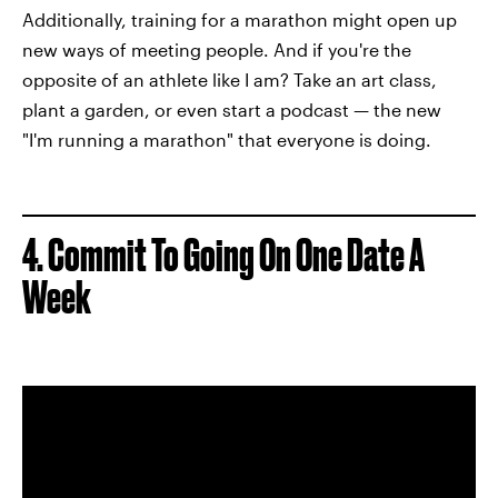
Additionally, training for a marathon might open up
new ways of meeting people. And if you're the
opposite of an athlete like I am? Take an art class,
plant a garden, or even start a podcast — the new
"I'm running a marathon" that everyone is doing.
4. Commit To Going On One Date A
Week