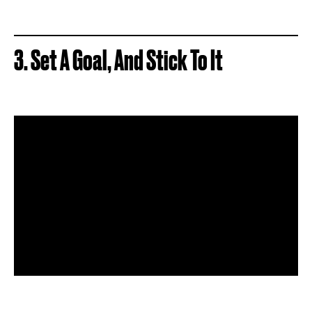
3. Set A Goal, And Stick To It