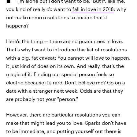
"I'm alone but I don't want to be." But if, like me,
you kind of really
do
want to
fall in love in 2018
, why
not make some resolutions to ensure that it
happens?
Here's the thing — there are no guarantees in love.
That's why I want to introduce this list of resolutions
with a big, fat caveat: You cannot will love to happen,
it just kind of does on its own. And really, that's the
magic of it. Finding our special person feels so
electric because it's rare. Don't believe me? Go on a
date with a stranger next week. Odds are that they
are probably not your "person."
However, there are particular resolutions you can
make that might lead you to love. Sparks don't have
to be immediate, and putting yourself out there is