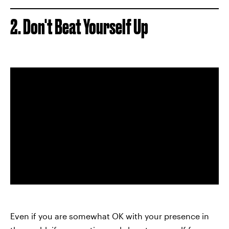
2. Don't Beat Yourself Up
Even if you are somewhat OK with your presence in