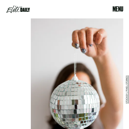
MENU
STOCKSY / PIXEL STORIES