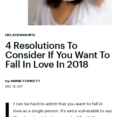
RELATIONSHIPS
4 Resolutions To
Consider If You Want To
Fall In Love In 2018
by
ANNIE FOSKETT
DEC. 18, 2017
I
t can be hard to admit that you want to fall in
love as a single person. It's extra vulnerable to say