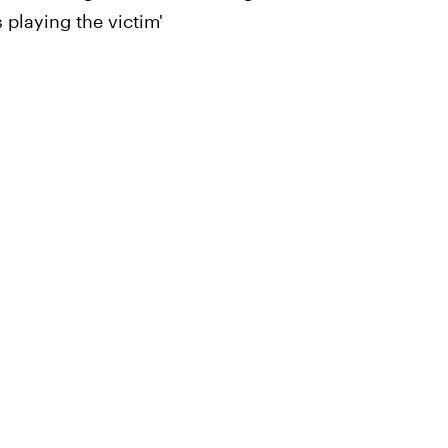
 playing the victim'