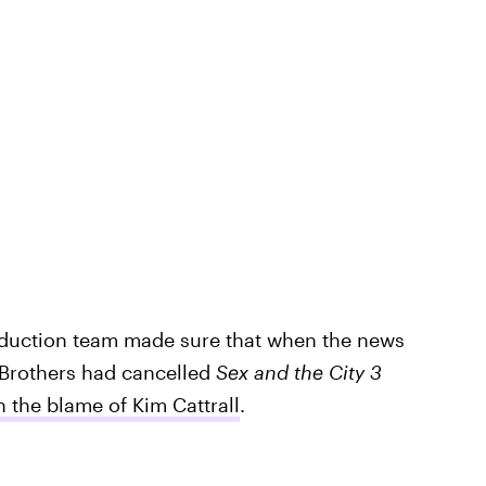
oduction team made sure that when the news
 Brothers had cancelled
Sex and the City 3
n the blame of Kim Cattrall
.