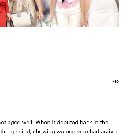
HBO
not aged well. When it debuted back in the
e time period, showing women who had active