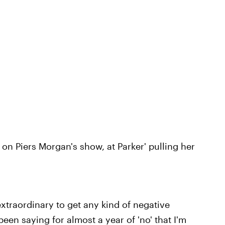
 on Piers Morgan's show, at Parker' pulling her
 extraordinary to get any kind of negative
een saying for almost a year of 'no' that I'm