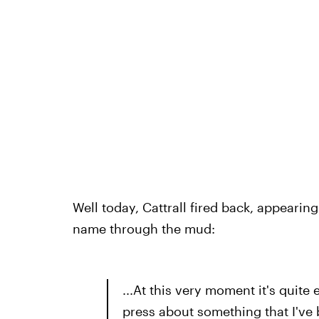
Well today, Cattrall fired back, appearing
name through the mud:
...At this very moment it's quite
press about something that I've b