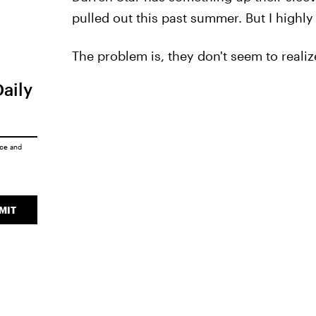
pulled out this past summer. But I highly 
The problem is, they don't seem to realize
Daily
ice
and
MIT