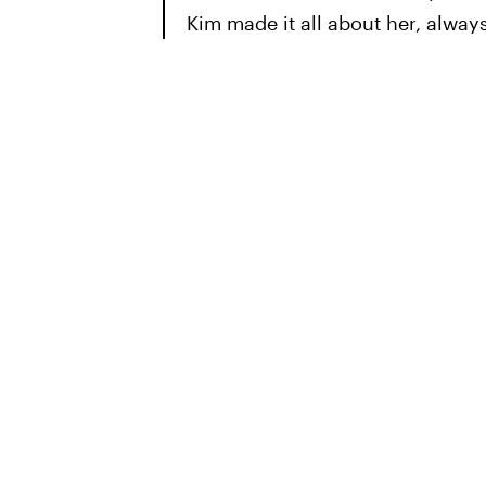
Kim made it all about her, always