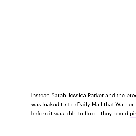
Instead Sarah Jessica Parker and the pr
was leaked to the Daily Mail that Warner
before it was able to flop... they could
pi