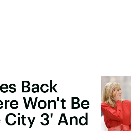
res Back
re Won't Be
 City 3' And