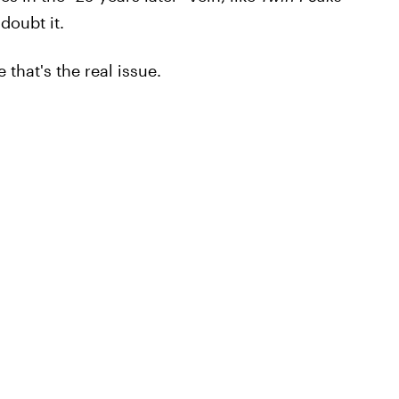
doubt it.
 that's the real issue.