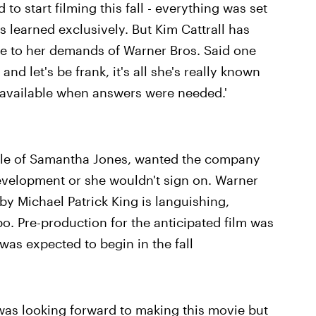
to start filming this fall - everything was set
s learned exclusively. But Kim Cattrall has
ue to her demands of Warner Bros. Said one
nd let's be frank, it's all she's really known
unavailable when answers were needed.'
role of Samantha Jones, wanted the company
evelopment or she wouldn't sign on. Warner
by Michael Patrick King is languishing,
bo. Pre-production for the anticipated film was
was expected to begin in the fall
was looking forward to making this movie but