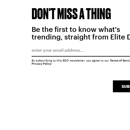
DON'T MISS A THING
Be the first to know what's
trending, straight from Elite 
By subscribing to this BDG newsletter, you agree to our
Terms of Serv
Privacy Policy
SUB