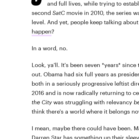
and full lives, while trying to estab
second
SatC
movie in 2010, the series was
level. And yet, people keep talking about
happen
?
In a word, no.
Look, ya'll. It's been seven *years* sinc
out. Obama had six full years as presiden
both in a seriously progressive leftist 
2016 and is now radically returning to c
the City
was struggling with relevancy
b
think there's a world where it belongs n
I mean, maybe there could have been. Ma
Darren Star has something up their sleeve