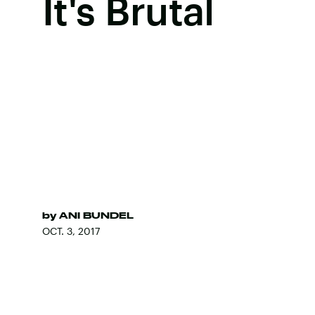
It's Brutal
by
ANI BUNDEL
OCT. 3, 2017