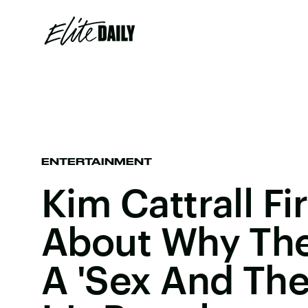
ENTERTAINMENT
Kim Cattrall Fi
About Why The
A 'Sex And The