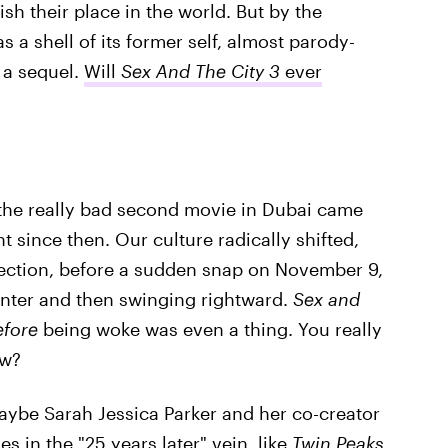
lish their place in the world. But by the
 a shell of its former self, almost parody-
 a sequel.
Will
Sex And The City 3
ever
e the really bad second movie in Dubai came
t since then. Our culture radically shifted,
direction, before a sudden snap on November 9,
enter and then swinging rightward.
Sex and
efore
being woke was even a thing. You really
ow?
ybe Sarah Jessica Parker and her co-creator
s in the "25 years later" vein, like
Twin Peaks