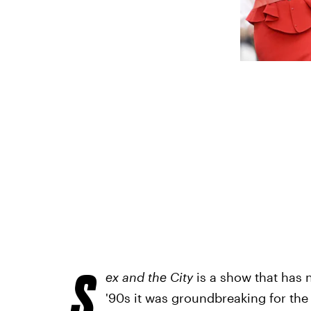
S
ex and the City
is a show that has 
'90s it was groundbreaking for th