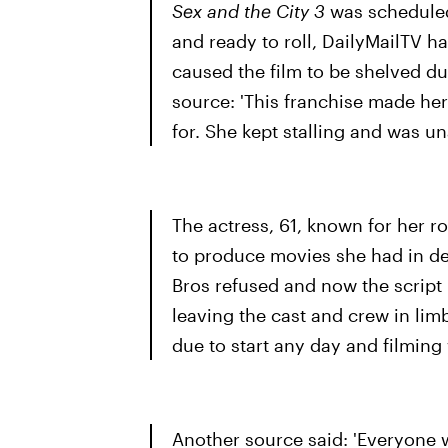
Sex and the City 3
was scheduled 
and ready to roll, DailyMailTV ha
caused the film to be shelved d
source: 'This franchise made her a
for. She kept stalling and was 
The actress, 61, known for her 
to produce movies she had in d
Bros refused and now the script 
leaving the cast and crew in lim
due to start any day and filming 
Another source said: 'Everyone 