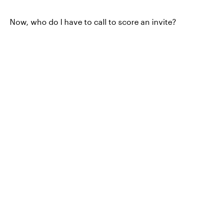
Now, who do I have to call to score an invite?