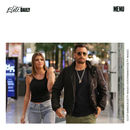
MENU
SCOTT BARBOUR/GETTY IMAGES ENTERTAINMENT/GETTY IMAGES