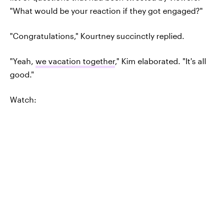
"What would be your reaction if they got engaged?"
"Congratulations," Kourtney succinctly replied.
"Yeah,
we vacation together
," Kim elaborated. "It's all
good."
Watch: