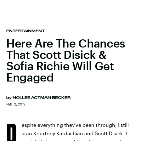
ENTERTAINMENT
Here Are The Chances
That Scott Disick &
Sofia Richie Will Get
Engaged
by
HOLLEE ACTMAN BECKER
FEB. 2, 2019
D
espite everything they've been through, I still
stan Kourtney Kardashian and Scott Disick. I