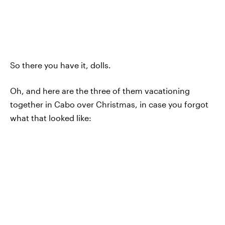
So there you have it, dolls.
Oh, and here are the three of them vacationing
together in Cabo over Christmas, in case you forgot
what that looked like: