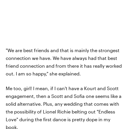
"We are best friends and that is mainly the strongest
connection we have. We have always had that best
friend connection and from there it has really worked
out. I am so happy," she explained.
Me too, girl! I mean, if I can't have a Kourt and Scott
engagement, then a Scott and Sofia one seems like a
solid alternative. Plus, any wedding that comes with
the possibility of Lionel Richie belting out "Endless
Love" during the first dance is pretty dope in my
book.