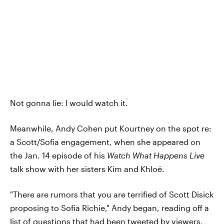
Not gonna lie: I would watch it.
Meanwhile, Andy Cohen put Kourtney on the spot re:
a Scott/Sofia engagement, when she appeared on
the Jan. 14 episode of his
Watch What Happens Live
talk show with her sisters Kim and Khloé.
"There are rumors that you are terrified of Scott Disick
proposing to Sofia Richie," Andy began, reading off a
list of questions that had been tweeted by viewers.