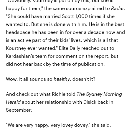
"Obviously, Kourtney is put off by this, but she is
happy for them," the same source explained to
Radar
.
"She could have married Scott 1,000 times if she
wanted to. But she is done with him. He is in the best
headspace he has been in for over a decade now and
is an active part of their kids' lives, which is all that
Kourtney ever wanted." Elite Daily reached out to
Kardashian's team for comment on the report, but
did not hear back by the time of publication.
Wow. It all sounds so
healthy
, doesn't it?
And check out what Richie told
The Sydney Morning
Herald
about her relationship with Disick back in
September:
"We are very happy, very lovey dovey," she said.