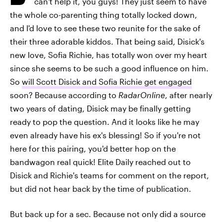
can't help it, you guys! They just seem to have
the whole co-parenting thing totally locked down,
and I'd love to see these two reunite for the sake of
their three adorable kiddos. That being said, Disick's
new love, Sofia Richie, has totally won over my heart
since she seems to be such a good influence on him.
So
will Scott Disick and Sofia Richie get engaged
soon? Because according to
RadarOnline
, after nearly
two years of dating, Disick may be finally getting
ready to pop the question. And it looks like he may
even already have his ex's blessing! So if you're not
here for this pairing, you'd better hop on the
bandwagon real quick! Elite Daily reached out to
Disick and Richie's teams for comment on the report,
but did not hear back by the time of publication.
But back up for a sec. Because not only did a source