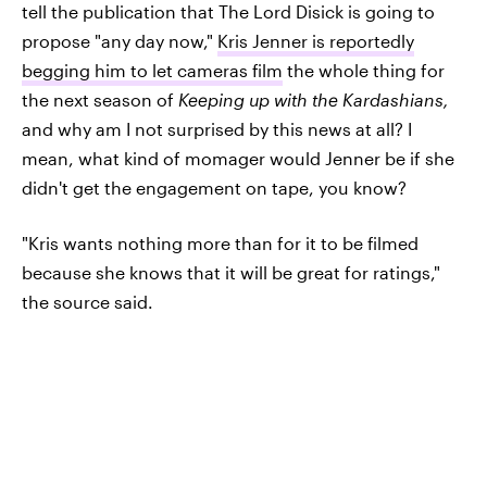
tell the publication that The Lord Disick is going to
propose "any day now,"
Kris Jenner is reportedly
begging him to let cameras film
the whole thing for
the next season of
Keeping up with the Kardashians
,
and why am I not surprised by this news at all? I
mean, what kind of momager would Jenner be if she
didn't get the engagement on tape, you know?
"Kris wants nothing more than for it to be filmed
because she knows that it will be great for ratings,"
the source said.