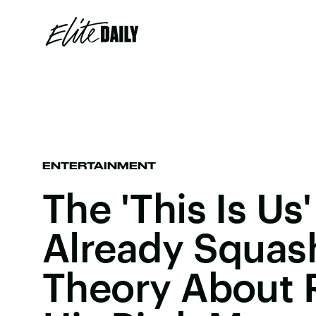
ENTERTAINMENT
The 'This Is Us
Already Squas
Theory About 