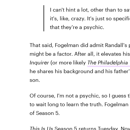
I can't hint a lot, other than to 
it's, like, crazy. It's just so sp
that they're a psychic.
That said, Fogelman did admit Randall's 
might be a factor. After all, it elevates hi
Inquirer
(or more likely
The Philadelphia
he shares his background and his father'
son.
Of course, I'm not a psychic, so I guess 
to wait long to learn the truth. Fogelman
of Season 5.
This Is Us
Season 5 returns Tuesday, Nov.