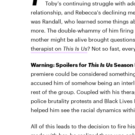
Toby's continuing struggle with a
relationship, and Rebecca's declining men
was Randall, who learned some things ab
more. The double-whammy of him firing hi
mother might be alive brought question
therapist on
This Is Us
? Not so fast, ever
Warning: Spoilers for
This Is Us
Season 5
premiere could be considered something 
accused him of somehow being an interlo
rest of the group. Coupled with his ther
police brutality protests and Black Lives
helped him see the racial dynamics withi
All of this leads to the decision to fire 