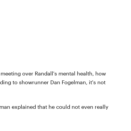
us meeting over Randall's mental health, how
ording to showrunner Dan Fogelman, it's not
lman explained that he could not even really