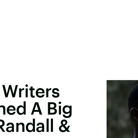
' Writers
hed A Big
Randall &