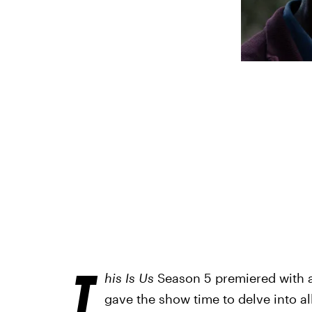
T
his Is Us
Season 5 premiered with a
gave the show time to delve into al