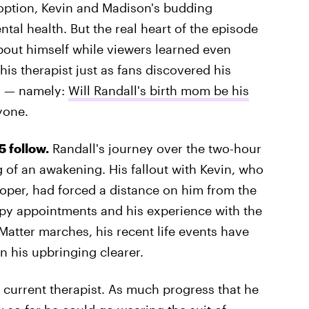
doption, Kevin and Madison's budding
tal health. But the real heart of the episode
out himself while viewers learned even
s therapist just as fans discovered his
s — namely:
Will Randall's birth mom be his
yone.
 follow.
Randall's journey over the two-hour
of an awakening. His fallout with Kevin, who
per, had forced a distance on him from the
apy appointments and his experience with the
 Matter marches, his recent life events have
n his upbringing clearer.
his current therapist. As much progress that he