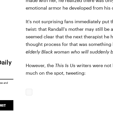
made with her, he realized there was only
emotional armor he developed from his 
It's not surprising fans immediately put
twist: that Randall's mother may still be 
seemed clear that the next therapist he hi
thought process for that was something 
elderly Black woman who will suddenly 
Daily
However, the
This Is Us
writers were not 
much on the spot, tweeting:
ice
and
MIT