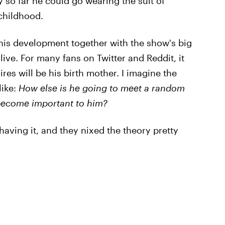
 so far he could go wearing the suit of
childhood.
 this development together with the show's big
alive. For many fans on Twitter and Reddit, it
res will be his birth mother. I imagine the
like:
How else is he going to meet a random
become important to him?
having it, and they nixed the theory pretty