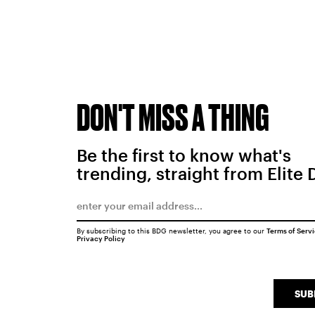
DON'T MISS A THING
Be the first to know what's
trending, straight from Elite 
By subscribing to this BDG newsletter, you agree to our
Terms of Serv
Privacy Policy
SUB