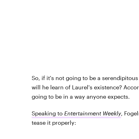
So, if it's not going to be a serendipito
will he learn of Laurel's existence? Acc
going to be in a way anyone expects.
Speaking to
Entertainment Weekly
, Foge
tease it properly: