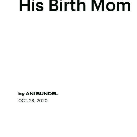
His Birth Mom
by
ANI BUNDEL
OCT. 28, 2020