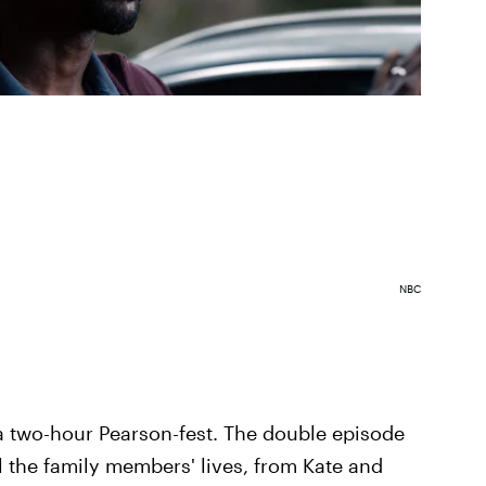
NBC
 two-hour Pearson-fest. The double episode
l the family members' lives, from Kate and