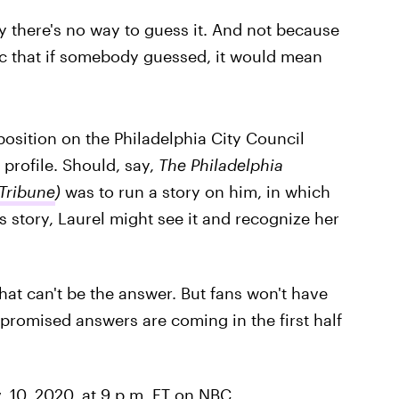
say there's no way to guess it. And not because
ecific that if somebody guessed, it would mean
position on the Philadelphia City Council
s profile. Should, say,
The Philadelphia
 Tribune
)
was to run a story on him, in which
s story, Laurel might see it and recognize her
that can't be the answer. But fans won't have
 promised answers are coming in the first half
 10, 2020, at 9 p.m. ET on NBC.