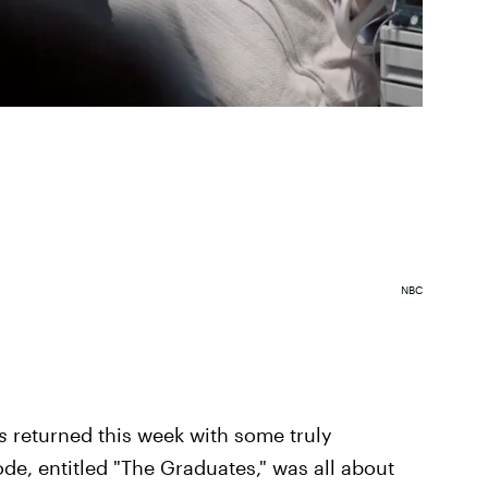
NBC
s
returned this week with some truly
de, entitled "The Graduates," was all about