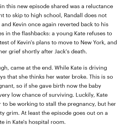
 in this new episode shared was a reluctance
 to skip to high school, Randall does not
, and Kevin once again reverted back to his
 in the flashbacks: a young Kate refuses to
test of Kevin's plans to move to New York, and
r grief shortly after Jack's death.
h, came at the end. While Kate is driving
s that she thinks her water broke. This is so
nant, so if she gave birth now the baby
ery low chance of surviving. Luckily, Kate
 to be working to stall the pregnancy, but her
etty grim. At least the episode goes out on a
te in Kate's hospital room.