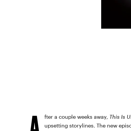
A
fter a couple weeks away,
This Is U
upsetting storylines. The new episo