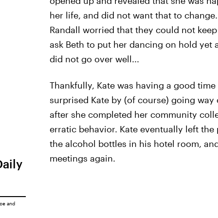
opened up and revealed that she was hap
her life, and did not want that to chang
Randall worried that they could not keep
ask Beth to put her dancing on hold yet a
did not go over well...
Thankfully, Kate was having a good time
surprised Kate by (of course) going way 
after she completed her community colle
erratic behavior. Kate eventually left the
the alcohol bottles in his hotel room, a
meetings again.
Daily
ice
and