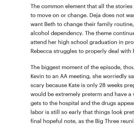
The common element that all the stories
to move on or change. Deja does not want
want Beth to change their family routine
alcohol dependency. The theme continues
attend her high school graduation in pro
Rebecca struggles to properly deal with he
The biggest moment of the episode, thoug
Kevin to an AA meeting, she worriedly say
scary because Kate is only 28 weeks preg
would be extremely preterm and have a v
gets to the hospital and the drugs appear
labor is still so early that things look pr
final hopeful note, as the Big Three reuni