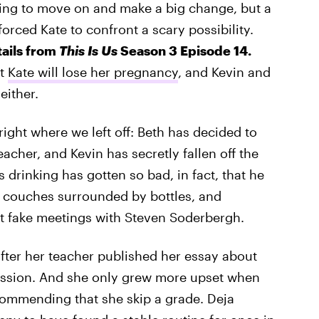
ing to move on and make a big change, but a
forced Kate to confront a scary possibility.
tails from
This Is Us
Season 3 Episode 14.
at
Kate will lose her pregnancy
, and Kevin and
either.
ight where we left off: Beth has decided to
cher, and Kevin has secretly fallen off the
 drinking has gotten so bad, in fact, that he
 couches surrounded by bottles, and
t fake meetings with Steven Soderbergh.
after her teacher published her essay about
rmission. And she only grew more upset when
commending that she skip a grade. Deja