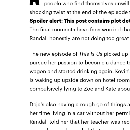
people who find themselves unwill
shocking twist at the end of the episode 
Spoiler alert: This post contains plot de
The final moments have fans worried th
Randall honestly are not doing too great 
The new episode of
This Is Us
picked up r
pursue her passion to become a dance tea
wagon and started drinking again. Kevin's
is waking up upside down on hotel room
compulsively lying to Zoe and Kate abou
Deja's also having a rough go of things 
her time living in a car without her pe
Randall told her that her teacher was re