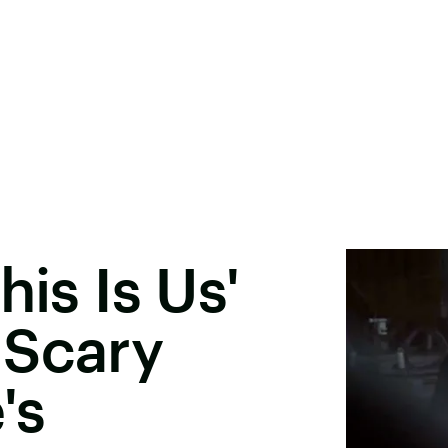
his Is Us'
 Scary
's