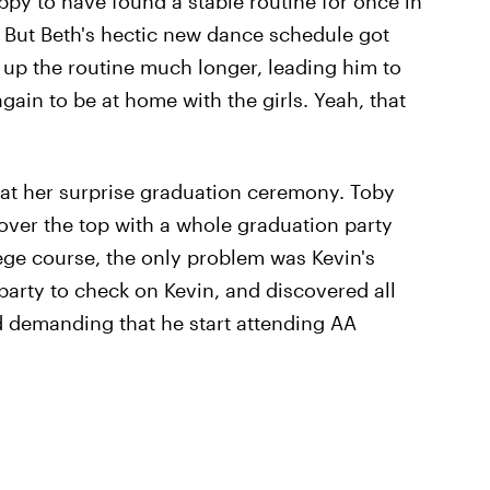
py to have found a stable routine for once in
e. But Beth's hectic new dance schedule got
 up the routine much longer, leading him to
gain to be at home with the girls. Yeah, that
 at her surprise graduation ceremony. Toby
over the top with a whole graduation party
ge course, the only problem was Kevin's
 party to check on Kevin, and discovered all
nd demanding that he start attending AA