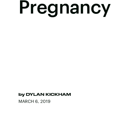
Pregnancy
by
DYLAN KICKHAM
MARCH 6, 2019