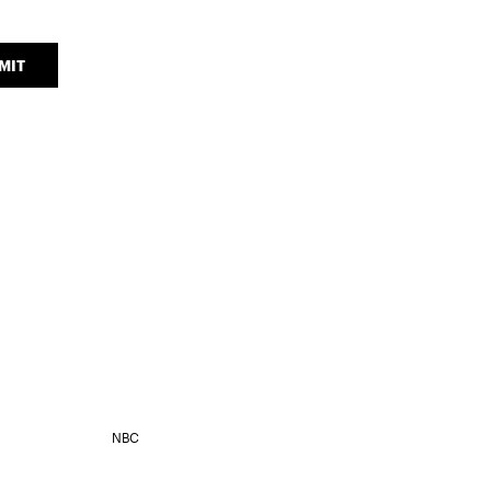
MIT
NBC