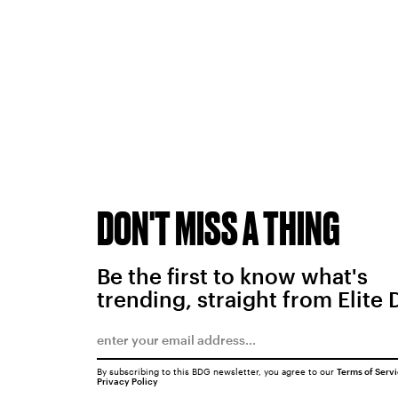
DON'T MISS A THING
Be the first to know what's
trending, straight from Elite 
By subscribing to this BDG newsletter, you agree to our
Terms of Serv
Privacy Policy