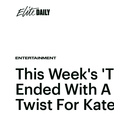
ENTERTAINMENT
This Week's 'T
Ended With A
Twist For Kate