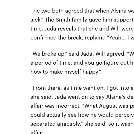
The two both agreed that when Alsina was f
sick." The Smith family gave him support a
time, Jada reveals that she and Will were
confirmed the break, replying "Yeah... I 
"We broke up," said Jada. Will agreed: "
a period of time, and you go figure out h
how to make myself happy."
"From there, as time went on, I got into 
she said. Jada went on to say Alsina's des
affair was incorrect. "What August was 
could actually see how he would perceiv
separated amicably," she said, so it wasn'
affair.