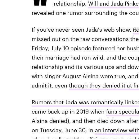
relationship.
Will and Jada Pinke
revealed one rumor surrounding the coupl
If you've never seen Jada's web show,
Re
missed out on the raw conversations the 
Friday, July 10 episode featured her hus
their marriage had run wild, and the coupl
relationship and its various ups and dow
with singer August Alsina were true, and
admit it, even
though they denied it at fir
Rumors that Jada was romantically linked
came back up in 2019 when
fans specul
Alsina denied), and then died down after
on Tuesday, June 30, in
an interview wit