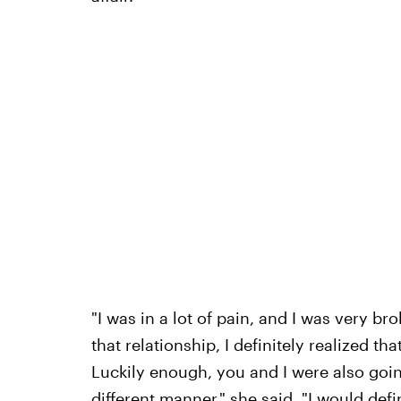
"I was in a lot of pain, and I was very bro
that relationship, I definitely realized th
Luckily enough, you and I were also goi
different manner," she said. "I would defi