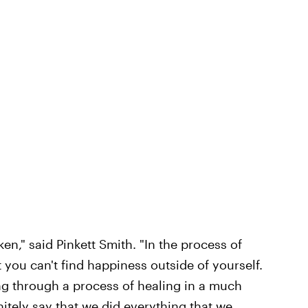
ken," said Pinkett Smith. "In the process of
at you can't find happiness outside of yourself.
ng through a process of healing in a much
nitely say that we did everything that we