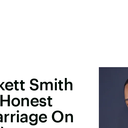
kett Smith
 Honest
arriage On