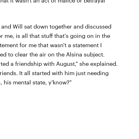
hat it wasn't an act of malice or betrayal
 and Will sat down together and discussed
or me, is all that stuff that's going on in the
ement for me that wasn't a statement I
d to clear the air on the Alsina subject.
arted a friendship with August," she explained.
iends. It all started with him just needing
, his mental state, y'know?"