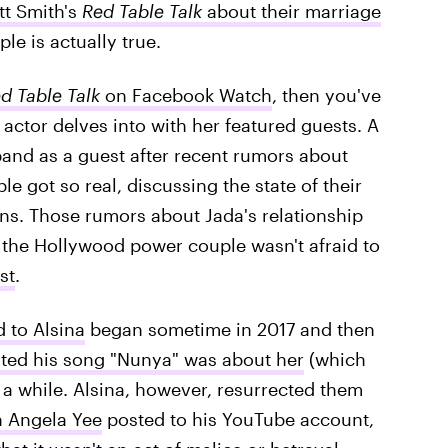
tt Smith's
Red Table Talk
about their marriage
e is actually true.
d Table Talk
on Facebook Watch
, then you've
actor delves into with her featured guests. A
band as a guest after recent rumors about
e got so real, discussing the state of their
ns. Those rumors about Jada's relationship
 the Hollywood power couple wasn't afraid to
st
.
 to Alsina
began sometime in 2017 and then
ated his song "Nunya" was about her
(which
 a while. Alsina, however, resurrected them
h Angela Yee
posted to his YouTube account,