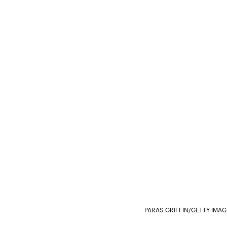
PARAS GRIFFIN/GETTY IMA