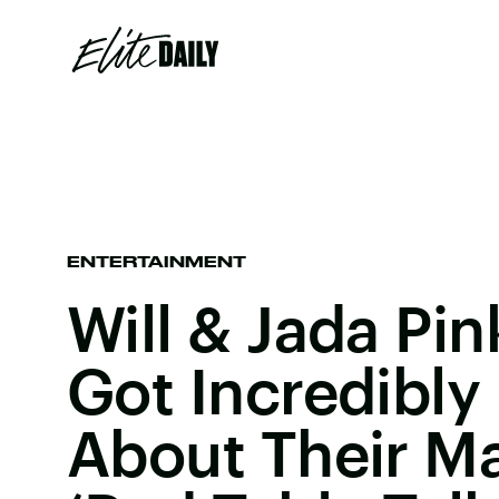
ENTERTAINMENT
Will & Jada Pin
Got Incredibly
About Their M