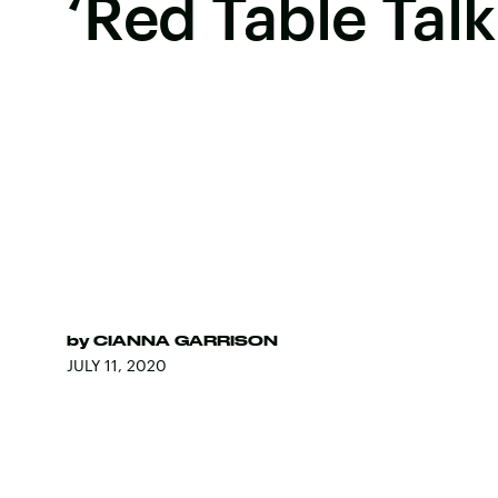
‘Red Table Talk
by
CIANNA GARRISON
JULY 11, 2020