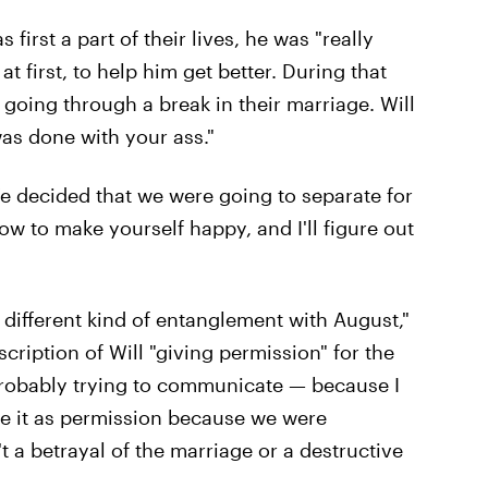
irst a part of their lives, he was "really
t first, to help him get better. During that
 going through a break in their marriage. Will
was done with your ass."
We decided that we were going to separate for
ow to make yourself happy, and I'll figure out
a different kind of entanglement with August,"
cription of Will "giving permission" for the
probably trying to communicate — because I
e it as permission because we were
t a betrayal of the marriage or a destructive