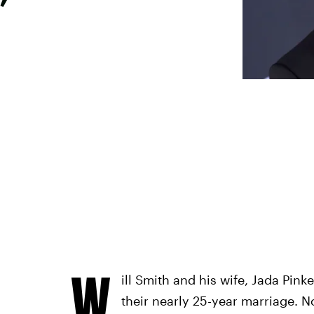
’
W
ill Smith and his wife, Jada Pink
their nearly 25-year marriage. No