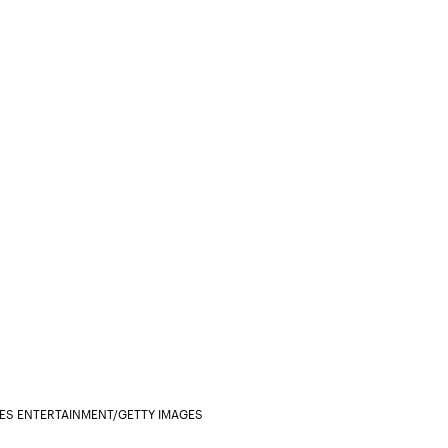
GES ENTERTAINMENT/GETTY IMAGES