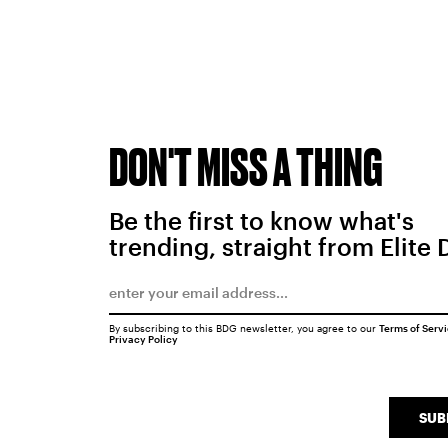
DON'T MISS A THING
Be the first to know what's
trending, straight from Elite 
By subscribing to this BDG newsletter, you agree to our
Terms of Serv
Privacy Policy
SUB