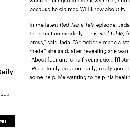
when he alleged the affair was real, and t
because he claimed Will knew about it.
In the latest
Red Table Talk
episode, Jada
the situation candidly. "This
Red Table
, f
press," said Jada. "Somebody made a stat
made," she said, after revealing she wante
"About four and a half years ago... [I] st
"We actually became really, really good fr
Daily
some help. Me wanting to help his health
ice
and
MIT