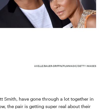
AXELLE/BAUER-GRIFFIN/FILMMAGIC/GETTY IMAGES
ett Smith, have gone through a lot together in
w, the pair is getting super real about their