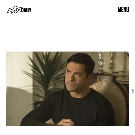
MENU
CW