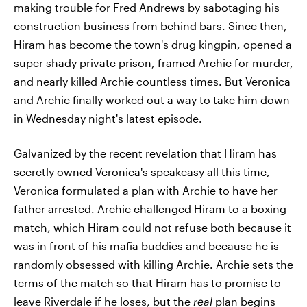
making trouble for Fred Andrews by sabotaging his
construction business from behind bars. Since then,
Hiram has become the town's drug kingpin, opened a
super shady private prison, framed Archie for murder,
and nearly killed Archie countless times. But Veronica
and Archie finally worked out a way to take him down
in Wednesday night's latest episode.
Galvanized by the recent revelation that Hiram has
secretly owned Veronica's speakeasy all this time,
Veronica formulated a plan with Archie to have her
father arrested. Archie challenged Hiram to a boxing
match, which Hiram could not refuse both because it
was in front of his mafia buddies and because he is
randomly obsessed with killing Archie. Archie sets the
terms of the match so that Hiram has to promise to
leave Riverdale if he loses, but the
real
plan begins