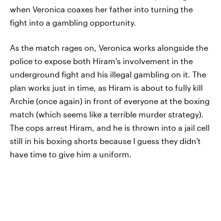
when Veronica coaxes her father into turning the
fight into a gambling opportunity.
As the match rages on, Veronica works alongside the
police to expose both Hiram's involvement in the
underground fight and his illegal gambling on it. The
plan works just in time, as Hiram is about to fully kill
Archie (once again) in front of everyone at the boxing
match (which seems like a terrible murder strategy).
The cops arrest Hiram, and he is thrown into a jail cell
still in his boxing shorts because I guess they didn't
have time to give him a uniform.