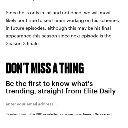
Since he is only in jail and not dead, we will most
likely continue to see Hiram working on his schemes
in future episodes, although this may be his final
appearance this season since next episode is the
Season 3 finale.
DON'T MISS A THING
Be the first to know what's
trending, straight from Elite Daily
By subscribing to this BDG newsletter, you agree to our
Terms of Service
and
Privacy Policy