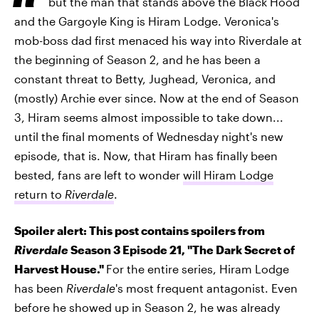
but the man that stands above the Black Hood
and the Gargoyle King is Hiram Lodge. Veronica's
mob-boss dad first menaced his way into Riverdale at
the beginning of Season 2, and he has been a
constant threat to Betty, Jughead, Veronica, and
(mostly) Archie ever since. Now at the end of Season
3, Hiram seems almost impossible to take down...
until the final moments of Wednesday night's new
episode, that is. Now, that Hiram has finally been
bested, fans are left to wonder
will Hiram Lodge
return to
Riverdale
.
Spoiler alert: This post contains spoilers from
Riverdale
Season 3 Episode 21, "The Dark Secret of
Harvest House."
For the entire series, Hiram Lodge
has been
Riverdale
's most frequent antagonist. Even
before he showed up in Season 2, he was already