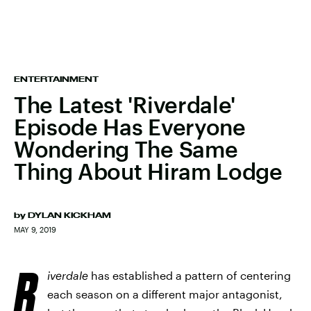
ENTERTAINMENT
The Latest 'Riverdale'
Episode Has Everyone
Wondering The Same
Thing About Hiram Lodge
by
DYLAN KICKHAM
MAY 9, 2019
R
iverdale
has established a pattern of centering
each season on a different major antagonist,