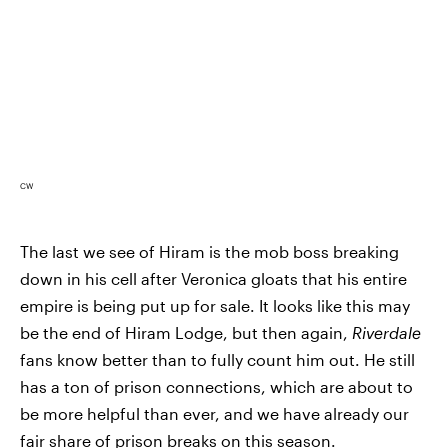
CW
The last we see of Hiram is the mob boss breaking
down in his cell after Veronica gloats that his entire
empire is being put up for sale. It looks like this may
be the end of Hiram Lodge, but then again,
Riverdale
fans know better than to fully count him out. He still
has a ton of prison connections, which are about to
be more helpful than ever, and we have already our
fair share of prison breaks on this season.