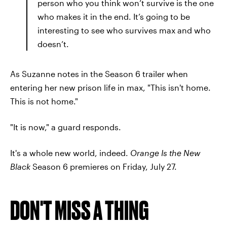
person who you think won’t survive is the one
who makes it in the end. It’s going to be
interesting to see who survives max and who
doesn’t.
As Suzanne notes in the Season 6 trailer when
entering her new prison life in max, "This isn't home.
This is not home."
"It is now," a guard responds.
It's a whole new world, indeed.
Orange Is the New
Black
Season 6 premieres on Friday, July 27.
DON'T MISS A THING