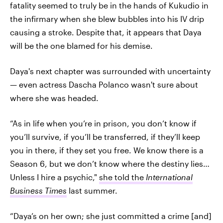
fatality seemed to truly be in the hands of Kukudio in
the infirmary when she blew bubbles into his IV drip
causing a stroke. Despite that, it appears that Daya
will be the one blamed for his demise.
Daya's next chapter was surrounded with uncertainty
— even actress Dascha Polanco wasn't sure about
where she was headed.
“As in life when you’re in prison, you don’t know if
you’ll survive, if you’ll be transferred, if they’ll keep
you in there, if they set you free. We know there is a
Season 6, but we don’t know where the destiny lies…
Unless I hire a psychic,"
she told the
International
Business Times
last summer.
“Daya’s on her own; she just committed a crime [and]