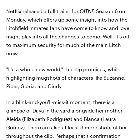
Netflix released a full trailer for
OITNB
Season 6 on
Monday, which offers up some insight into how the
Litchfield inmates fans have come to know and love
might play into all the changes to come. Well, it's off
to maximum security for much of the main Litch
crew.
"It's a whole new world," the clip promises, while
highlighting mugshots of characters like Suzanne,
Piper, Gloria, and Cindy.
In a blink-and-you'll-miss-it moment, there
is
a
glimpse of Daya in the yard alongside her mother
Aleida (Elizabeth Rodriguez) and Blanca (Laura
Gomez). There are also at least 3 more shots of her
throughout the clip. Perhaps that's confirmation