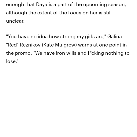
enough that Daya is a part of the upcoming season,
although the extent of the focus on her is still
unclear.
"You have no idea how strong my girls are," Galina
"Red" Reznikov (Kate Mulgrew) warns at one point in
the promo. "We have iron wills and f*cking nothing to
lose."