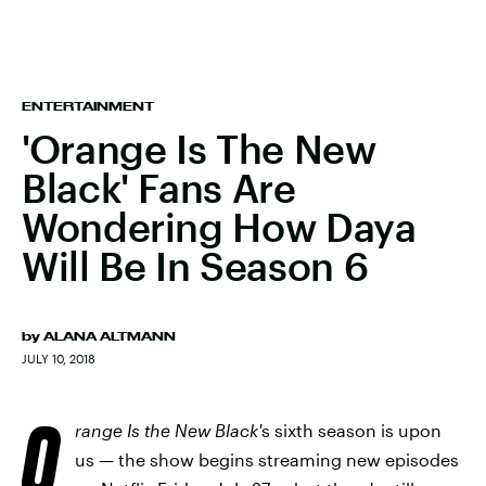
ENTERTAINMENT
'Orange Is The New
Black' Fans Are
Wondering How Daya
Will Be In Season 6
by
ALANA ALTMANN
JULY 10, 2018
O
range Is the New Black'
s sixth season is upon
us — the show begins streaming new episodes