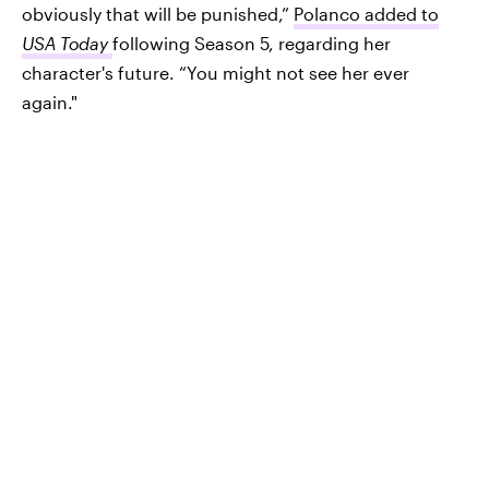
obviously that will be punished,”
Polanco added to
USA Today
following Season 5, regarding her
character's future. “You might not see her ever
again."