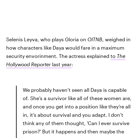
Selenis Leyva, who plays Gloria on
OITNB
, weighed in
how characters like Daya would fare in a maximum
security envorinment. The actress explained
to
The
Hollywood Reporter
last year
:
We probably haven’t seen all Daya is capable
of. She’s a survivor like all of these women are,
and once you get into a position like they’re all
in, it’s about survival and you adapt. I don’t
think any of them thought, 'Can I ever survive
prison?' But it happens and then maybe the