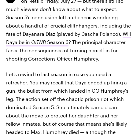
on Netflix Friday, July 27 — but there's still so
much viewers don't know about what to expect.
Season 5's conclusion left audiences wondering
about a handful of crucial cliffnhangers, including the
fate of Dayanara Diaz (played by Dascha Polanco).
Will
Daya be in
OITNB
Season 6
? The principal character
faces the consequences of turning herself in for
shooting Corrections Officer Humphrey.
Let's rewind to last season in case you need a
refresher. You may recall that Daya ended up firing a
gun, the bullet from which landed in CO Humphrey's
leg. The action set off the chaotic prison riot which
dominated Season 5. She ultimately came clean
about the move to protect her daughter and her
fellow inmates, but of course that means she's likely
headed to Max. Humphrey died — although the