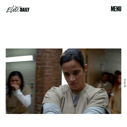
MENU
NETFLIX