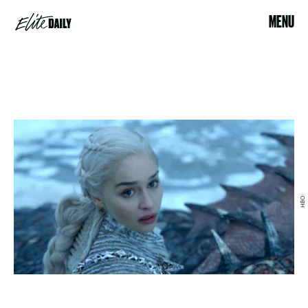
MENU
HBO