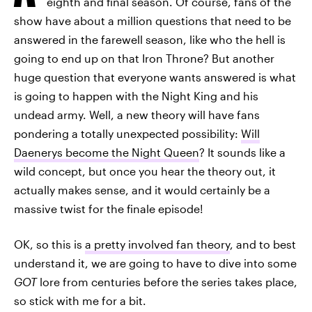
eighth and final season. Of course, fans of the
show have about a million questions that need to be
answered in the farewell season, like who the hell is
going to end up on that Iron Throne? But another
huge question that everyone wants answered is what
is going to happen with the Night King and his
undead army. Well, a new theory will have fans
pondering a totally unexpected possibility:
Will
Daenerys become the Night Queen
? It sounds like a
wild concept, but once you hear the theory out, it
actually makes sense, and it would certainly be a
massive twist for the finale episode!
OK, so this is
a pretty involved fan theory
, and to best
understand it, we are going to have to dive into some
GOT
lore from centuries before the series takes place,
so stick with me for a bit.