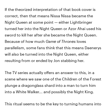
If the theorized interpretation of that book cover is
correct, then that means Nissa Nissa became the
Night Queen at some point — either Lightbringer
turned her into the Night Queen or Azor Ahai used his
sword to kill her after she became the Night Queen.
Because of how much
Game of Thrones
loves
parallelism, some fans think that this means Daenerys
will also be turned into the Night Queen, either
resulting from or ended by Jon stabbing her.
The TV series actually offers an answer to this, in a
scene where we saw one of the Children of the Forest
plunge a dragonglass shard into a man to turn him
into a White Walker... and possibly the Night King.
This ritual seems to be the key to turning humans into