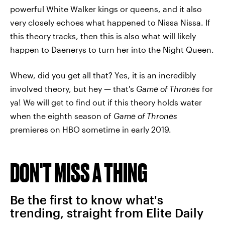
powerful White Walker kings or queens, and it also
very closely echoes what happened to Nissa Nissa. If
this theory tracks, then this is also what will likely
happen to Daenerys to turn her into the Night Queen.
Whew, did you get all that? Yes, it is an incredibly
involved theory, but hey — that's
Game of Thrones
for
ya! We will get to find out if this theory holds water
when the eighth season of
Game of Thrones
premieres on HBO sometime in early 2019.
DON'T MISS A THING
Be the first to know what's
trending, straight from Elite Daily