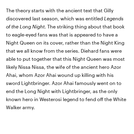
The theory starts with the ancient text that Gilly
discovered last season, which was entitled
Legends
of the Long Night
. The striking thing about that book
to eagle-eyed fans was that is appeared to have a
Night Queen on its cover, rather than the Night King
that we all know from the series. Diehard fans were
able to put together that this Night Queen was most
likely Nissa Nissa, the wife of the ancient hero Azor
Ahai, whom Azor Ahai wound up killing with his
sword Lightbringer. Azor Ahai famously went on to
end the Long Night with Lightbringer, as the only
known hero in Westerosi legend to fend off the White
Walker army.