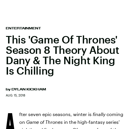
ENTERTAINMENT
This 'Game Of Thrones'
Season 8 Theory About
Dany & The Night King
Is Chilling
by
DYLAN KICKHAM
AUG. 15, 2018
A
fter seven epic seasons, winter is
finally
coming
on
Game of Thrones
in the high-fantasy series'