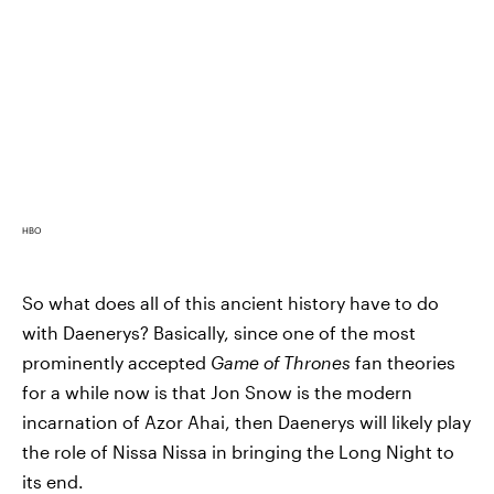
HBO
So what does all of this ancient history have to do
with Daenerys? Basically, since one of the most
prominently accepted
Game of Thrones
fan theories
for a while now is that Jon Snow is the modern
incarnation of Azor Ahai, then Daenerys will likely play
the role of Nissa Nissa in bringing the Long Night to
its end.