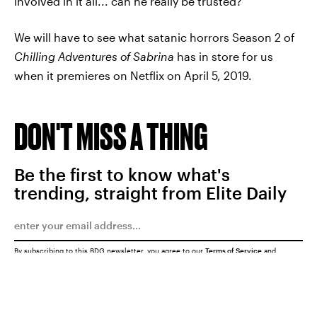
involved in it all... can he really be trusted?
We will have to see what satanic horrors Season 2 of
Chilling Adventures of Sabrina
has in store for us
when it premieres on Netflix on April 5, 2019.
DON'T MISS A THING
Be the first to know what's
trending, straight from Elite Daily
By subscribing to this BDG newsletter, you agree to our
Terms of Service
and
Privacy Policy
SUBMIT