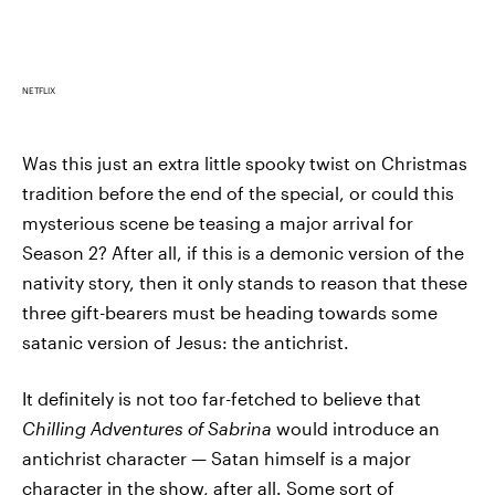
NETFLIX
Was this just an extra little spooky twist on Christmas
tradition before the end of the special, or could this
mysterious scene be teasing a major arrival for
Season 2? After all, if this is a demonic version of the
nativity story, then it only stands to reason that these
three gift-bearers must be heading towards some
satanic version of Jesus: the antichrist.
It definitely is not too far-fetched to believe that
Chilling Adventures of Sabrina
would introduce an
antichrist character — Satan himself is a major
character in the show, after all. Some sort of