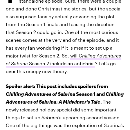
standalone episode. Sure, there were a couple
one-and-done Christmastime stories, but the special
also surprised fans by actually advancing the plot
from the Season 1 finale and teasing the direction
that Season 2 could go in. One of the most curious
scenes comes at the very end of the episode, and it
has every fan wondering if it is meant to set up a
major twist for Season 2. So,
will
Chilling Adventures
of Sabrina
Season 2 include an antichrist
? Let's go
over this creepy new theory.
Spoiler alert: This post includes spoilers from
Chilling Adventures of Sabrina
Season 1 and
Chilling
Adventures of Sabrina: A Midwinter's Tale
.
The
newly released holiday special did some important
things to set up
Sabrina
's upcoming second season.
One of the big things was the exploration of Sabrina's