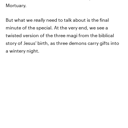
Mortuary.
But what we
really
need to talk about is the final
minute of the special. At the very end, we see a
twisted version of the three magi from the biblical
story of Jesus' birth, as three demons carry gifts into
a wintery night.