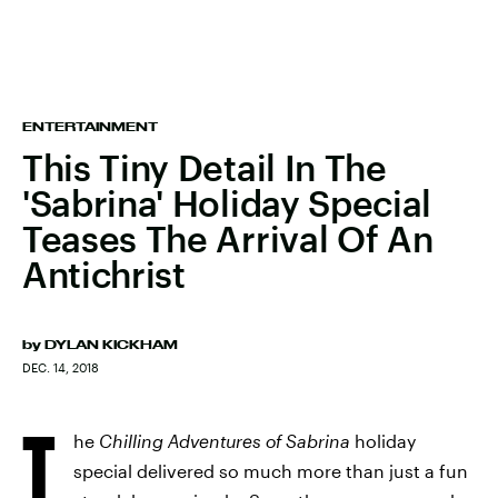
ENTERTAINMENT
This Tiny Detail In The
'Sabrina' Holiday Special
Teases The Arrival Of An
Antichrist
by
DYLAN KICKHAM
DEC. 14, 2018
T
he
Chilling Adventures of Sabrina
holiday
special delivered so much more than just a fun