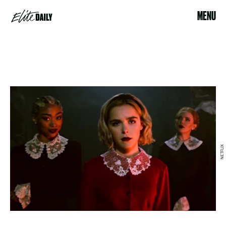
MENU
NETFLIX