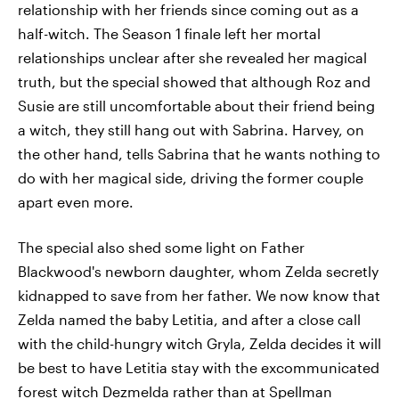
relationship with her friends since coming out as a
half-witch. The Season 1 finale left her mortal
relationships unclear after she revealed her magical
truth, but the special showed that although Roz and
Susie are still uncomfortable about their friend being
a witch, they still hang out with Sabrina. Harvey, on
the other hand, tells Sabrina that he wants nothing to
do with her magical side, driving the former couple
apart even more.
The special also shed some light on Father
Blackwood's newborn daughter, whom Zelda secretly
kidnapped to save from her father. We now know that
Zelda named the baby Letitia, and after a close call
with the child-hungry witch Gryla, Zelda decides it will
be best to have Letitia stay with the excommunicated
forest witch Dezmelda rather than at Spellman