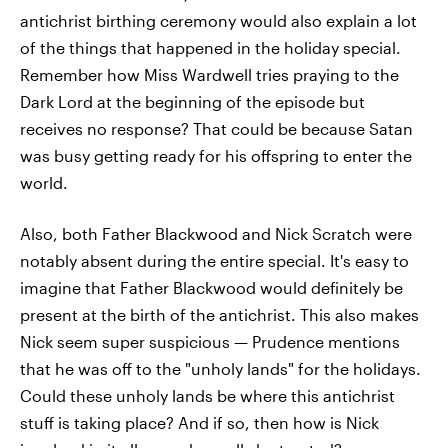
antichrist birthing ceremony would also explain a lot
of the things that happened in the holiday special.
Remember how Miss Wardwell tries praying to the
Dark Lord at the beginning of the episode but
receives no response? That could be because Satan
was busy getting ready for his offspring to enter the
world.
Also, both Father Blackwood and Nick Scratch were
notably absent during the entire special. It's easy to
imagine that Father Blackwood would definitely be
present at the birth of the antichrist. This also makes
Nick seem super suspicious — Prudence mentions
that he was off to the "unholy lands" for the holidays.
Could these unholy lands be where this antichrist
stuff is taking place? And if so, then how is Nick