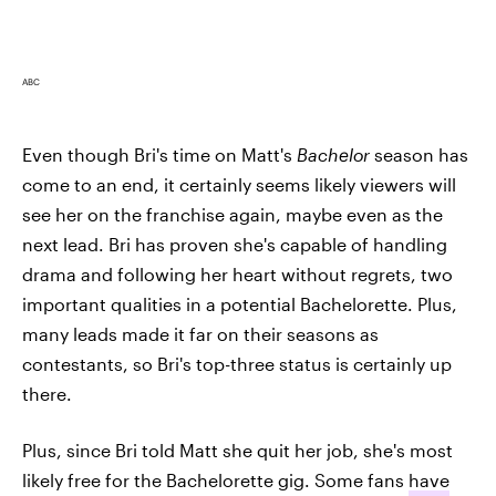
ABC
Even though Bri's time on Matt's
Bachelor
season has
come to an end, it certainly seems likely viewers will
see her on the franchise again, maybe even as the
next lead. Bri has proven she's capable of handling
drama and following her heart without regrets, two
important qualities in a potential Bachelorette. Plus,
many leads made it far on their seasons as
contestants, so Bri's top-three status is certainly up
there.
Plus, since Bri told Matt she quit her job, she's most
likely free for the Bachelorette gig. Some fans
have