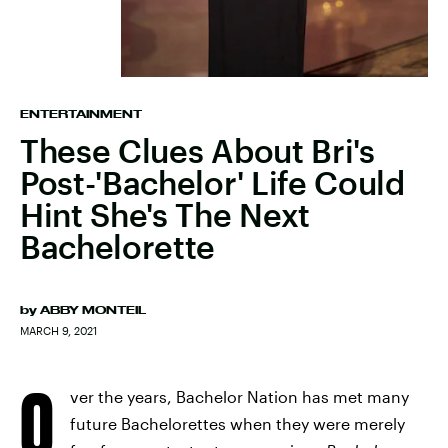
ENTERTAINMENT
These Clues About Bri's
Post-'Bachelor' Life Could
Hint She's The Next
Bachelorette
by
ABBY MONTEIL
MARCH 9, 2021
O
ver the years, Bachelor Nation has met many
future Bachelorettes when they were merely