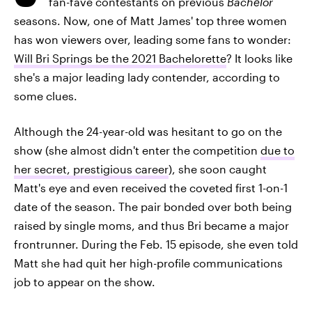
fan-fave contestants on previous
Bachelor
seasons. Now, one of Matt James' top three women
has won viewers over, leading some fans to wonder:
Will Bri Springs be the 2021 Bachelorette
? It looks like
she's a major leading lady contender, according to
some clues.
Although the 24-year-old was hesitant to go on the
show (she almost didn't enter the competition
due to
her secret, prestigious career
), she soon caught
Matt's eye and even received the coveted first 1-on-1
date of the season. The pair bonded over both being
raised by single moms, and thus Bri became a major
frontrunner. During the Feb. 15 episode, she even told
Matt she had quit her high-profile communications
job to appear on the show.