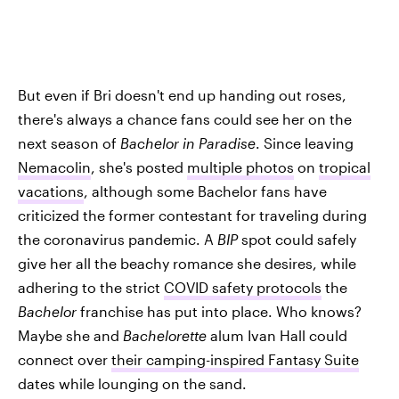
But even if Bri doesn't end up handing out roses,
there's always a chance fans could see her on the
next season of
Bachelor in Paradise
. Since leaving
Nemacolin
, she's posted
multiple photos
on
tropical
vacations
, although some Bachelor fans have
criticized the former contestant for traveling during
the coronavirus pandemic. A
BIP
spot could safely
give her all the beachy romance she desires, while
adhering to the strict
COVID safety protocols
the
Bachelor
franchise has put into place. Who knows?
Maybe she and
Bachelorette
alum Ivan Hall could
connect over
their camping-inspired Fantasy Suite
dates while lounging on the sand.