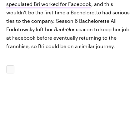
speculated Bri worked for Facebook
, and this
wouldn't be the first time a Bachelorette had serious
ties to the company. Season 6 Bachelorette Ali
Fedotowsky left her
Bachelor
season to keep her job
at Facebook before eventually returning to the
franchise, so Bri could be on a similar journey.