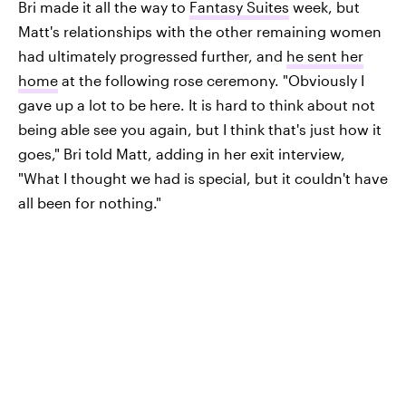
Bri made it all the way to
Fantasy Suites
week, but
Matt's relationships with the other remaining women
had ultimately progressed further, and
he sent her
home
at the following rose ceremony. "Obviously I
gave up a lot to be here. It is hard to think about not
being able see you again, but I think that's just how it
goes," Bri told Matt, adding in her exit interview,
"What I thought we had is special, but it couldn't have
all been for nothing."