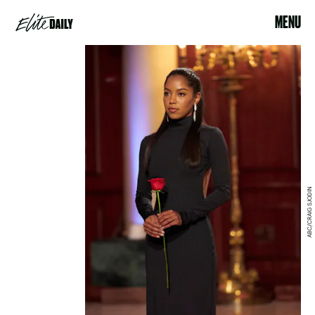
MENU
ABC/CRAIG SJODIN