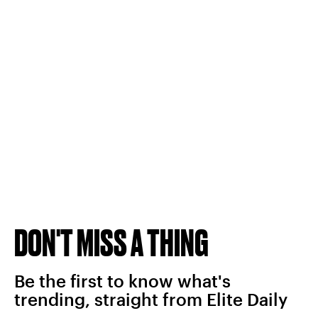
DON'T MISS A THING
Be the first to know what's
trending, straight from Elite Daily