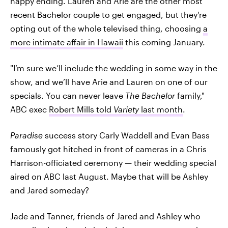
happy ending. Lauren and Arie are the other most
recent Bachelor couple to get engaged, but they're
opting out of the whole televised thing, choosing
a
more intimate affair in Hawaii
this coming January.
"I’m sure we’ll include the wedding in some way in the
show, and we’ll have Arie and Lauren on one of our
specials. You can never leave
The Bachelor
family,"
ABC exec
Robert Mills told
Variety
last month
.
Paradise
success story Carly Waddell and Evan Bass
famously got hitched in front of cameras in a Chris
Harrison-officiated ceremony — their wedding special
aired on ABC last August. Maybe that will be Ashley
and Jared someday?
Jade and Tanner, friends of Jared and Ashley who