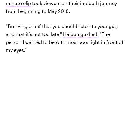
minute clip
took viewers on their in-depth journey
from beginning to May 2018.
"I’m living proof that you should listen to your gut,
and that it’s not too late,"
Haibon gushed
. "The
person I wanted to be with most was right in front of
my eyes."