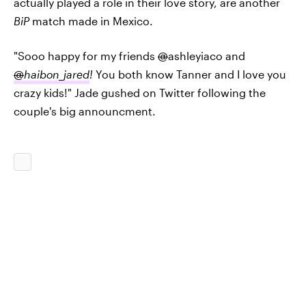
actually played a role in their love story, are another
BiP
match made in Mexico.
"Sooo happy for my friends
@
ashleyiaco and
@
haibon_jared
!
You both know Tanner and I love you
crazy kids!" Jade gushed on Twitter following the
couple's big announcment.