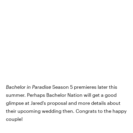
Bachelor in Paradise
Season 5 premieres later this
summer. Perhaps Bachelor Nation will get a good
glimpse at Jared's proposal and more details about
their upcoming wedding then. Congrats to the happy
couple!