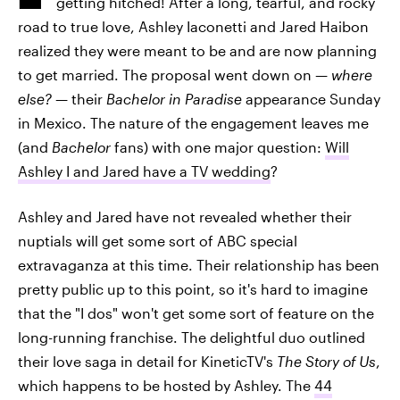
getting hitched! After a long, tearful, and rocky
road to true love, Ashley Iaconetti and Jared Haibon
realized they were meant to be and are now planning
to get married. The proposal went down on —
where
else?
— their
Bachelor in Paradise
appearance Sunday
in Mexico. The nature of the engagement leaves me
(and
Bachelor
fans) with one major question:
Will
Ashley I and Jared have a TV wedding
?
Ashley and Jared have not revealed whether their
nuptials will get some sort of ABC special
extravaganza at this time. Their relationship has been
pretty public up to this point, so it's hard to imagine
that the "I dos" won't get some sort of feature on the
long-running franchise. The delightful duo outlined
their love saga in detail for KineticTV's
The Story of Us
,
which happens to be hosted by Ashley. The
44