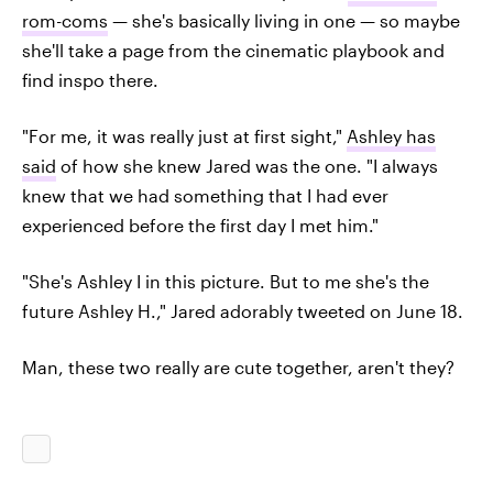
rom-coms
— she's basically living in one — so maybe
she'll take a page from the cinematic playbook and
find inspo there.
"For me, it was really just at first sight,"
Ashley has
said
of how she knew Jared was the one. "I always
knew that we had something that I had ever
experienced before the first day I met him."
"She's Ashley I in this picture. But to me she's the
future Ashley H.," Jared adorably tweeted on June 18.
Man, these two really are cute together, aren't they?