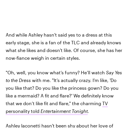
And while Ashley hasn't said yes to a dress at this
early stage, she is a fan of the TLC and already knows
what she likes and doesn't like. Of course, she has her
now-fiance weigh in certain styles.
"Oh, well, you know what’s funny? He’ll watch
Say Yes
to the Dress
with me. "It’s actually crazy. I’m like, 'Do
you like that? Do you like the princess gown? Do you
like a mermaid? A fit and flare?' We definitely know
that we don’t like fit and flare," the charming
TV
personality told
Entertainment Tonight
.
Ashley Iaconetti hasn't been shy about
her love of