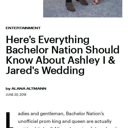
ENTERTAINMENT
Here's Everything
Bachelor Nation Should
Know About Ashley I &
Jared's Wedding
by
ALANA ALTMANN
JUNE 20, 2018
L
adies and gentleman, Bachelor Nation's
unofficial prom king and queen are actually