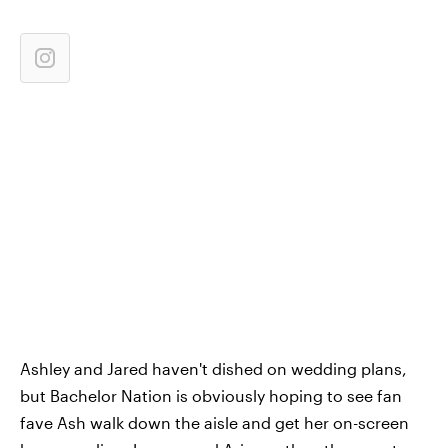
Ashley and Jared haven't dished on wedding plans,
but Bachelor Nation is obviously hoping to see fan
fave Ash walk down the aisle and get her on-screen