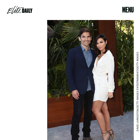
MENU
DAVID LIVINGSTON/GETTY IMAGES ENTERTAINMENT/GETTY IMAGES