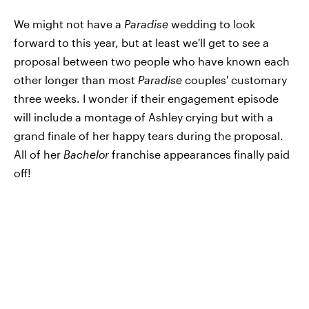
We might not have a
Paradise
wedding to look
forward to this year, but at least we'll get to see a
proposal between two people who have known each
other longer than most
Paradise
couples'
customary
three weeks. I wonder if their engagement episode
will include a montage of Ashley crying but with a
grand finale of her happy tears during the proposal.
All of her
Bachelor
franchise appearances finally paid
off!