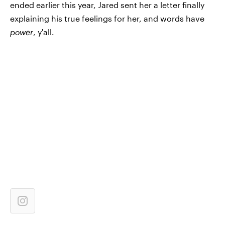
ended earlier this year, Jared sent her a letter finally
explaining his true feelings for her, and words have
power
, y'all.