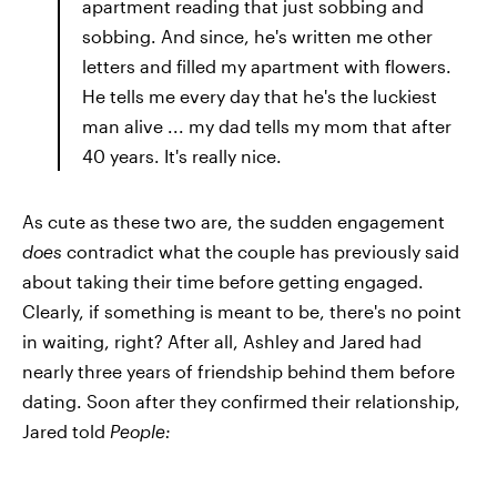
apartment reading that just sobbing and
sobbing. And since, he's written me other
letters and filled my apartment with flowers.
He tells me every day that he's the luckiest
man alive ... my dad tells my mom that after
40 years. It's really nice.
As cute as these two are, the sudden engagement
does
contradict what the couple has previously said
about taking their time before getting engaged.
Clearly, if something is meant to be, there's no point
in waiting, right? After all, Ashley and Jared had
nearly three years of friendship behind them before
dating. Soon after they confirmed their relationship,
Jared told
People: