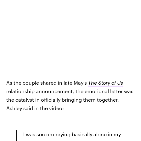
As the couple shared in late May's
The Story of Us
relationship announcement, the emotional letter was
the catalyst in officially bringing them together.
Ashley said in the video:
I was scream-crying basically alone in my