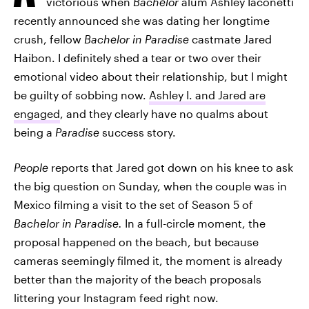
victorious when
Bachelor
alum Ashley Iaconetti
recently announced she was dating her longtime
crush, fellow
Bachelor in Paradise
castmate Jared
Haibon. I definitely shed a tear or two over their
emotional video about their relationship, but I might
be guilty of sobbing now.
Ashley I. and Jared are
engaged
, and they clearly have no qualms about
being a
Paradise
success story.
People
reports that Jared got down on his knee to ask
the big question on Sunday, when the couple was in
Mexico filming a visit to the set of Season 5 of
Bachelor in Paradise.
In a full-circle moment, the
proposal happened on the beach, but because
cameras seemingly filmed it, the moment is already
better than the majority of the beach proposals
littering your Instagram feed right now.