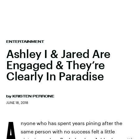
ENTERTAINMENT
Ashley I & Jared Are
Engaged & They’re
Clearly In Paradise
by
KRISTEN PERRONE
JUNE 18, 2018
A
nyone who has spent years pining after the
same person with no success felt a little