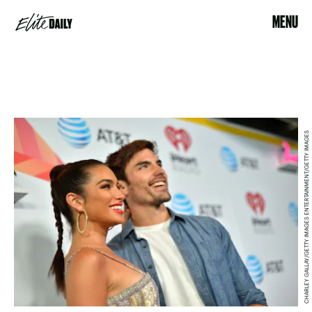
MENU
CHARLEY GALLAY/GETTY IMAGES ENTERTAINMENT/GETTY IMAGES