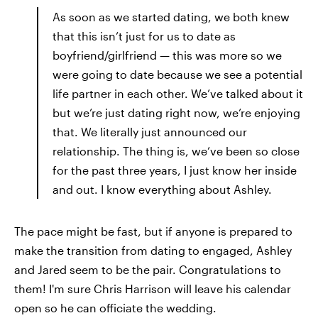
As soon as we started dating, we both knew
that this isn’t just for us to date as
boyfriend/girlfriend — this was more so we
were going to date because we see a potential
life partner in each other. We’ve talked about it
but we’re just dating right now, we’re enjoying
that. We literally just announced our
relationship. The thing is, we’ve been so close
for the past three years, I just know her inside
and out. I know everything about Ashley.
The pace might be fast, but if anyone is prepared to
make the transition from dating to engaged, Ashley
and Jared seem to be the pair. Congratulations to
them! I'm sure Chris Harrison will leave his calendar
open so he can officiate the wedding.