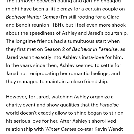
The turnover between dating and getting engaged
might have been a little crazy for a certain couple on
Bachelor Winter Games
(I'm still rooting for a Clare
and Benoit reunion, TBH), but I feel even more shook
about the speediness of Ashley and Jared's courtship.
The longtime friends had a tumultuous start when
they first met on Season 2 of
Bachelor in Paradise
, as
Jared wasn't exactly into Ashley's insta-love for him.
In the years since then, Ashley seemed to settle for
Jared not reciprocating her romantic feelings, and
they managed to maintain a close friendship.
However, for Jared, watching Ashley organize a
charity event and show qualities that the
Paradise
world doesn't exactly allow to shine began to stir on
his serious love for her. After Ashley's short-lived
relationship with
Winter Games
co-star Kevin Wendt