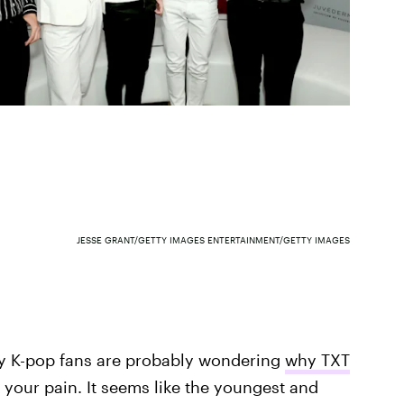
JESSE GRANT/GETTY IMAGES ENTERTAINMENT/GETTY IMAGES
any K-pop fans are probably wondering
why TXT
l your pain. It seems like the youngest and