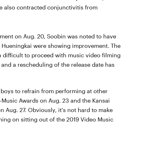
lso contracted conjunctivitis from
cement on Aug. 20, Soobin was noted to have
 Hueningkai were showing improvement. The
n difficult to proceed with music video filming
and a rescheduling of the release date has
 boys to refrain from performing at other
 K-Music Awards on Aug. 23 and the Kansai
 Aug. 27. Obviously, it's not hard to make
ing on sitting out of the 2019 Video Music