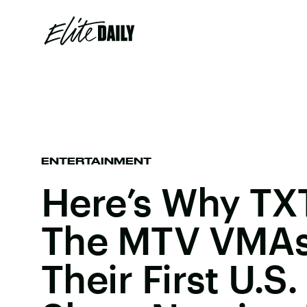
ENTERTAINMENT
Here’s Why TX
The MTV VMAs
Their First U.S