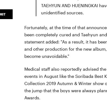
TAEHYUN AND HUENINGKAI have a
unidentified sources.
MIT
Fortunately, at the time of that announ
been completely cured and Taehyun and
statement added: "As a result, it has bee
and other production for the new album, 
become unavoidable."
Medical staff also reportedly advised the
events in August like the Soribada Best
Collection 2019 Autumn & Winter show on
the jump that the boys were always plann
Awards.