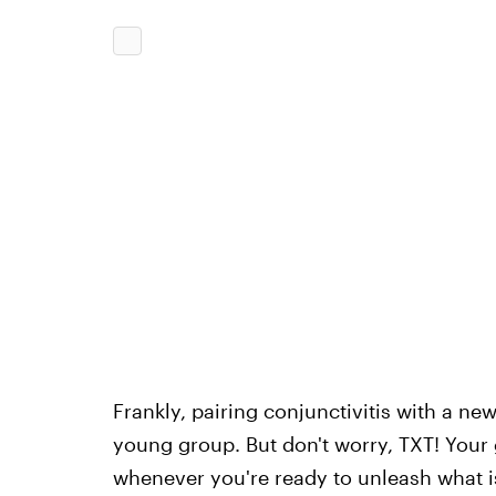
Frankly, pairing conjunctivitis with a n
young group. But don't worry, TXT! Your
whenever you're ready to unleash what i