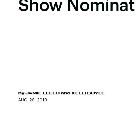
Show Nominat
by
JAMIE LEELO
and
KELLI BOYLE
AUG. 26, 2019