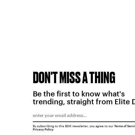
DON'T MISS A THING
Be the first to know what's
trending, straight from Elite 
By subscribing to this BDG newsletter, you agree to our
Terms of Serv
Privacy Policy