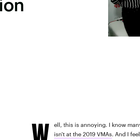
ion
W
ell, this is annoying. I know m
isn't at the 2019 VMAs
. And I fee