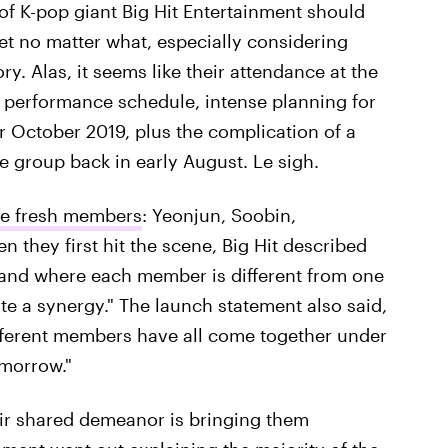
of K-pop giant Big Hit Entertainment should
et no matter what, especially considering
y. Alas, it seems like their attendance at the
 performance schedule, intense planning for
 October 2019, plus the complication of a
e group back in early August. Le sigh.
ve fresh members
: Yeonjun, Soobin,
they first hit the scene, Big Hit described
band where each member is different from one
te a synergy." The launch statement also said,
ifferent members have all come together under
omorrow."
heir shared demeanor is bringing them