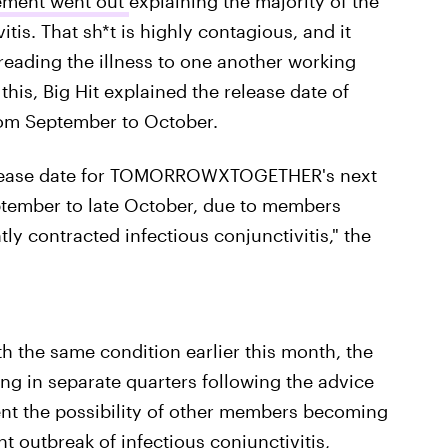
atement went out
explaining the majority of the
tis. That sh*t is highly contagious, and it
eading the illness to one another working
this, Big Hit explained the release date of
rom September to October.
 release date for TOMORROWXTOGETHER's next
ptember to late October, due to members
contracted infectious conjunctivitis," the
 the same condition earlier this month, the
g in separate quarters following the advice
vent the possibility of other members becoming
t outbreak of infectious conjunctivitis,