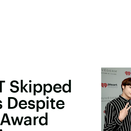
T Skipped
 Despite
. Award