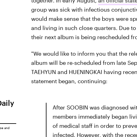
together. In early August,
an official st
group was sick with infectious conjunctivi
would make sense that the boys were spr
and living in such close quarters. Due to 
their next album is being rescheduled f
"We would like to inform you that the
album will be re-scheduled from late Se
TAEHYUN and HUENINGKAI having recently 
statement began, continuing:
Daily
After SOOBIN was diagnosed with
members immediately began livin
of medical staff in order to pre
ice
and
infected. However, with the recen