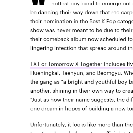
hottest boy band to emerge out 
be dancing their way down that red carp
their nomination in the Best K-Pop categor
show was never meant to be due to their
their comeback album now scheduled for
lingering infection that spread around th
TXT or Tomorrow X Together includes fi
Hueningkai, Taehyun, and Beomgyu. When 
the gang as "a bright and youthful boy 
another, shining in their own way to crea
"Just as how their name suggests, the d
one dream in hopes of building a new t
Unfortunately, it looks like more than t