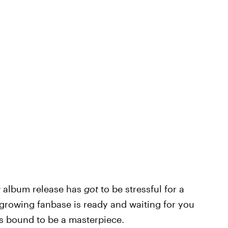
ew album release has
got
to be stressful for a
 growing fanbase is ready and waiting for you
s bound to be a masterpiece.