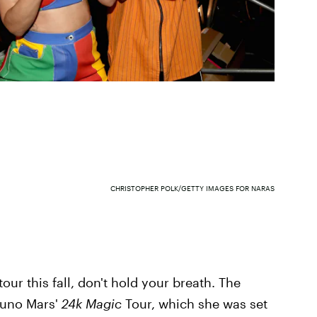
CHRISTOPHER POLK/GETTY IMAGES FOR NARAS
our this fall, don't hold your breath. The
Bruno Mars'
24k Magic
Tour, which she was set