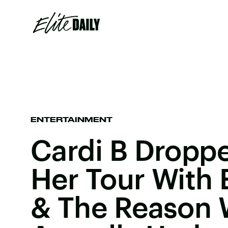
ENTERTAINMENT
Cardi B Dropp
Her Tour With
& The Reason 