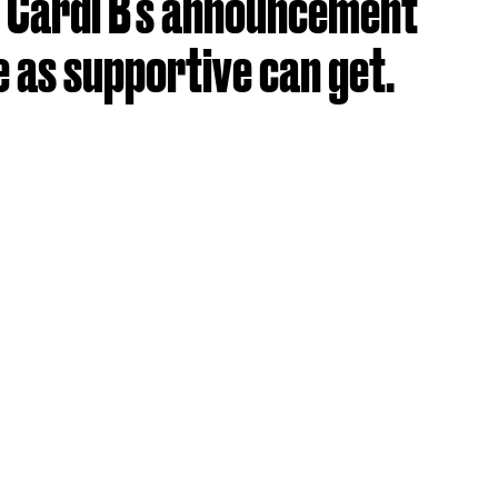
 Cardi B's announcement
 as supportive can get.