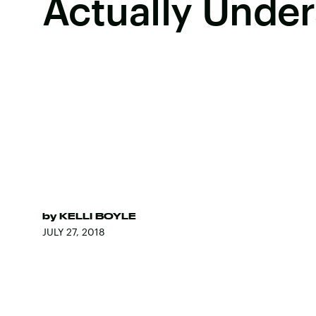
Actually Unde
by
KELLI BOYLE
JULY 27, 2018