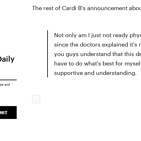
The rest of Cardi B's announcement about
Not only am I just not ready phy
since the doctors explained it's 
you guys understand that this de
Daily
have to do what's best for myse
supportive and understanding.
ice
and
MIT