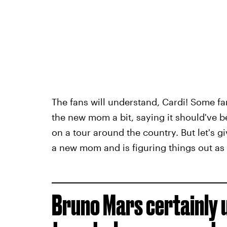
The fans will understand, Cardi! Some fa
the new mom a bit, saying it should've b
on a tour around the country. But let's 
a new mom and is figuring things out as
Bruno Mars certainly 