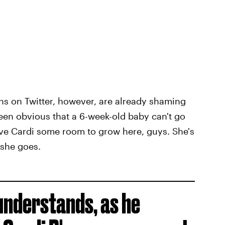
ns on Twitter, however, are already shaming
een obvious that a 6-week-old baby can't go
give Cardi some room to grow here, guys. She's
 she goes.
understands, as he