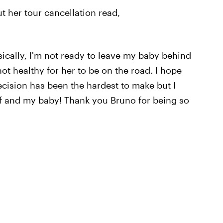
 her tour cancellation read,
sically, I'm not ready to leave my baby behind
not healthy for her to be on the road. I hope
cision has been the hardest to make but I
lf and my baby! Thank you Bruno for being so