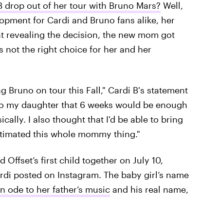
 drop out of her tour with Bruno Mars?
Well,
lopment for Cardi and Bruno fans alike, her
t revealing the decision, the new mom got
s not the right choice for her and her
ng Bruno on tour this Fall," Cardi B's statement
h to my daughter that 6 weeks would be enough
ally. I also thought that I'd be able to bring
estimated this whole mommy thing."
Offset’s first child together on July 10,
di posted on Instagram. The baby girl’s name
n ode to her father’s music
and his real name,