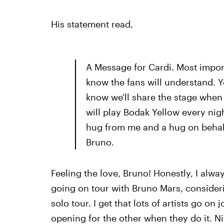
His statement read,
A Message for Cardi. Most import
know the fans will understand. Yo
know we'll share the stage when 
will play Bodak Yellow every nigh
hug from me and a hug on behalf
Bruno.
Feeling the love, Bruno! Honestly, I alwa
going on tour with Bruno Mars, consider
solo tour. I get that lots of artists go on
opening for the other when they do it. N