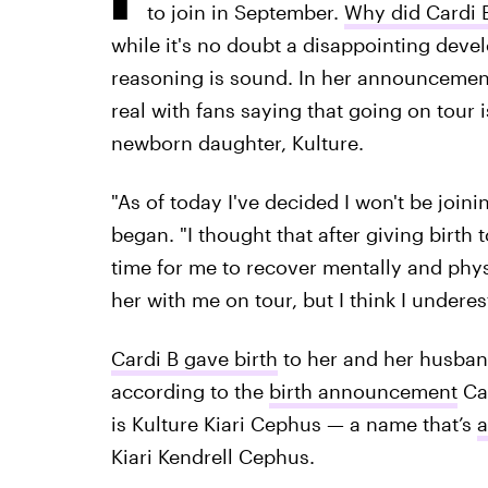
to join in September.
Why did Cardi B
while it's no doubt a disappointing deve
reasoning is sound. In her announcemen
real with fans saying that going on tour i
newborn daughter, Kulture.
"As of today I've decided I won't be joini
began. "I thought that after giving birt
time for me to recover mentally and physic
her with me on tour, but I think I under
Cardi B gave birth
to her and her husband 
according to the
birth announcement
Car
is Kulture Kiari Cephus — a name that’s
a
Kiari Kendrell Cephus.