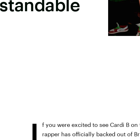
rstandable
I
f you were excited to see Cardi B on t
rapper has officially backed out of 