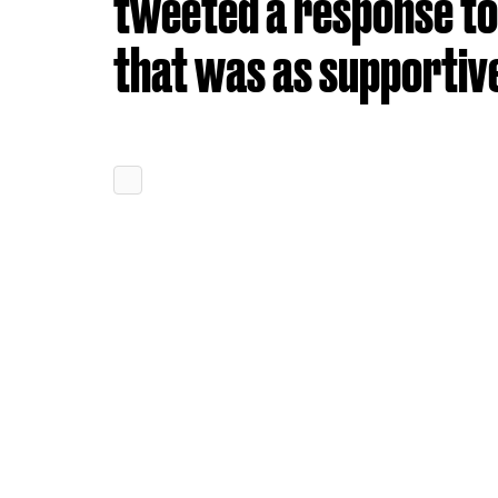
tweeted a response to
that was as supportive