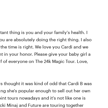
ant thing is you and your family's health. I
u are absolutely doing the right thing. I also
the time is right. We love you Cardi and we
t in your honor. Please give your baby girl a
 of everyone on The 24k Magic Tour. Love,
ys thought it was kind of odd that Cardi B was
ing she's popular enough to sell out her own
 joint tours nowadays and it's not like one is
icki Minaj and Future are touring together