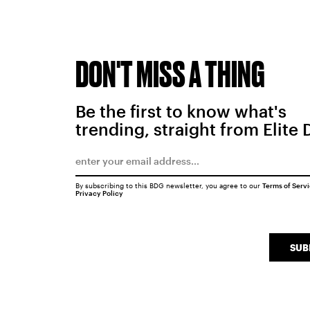
DON'T MISS A THING
Be the first to know what's
trending, straight from Elite 
By subscribing to this BDG newsletter, you agree to our
Terms of Serv
Privacy Policy
SUB