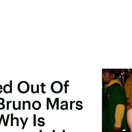
ed Out Of
 Bruno Mars
Why Is