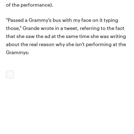
of the performance).
"Passed a Grammy's bus with my face on it typing
those," Grande wrote in a tweet, referring to the fact
that she saw the ad at the same time she was writing
about the real reason why she isn't performing at the
Grammys: