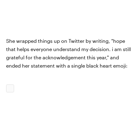
She wrapped things up on Twitter by writing, "hope
that helps everyone understand my decision. i am still
grateful for the acknowledgement this year," and
ended her statement with a single black heart emoji: