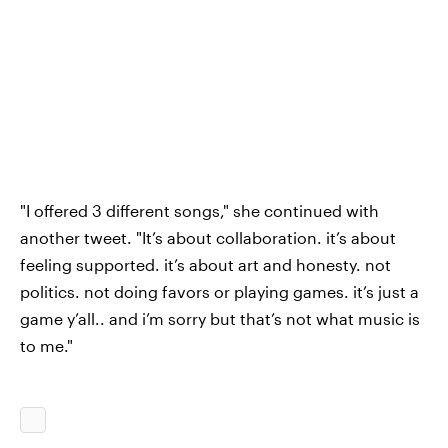
"I offered 3 different songs," she continued with
another tweet. "It’s about collaboration. it’s about
feeling supported. it’s about art and honesty. not
politics. not doing favors or playing games. it’s just a
game y’all.. and i’m sorry but that’s not what music is
to me."