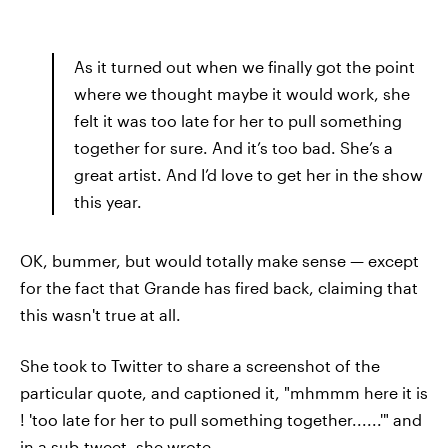
As it turned out when we finally got the point
where we thought maybe it would work, she
felt it was too late for her to pull something
together for sure. And it’s too bad. She’s a
great artist. And I’d love to get her in the show
this year.
OK, bummer, but would totally make sense — except
for the fact that Grande has fired back, claiming that
this wasn't true at all.
She took to Twitter to share a screenshot of the
particular quote, and captioned it, "mhmmm here it is
! 'too late for her to pull something together......'" and
in a sub-tweet, she wrote,