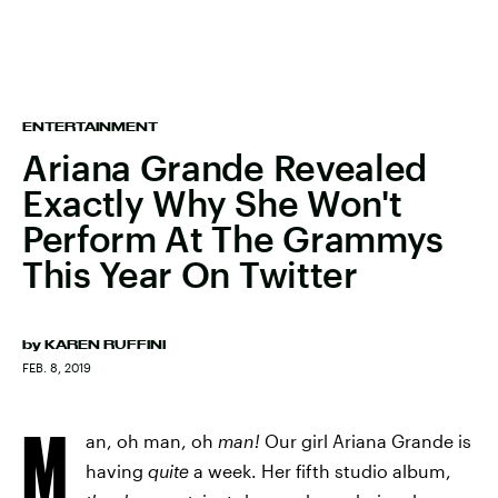
ENTERTAINMENT
Ariana Grande Revealed
Exactly Why She Won't
Perform At The Grammys
This Year On Twitter
by
KAREN RUFFINI
FEB. 8, 2019
M
an, oh man, oh
man!
Our girl Ariana Grande is
having
quite
a week. Her fifth studio album,