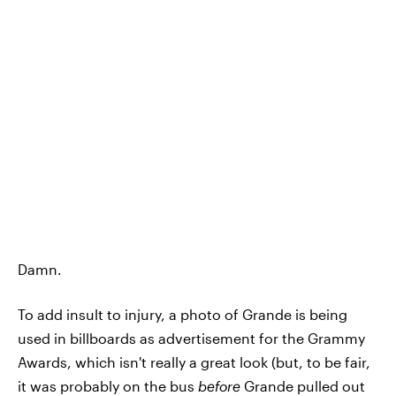
Damn.
To add insult to injury, a photo of Grande is being
used in billboards as advertisement for the Grammy
Awards, which isn't really a great look (but, to be fair,
it was probably on the bus
before
Grande pulled out