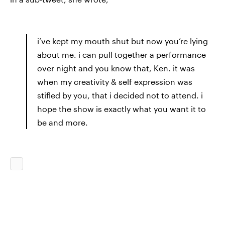
i’ve kept my mouth shut but now you’re lying
about me. i can pull together a performance
over night and you know that, Ken. it was
when my creativity & self expression was
stifled by you, that i decided not to attend. i
hope the show is exactly what you want it to
be and more.