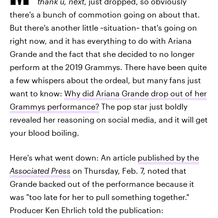
thank u, next
, just dropped, so obviously
there's a bunch of commotion going on about that.
But there's another little ~situation~ that's going on
right now, and it has everything to do with Ariana
Grande and the fact that she decided to no longer
perform at the 2019 Grammys. There have been quite
a few whispers about the ordeal, but many fans just
want to know:
Why did Ariana Grande drop out of her
Grammys performance?
The pop star just boldly
revealed her reasoning on social media, and it will get
your blood boiling.
Here's what went down: An article
published by the
Associated Press
on Thursday, Feb. 7, noted that
Grande backed out of the performance because it
was "too late for her to pull something together."
Producer Ken Ehrlich told the publication: