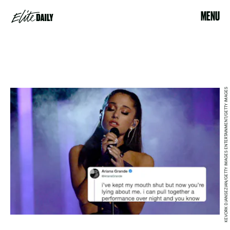
MENU
KEVORK DJANSEZIAN/GETTY IMAGES ENTERTAINMENT/GETTY IMAGES