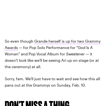
So even though
Grande herself is up for two Grammy
Awards
— for Pop Solo Performance for "God Is A
Woman" and Pop Vocal Album for
Sweetener
— it
doesn't look like we'll be seeing Ari up on stage (or at
the ceremony) at all.
Sorry, fam. We'll just have to wait and see how this all
pans out at the Grammys on Sunday, Feb. 10.
DON'T MISS A THING