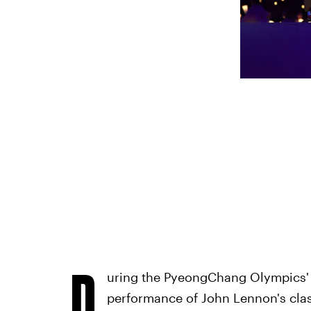
D
uring the PyeongChang Olympics' o
performance of John Lennon's class