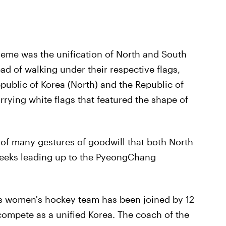
heme was the unification of North and South
ad of walking under their respective flags,
public of Korea (North) and the Republic of
rying white flags that featured the shape of
ne of many gestures of goodwill that both North
weeks leading up to the PyeongChang
s women's hockey team has been joined by 12
compete as a unified Korea. The coach of the