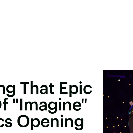
ng That Epic
f "Imagine"
cs Opening