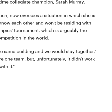
time collegiate champion, Sarah Murray.
ch, now oversees a situation in which she is
now each other and won't be residing with
ympics' tournament, which is arguably the
ompetition in the world.
the same building and we would stay together,"
re one team, but, unfortunately, it didn't work
ith it."