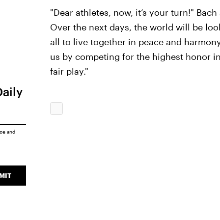
"Dear athletes, now, it’s your turn!" Bach 
Over the next days, the world will be look
all to live together in peace and harmony 
us by competing for the highest honor in
fair play."
Daily
ice
and
MIT