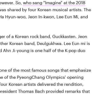
owever. So,
who sang "Imagine" at the 2018
s shared by four Korean musical artists. The
 Ha Hyun-woo, Jeon In-kwon, Lee Eun Mi, and
ger of a Korean rock band, Guckkasten. Jeon
nother Korean band, Deulgukhwa. Lee Eun mi is
old Ahn Ji-young is one half of the K-pop duo
 one of the most famous songs that emphasize
eme of the PyeongChang Olympics' opening
our Korean artists delivered the rendition,
president Thomas Bach provided remarks that