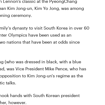
hn Lennon's classic at the PyeongChang
orean Kim Jong-un, Kim Yo Jong, was among
pening ceremony.
mily's dynasty to visit South Korea in over 60
inter Olympics have been used as an
wo nations that have been at odds since
g (who was dressed in black, with a blue
ead, was Vice President Mike Pence, who has
 opposition to Kim Jong-un's regime as the
c talks.
hook hands with South Korean president
 her, however.