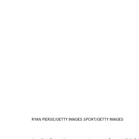
RYAN PIERSE/GETTY IMAGES SPORT/GETTY IMAGES