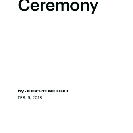
Ceremony
by
JOSEPH MILORD
FEB. 9, 2018