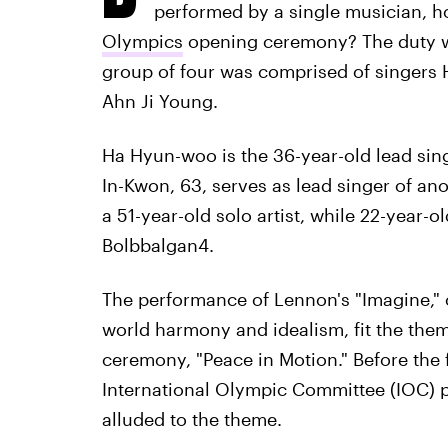
performed by a single musician, h
Olympics
opening ceremony? The duty wa
group of four was comprised of singers
Ahn Ji Young.
Ha Hyun-woo is the 36-year-old lead sin
In-Kwon, 63, serves as lead singer of a
a 51-year-old solo artist, while 22-year-
Bolbbalgan4.
The performance of Lennon's "Imagine,"
world harmony and idealism, fit the th
ceremony, "Peace in Motion." Before the f
International Olympic Committee (IOC) 
alluded to the theme.