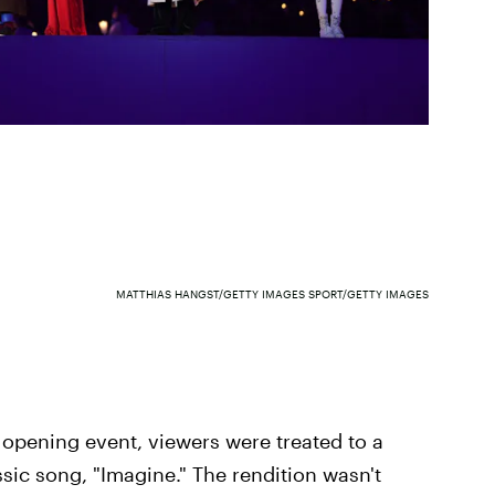
MATTHIAS HANGST/GETTY IMAGES SPORT/GETTY IMAGES
pening event, viewers were treated to a
ic song, "Imagine." The rendition wasn't