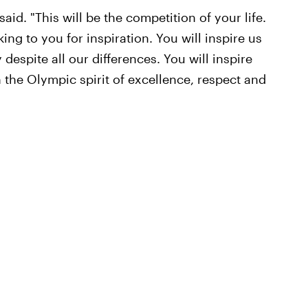
said. "This will be the competition of your life.
ing to you for inspiration. You will inspire us
despite all our differences. You will inspire
 the Olympic spirit of excellence, respect and