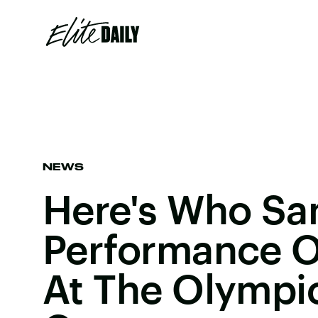
NEWS
Here's Who Sa
Performance O
At The Olympi