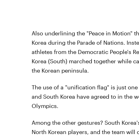
Also underlining the "Peace in Motion" t
Korea during the Parade of Nations. Inste
athletes from the Democratic People's Re
Korea (South) marched together while car
the Korean peninsula.
The use of a "unification flag" is just o
and South Korea have agreed to in the 
Olympics.
Among the other gestures? South Korea'
North Korean players, and the team will 