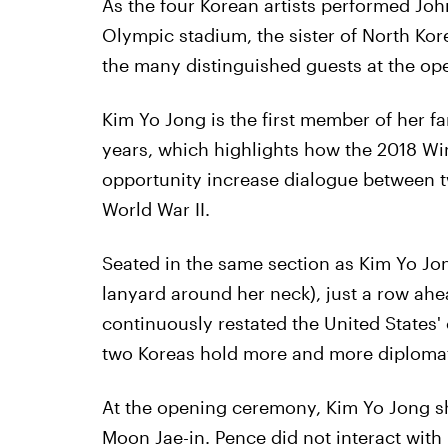
As the four Korean artists performed Jo
Olympic stadium, the sister of North K
the many distinguished guests at the o
Kim Yo Jong is the first member of her fa
years, which highlights how the 2018 W
opportunity increase dialogue between t
World War II.
Seated in the same section as Kim Yo Jon
lanyard around her neck), just a row ah
continuously restated the United States'
two Koreas hold more and more diplomati
At the opening ceremony, Kim Yo Jong s
Moon Jae-in. Pence did not interact with