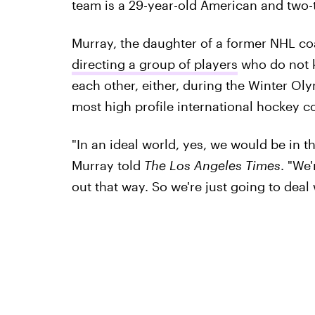
team is a 29-year-old American and two-
Murray, the daughter of a former NHL coa
directing a group of players
who do not k
each other, either, during the Winter Ol
most high profile international hockey c
"In an ideal world, yes, we would be in 
Murray told
The Los Angeles Times
. "We'
out that way. So we're just going to deal w