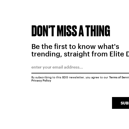
DON'T MISS A THING
Be the first to know what's
trending, straight from Elite 
By subscribing to this BDG newsletter, you agree to our
Terms of Serv
Privacy Policy
SUB