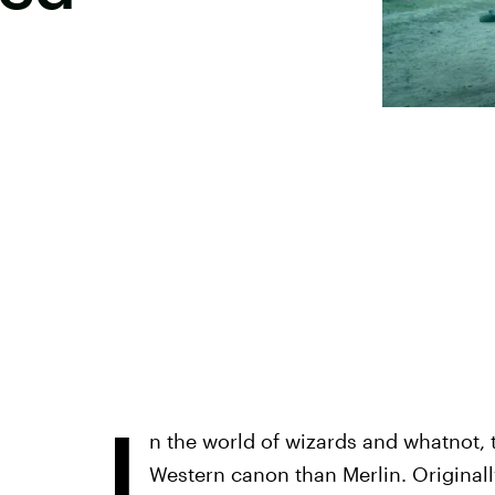
I
n the world of wizards and whatnot, 
Western canon than Merlin. Originally