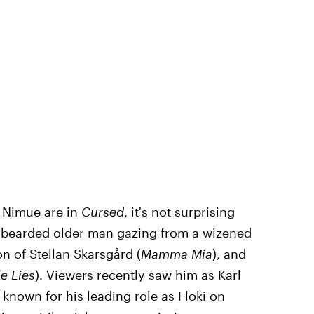
 Nimue are in
Cursed
, it's not surprising
e-bearded older man gazing from a wizened
n of Stellan Skarsgård (
Mamma Mia
), and
le Lies
). Viewers recently saw him as Karl
t known for his leading role as Floki on