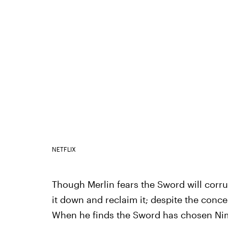
NETFLIX
Though Merlin fears the Sword will corrup
it down and reclaim it; despite the concer
When he finds the Sword has chosen Nimue