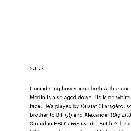
NETFLIX
Considering how young both Arthur and
Merlin is also aged down. He is no whit
face. He's played by Gustaf Skarsgård, so
brother to Bill (
It
) and Alexander (
Big Litt
Strand in HBO's
Westworld
. But he's bes