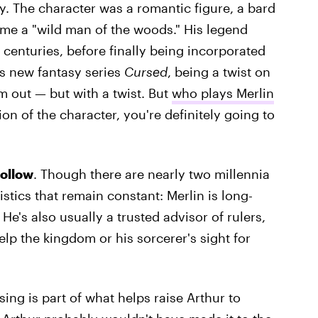
ry. The character was a romantic figure, a bard
me a "wild man of the woods." His legend
 centuries, before finally being incorporated
's new fantasy series
Cursed
, being a twist on
m out — but with a twist. But
who plays Merlin
ion of the character, you're definitely going to
follow
. Though there are nearly two millennia
istics that remain constant: Merlin is long-
e's also usually a trusted advisor of rulers,
help the kingdom or his sorcerer's sight for
ssing is part of what helps raise Arthur to