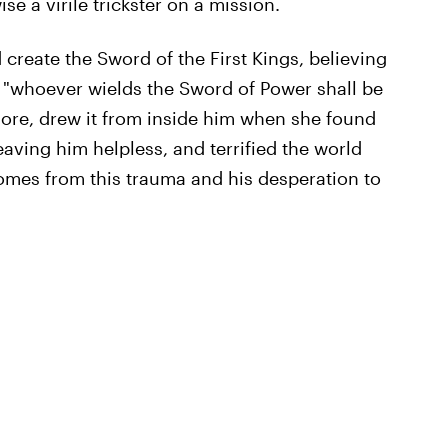
ise a virile trickster on a mission.
 create the Sword of the First Kings, believing
if "whoever wields the Sword of Power shall be
nore, drew it from inside him when she found
eaving him helpless, and terrified the world
omes from this trauma and his desperation to