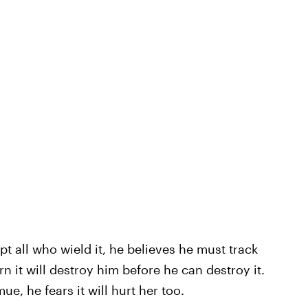
t all who wield it, he believes he must track
n it will destroy him before he can destroy it.
, he fears it will hurt her too.