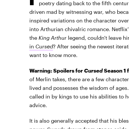
poetry dating back to the fifth centu
driven mad by witnessing war, who beca
inspired variations on the character over
into Arthurian chivalric romance. Netflix
the
King Arthur
legend, couldn't leave hi
in
Cursed
? After seeing the newest iterat
want to know more.
Warning: Spoilers for
Cursed
Season 1 
of Merlin takes, there are a few character
lived and possesses the wisdom of ages. H
called in by kings to use his abilities to 
advice.
It is also generally accepted that his ble