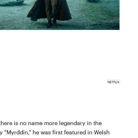
NETFLIX
there is no name more legendary in the
 "Myrddin," he was first featured in Welsh