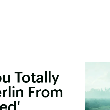
u Totally
rlin From
sed'