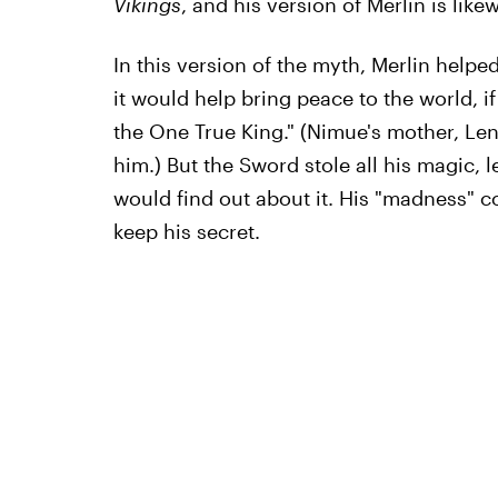
Vikings
, and his version of Merlin is likew
In this version of the myth, Merlin helped
it would help bring peace to the world, 
the One True King." (Nimue's mother, Le
him.) But the Sword stole all his magic, l
would find out about it. His "madness" c
keep his secret.