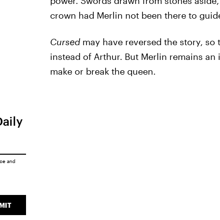
power. Swords drawn from stones aside, 
crown had Merlin not been there to guid
Cursed
may have reversed the story, so
instead of Arthur. But Merlin remains an 
make or break the queen.
Daily
ice
and
MIT