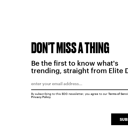
DON'T MISS A THING
Be the first to know what's
trending, straight from Elite 
By subscribing to this BDG newsletter, you agree to our
Terms of Serv
Privacy Policy
SUB