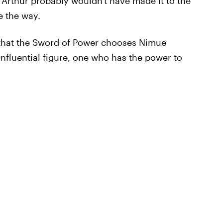
Arthur probably wouldn't have made it to the
e the way.
 that the Sword of Power chooses Nimue
influential figure, one who has the power to