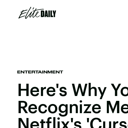
ENTERTAINMENT
Here's Why Yo
Recognize Me
Netflix's 'Cur