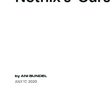
by
ANI BUNDEL
JULY 17, 2020