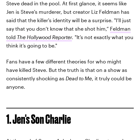
Steve dead in the pool. At first glance, it seems like
Jen is Steve's murderer, but creator Liz Feldman has
said that the killer's identity will be a surprise. "I’ll just
say that you don’t know that she shot him,”
Feldman
told
The Hollywood Reporter
.
"It’s not exactly what you
think it’s going to be."
Fans have a few different theories for who might
have killed Steve. But the truth is that on a show as
consistently shocking as
Dead to Me
, it truly could be
anyone.
1. Jen's Son Charlie