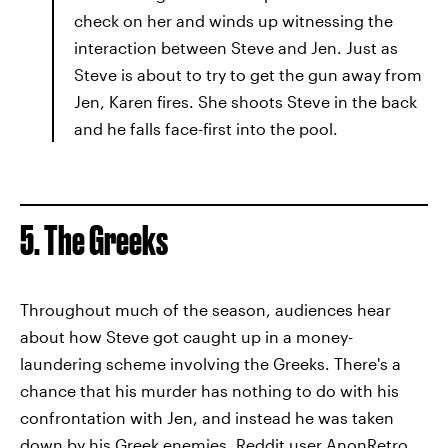
check on her and winds up witnessing the
interaction between Steve and Jen. Just as
Steve is about to try to get the gun away from
Jen, Karen fires. She shoots Steve in the back
and he falls face-first into the pool.
5. The Greeks
Throughout much of the season, audiences hear
about how Steve got caught up in a money-
laundering scheme involving the Greeks. There's a
chance that his murder has nothing to do with his
confrontation with Jen, and instead he was taken
down by his Greek enemies.
Reddit user AnonRetro