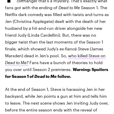
cliffhanger that's a mystery. That's exactly what
fans got with the ending of
Dead to Me
Season 1. The
Netflix dark comedy was filled with twists and turns as
Jen (Christina Applegate) dealt with the death of her
husband by a hit-and-run driver alongside her new
friend Judy (Linda Cardellini). But, there was no
bigger twist than the last moments of the Season 1
finale, which showed Judy's ex-fiancé Steve (James
Marsden) dead in Jen's pool. So,
who killed Steve on
Dead to Me?
Fans have a bunch of theories to hold
you over until Season 2 premieres.
Warning: Spoilers
for Season 1 of
Dead to Me
follow.
At the end of Season 1, Steve is harassing Jen in her
backyard, while Jen points a gun at him and tells him
to leave. The next scene shows Jen inviting Judy over,
before the entire season ends with the reveal of