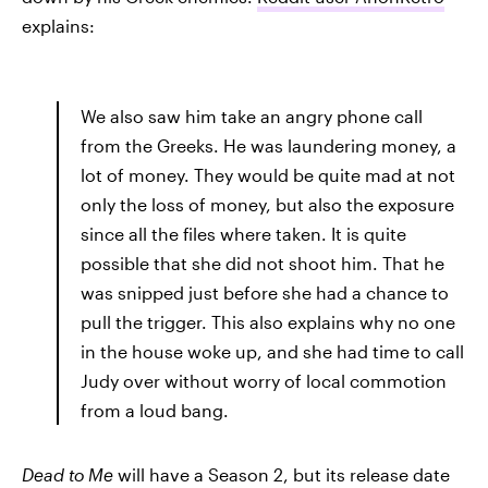
explains:
We also saw him take an angry phone call
from the Greeks. He was laundering money, a
lot of money. They would be quite mad at not
only the loss of money, but also the exposure
since all the files where taken. It is quite
possible that she did not shoot him. That he
was snipped just before she had a chance to
pull the trigger. This also explains why no one
in the house woke up, and she had time to call
Judy over without worry of local commotion
from a loud bang.
Dead to Me
will have a Season 2, but its release date