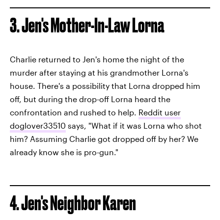
3. Jen's Mother-In-Law Lorna
Charlie returned to Jen's home the night of the
murder after staying at his grandmother Lorna's
house. There's a possibility that Lorna dropped him
off, but during the drop-off Lorna heard the
confrontation and rushed to help.
Reddit user
doglover33510
says, "What if it was Lorna who shot
him? Assuming Charlie got dropped off by her? We
already know she is pro-gun."
4. Jen's Neighbor Karen