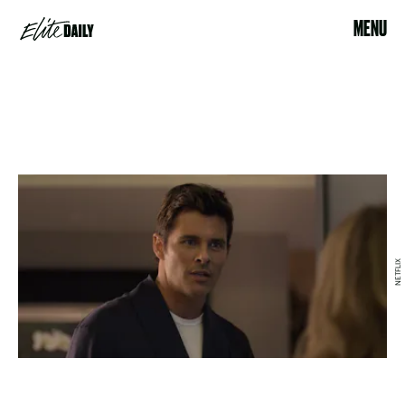
MENU
NETFLIX