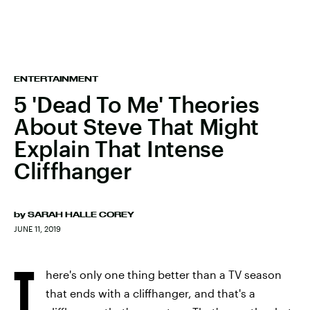
ENTERTAINMENT
5 'Dead To Me' Theories
About Steve That Might
Explain That Intense
Cliffhanger
by
SARAH HALLE COREY
JUNE 11, 2019
T
here's only one thing better than a TV season
that ends with a cliffhanger, and that's a