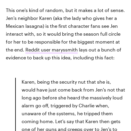
This one's kind of random, but it makes a lot of sense.
Jen's neighbor Karen (aka the lady who gives her a
Mexican lasagna) is the first character fans see Jen
interact with, so it would bring the season full circle
for her to be responsible for the biggest moment at
the end.
Reddit user maryssmith
lays out a bunch of
evidence to back up this idea, including this fact:
Karen, being the security nut that she is,
would have just come back from Jen's not that
long ago before she heard the massively loud
alarm go off, triggered by Charlie when,
unaware of the systems, he tripped them
coming home. Let's say that Karen then gets
one of her guns and creeps over to Jen's to