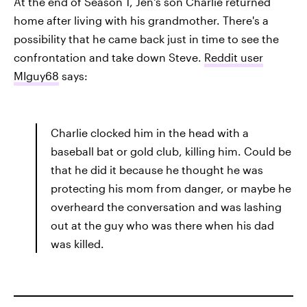
At the end of Season 1, Jen's son Charlie returned
home after living with his grandmother. There's a
possibility that he came back just in time to see the
confrontation and take down Steve.
Reddit user
MIguy68
says:
Charlie clocked him in the head with a
baseball bat or gold club, killing him. Could be
that he did it because he thought he was
protecting his mom from danger, or maybe he
overheard the conversation and was lashing
out at the guy who was there when his dad
was killed.