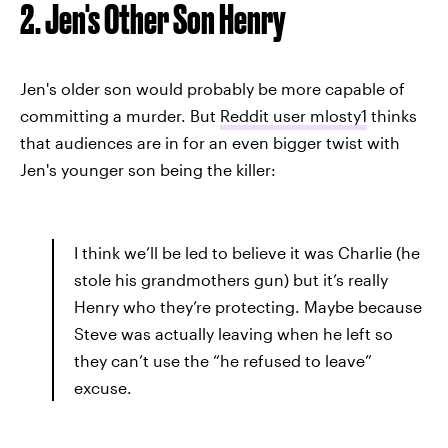
2. Jen's Other Son Henry
Jen's older son would probably be more capable of
committing a murder. But
Reddit user mlosty1
thinks
that audiences are in for an even bigger twist with
Jen's younger son being the killer:
I think we’ll be led to believe it was Charlie (he
stole his grandmothers gun) but it’s really
Henry who they’re protecting. Maybe because
Steve was actually leaving when he left so
they can’t use the “he refused to leave”
excuse.