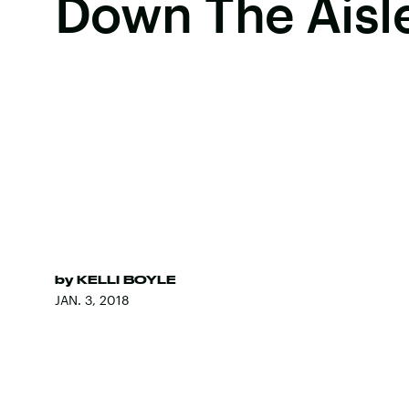
Down The Aisl
by
KELLI BOYLE
JAN. 3, 2018