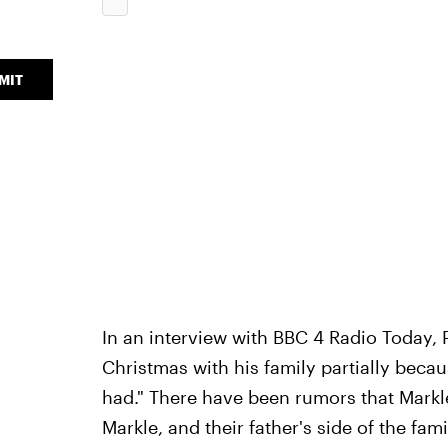
MIT
In an interview with BBC 4 Radio Today, 
Christmas with his family partially becau
had." There have been rumors that Markle
Markle, and their father's side of the fa