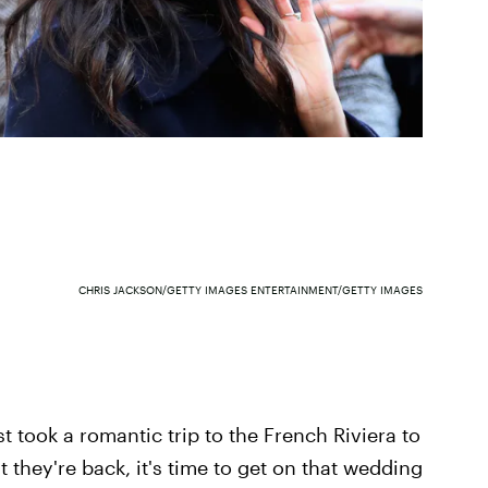
CHRIS JACKSON/GETTY IMAGES ENTERTAINMENT/GETTY IMAGES
 took a romantic trip to the French Riviera to
 they're back, it's time to get on that wedding