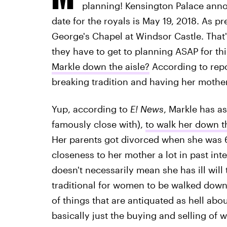
planning! Kensington Palace anno
date for the royals is May 19, 2018. As pre
George's Chapel at Windsor Castle. That's
they have to get to planning ASAP for th
Markle down the aisle?
According to repo
breaking tradition and having her mother
Yup, according to
E! News
, Markle has a
famously close with),
to walk her down t
Her parents got divorced when she was 6
closeness to her mother a lot in past int
doesn't necessarily mean she has ill will 
traditional for women to be walked down t
of things that are antiquated as hell a
basically just the buying and selling o