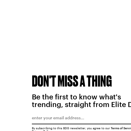
DON'T MISS A THING
Be the first to know what's
trending, straight from Elite 
By subscribing to this BDG newsletter, you agree to our
Terms of Serv