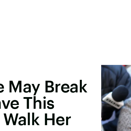
 May Break
ave This
 Walk Her