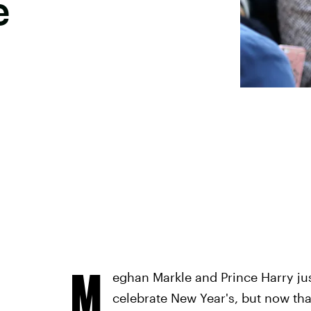
e
M
eghan Markle and Prince Harry just
celebrate New Year's, but now that