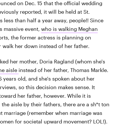
unced on Dec. 15 that the official wedding
viously reported, it will be held at St.
 less than half a year away, people!! Since
is massive event,
who is walking Meghan
rts, the former actress is planning on
 walk her down instead of her father.
sked her mother, Doria Ragland (whom she's
he aisle
instead of her father, Thomas Markle.
 years old, and she's spoken about her
erviews, so this decision makes sense. It
toward her father, however. While it is
he aisle by their fathers, there are a sh*t ton
bout marriage (remember when marriage was
f women for societal upward movement? LOL!).