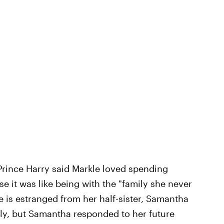
Prince Harry said Markle loved spending
se it was like being with the "family she never
 is estranged from her half-sister, Samantha
mily, but Samantha responded to her future