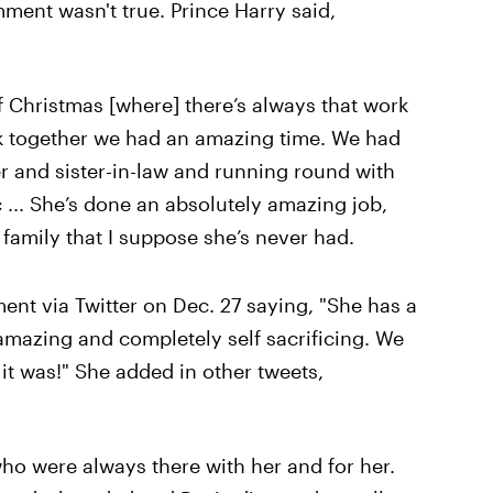
ment wasn't true. Prince Harry said,
of Christmas [where] there’s always that work
ink together we had an amazing time. We had
r and sister-in-law and running round with
 ... She’s done an absolutely amazing job,
e family that I suppose she’s never had.
t via Twitter on Dec. 27 saying, "She has a
 amazing and completely self sacrificing. We
t was!" She added in other tweets,
who were always there with her and for her.