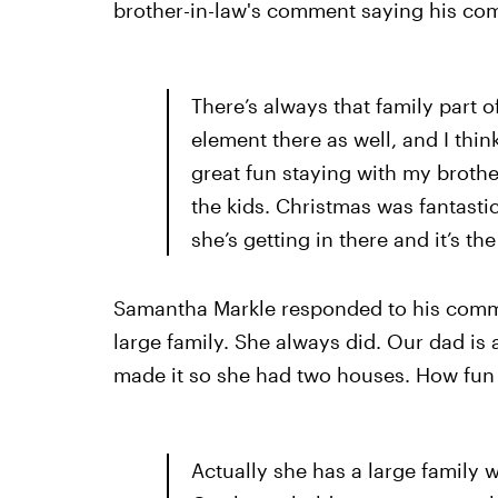
brother-in-law's comment saying his com
There’s always that family part 
element there as well, and I th
great fun staying with my brothe
the kids. Christmas was fantastic
she’s getting in there and it’s th
Samantha Markle responded to his commen
large family. She always did. Our dad is
made it so she had two houses. How fun i
Actually she has a large family 