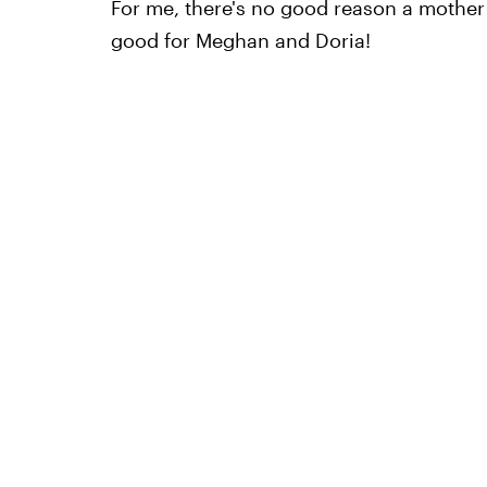
For me, there's no good reason a mother 
good for Meghan and Doria!