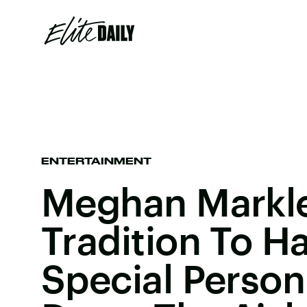
ENTERTAINMENT
Meghan Markle
Tradition To H
Special Person