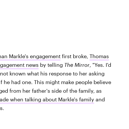
han Markle's engagement
first broke,
Thomas
engagement news
by telling
The Mirror
, "Yes. I'd
's not known what his response to her asking
if he had one. This might make people believe
ed from her father's side of the family, as
de when talking about Markle's family
and
s.