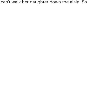
can't walk her daughter down the aisle. So