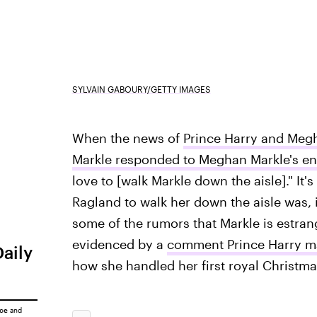
SYLVAIN GABOURY/GETTY IMAGES
When the news of
Prince Harry and Meg
Markle responded to Meghan Markle's 
love to [walk Markle down the aisle]." It
Ragland to walk her down the aisle was, 
some of the rumors that Markle is estrang
evidenced by a
comment Prince Harry ma
Daily
how she handled her first royal Christma
ice
and