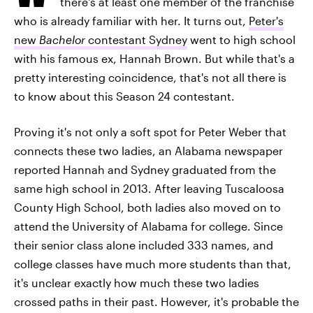
there's at least one member of the franchise
who is already familiar with her. It turns out,
Peter's
new
Bachelor
contestant Sydney
went to high school
with his famous ex, Hannah Brown. But while that's a
pretty interesting coincidence, that's not all there is
to know about this Season 24 contestant.
Proving it's not only a soft spot for Peter Weber that
connects these two ladies, an Alabama newspaper
reported Hannah and Sydney graduated from the
same high school in 2013. After leaving Tuscaloosa
County High School, both ladies also moved on to
attend the University of Alabama for college. Since
their senior class alone included 333 names, and
college classes have much more students than that,
it's unclear exactly how much these two ladies
crossed paths in their past. However, it's probable the