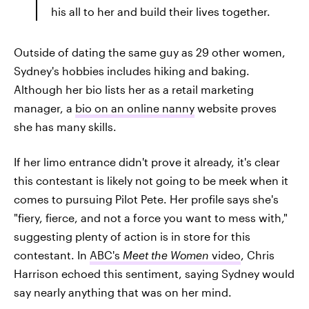
his all to her and build their lives together.
Outside of dating the same guy as 29 other women,
Sydney's hobbies includes hiking and baking.
Although her bio lists her as a retail marketing
manager, a
bio on an online nanny
website proves
she has many skills.
If her limo entrance didn't prove it already, it's clear
this contestant is likely not going to be meek when it
comes to pursuing Pilot Pete. Her profile says she's
"fiery, fierce, and not a force you want to mess with,"
suggesting plenty of action is in store for this
contestant. In
ABC's
Meet the Women
video
, Chris
Harrison echoed this sentiment, saying Sydney would
say nearly anything that was on her mind.