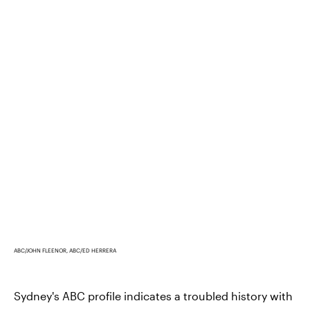
ABC/JOHN FLEENOR, ABC/ED HERRERA
Sydney's ABC profile indicates a troubled history with