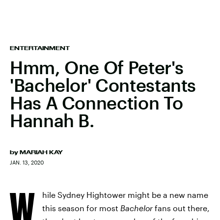
ENTERTAINMENT
Hmm, One Of Peter's
'Bachelor' Contestants
Has A Connection To
Hannah B.
by
MARIAH KAY
JAN. 13, 2020
W
hile Sydney Hightower might be a new name
this season for most
Bachelor
fans out there,