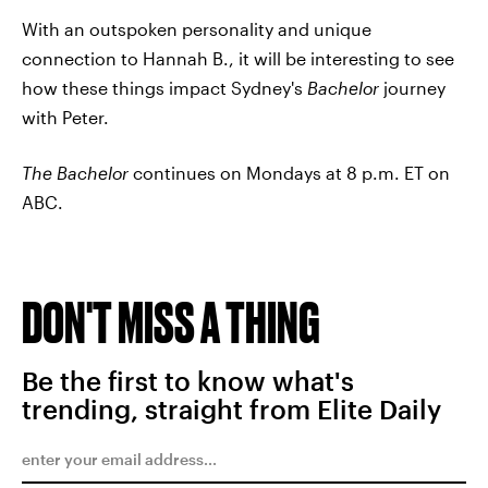
With an outspoken personality and unique
connection to Hannah B., it will be interesting to see
how these things impact Sydney's
Bachelor
journey
with Peter.
The Bachelor
continues on Mondays at 8 p.m. ET on
ABC.
DON'T MISS A THING
Be the first to know what's
trending, straight from Elite Daily