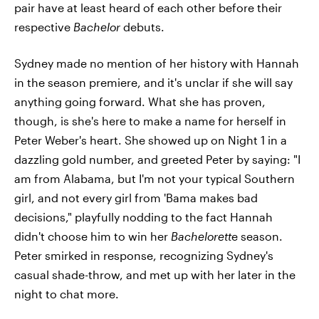
pair have at least heard of each other before their
respective
Bachelor
debuts.
Sydney made no mention of her history with Hannah
in the season premiere, and it's unclar if she will say
anything going forward. What she has proven,
though, is she's here to make a name for herself in
Peter Weber's heart. She showed up on Night 1 in a
dazzling gold number, and greeted Peter by saying: "I
am from Alabama, but I'm not your typical Southern
girl, and not every girl from 'Bama makes bad
decisions," playfully nodding to the fact Hannah
didn't choose him to win her
Bachelorett
e season.
Peter smirked in response, recognizing Sydney's
casual shade-throw, and met up with her later in the
night to chat more.