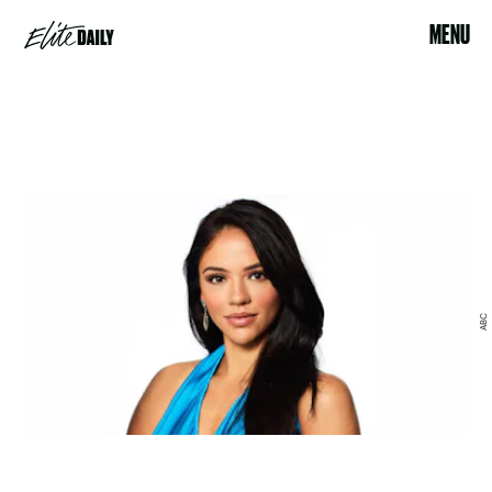
MENU
ABC