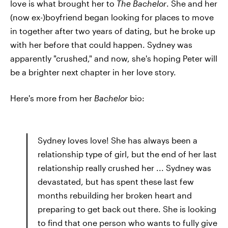
love is what brought her to
The
Bachelor
. She and her
(now ex-)boyfriend began looking for places to move
in together after two years of dating, but he broke up
with her before that could happen. Sydney was
apparently "crushed," and now, she's hoping Peter will
be a brighter next chapter in her love story.
Here's more from her
Bachelor
bio:
Sydney loves love! She has always been a
relationship type of girl, but the end of her last
relationship really crushed her ... Sydney was
devastated, but has spent these last few
months rebuilding her broken heart and
preparing to get back out there. She is looking
to find that one person who wants to fully give