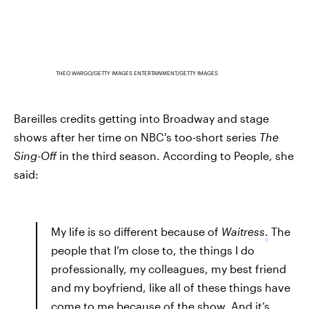
THEO WARGO/GETTY IMAGES ENTERTAINMENT/GETTY IMAGES
Bareilles credits getting into Broadway and stage
shows after her time on NBC's too-short series
The
Sing-Off
in the third season. According to People, she
said:
My life is so different because of
Waitress
.
The
people that I’m close to, the things I do
professionally, my colleagues, my best friend
and my boyfriend, like all of these things have
come to me because of the show. And it’s