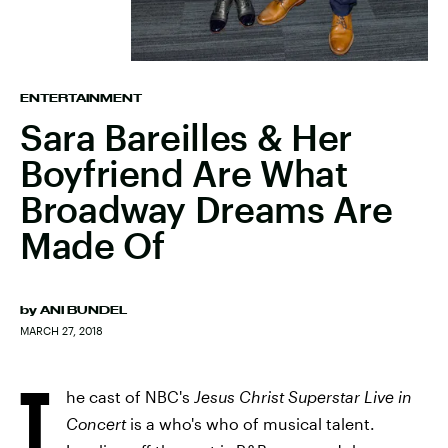
ENTERTAINMENT
Sara Bareilles & Her
Boyfriend Are What
Broadway Dreams Are
Made Of
by
ANI BUNDEL
MARCH 27, 2018
T
he cast of NBC's
Jesus Christ Superstar Live in
Concert
is a who's who of musical talent.