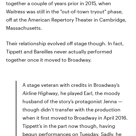
together a couple of years prior in 2015, when
Waitress
was still in the "out-of-town tryout" phase,
off at the American Repertory Theater in Cambridge,
Massachusetts.
Their relationship evolved off stage though. In fact,
Tippett and Bareilles never actually performed
together once it moved to Broadway.
A stage veteran with credits in Broadway’s
Airline Highway
, he played Earl, the moody
husband of the story’s protagonist Jenna —
though didn’t transfer with the production
when it first moved to Broadway in April 2016.
Tippett’s in the part now though, having
begun performances on Tuesday. Sadly, he