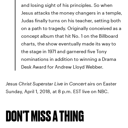
and losing sight of his principles. So when
Jesus attacks the money changers in a temple,
Judas finally turns on his teacher, setting both
on a path to tragedy. Originally conceived as a
concept album that hit No. 1 on the Billboard
charts, the show eventually made its way to
the stage in 1971 and garnered five Tony
nominations in addition to winning a Drama
Desk Award for Andrew Lloyd Webber.
Jesus Christ Superstar Live in Concert
airs on Easter
Sunday, April 1, 2018, at 8 p.m. EST live on NBC.
DON'T MISS A THING