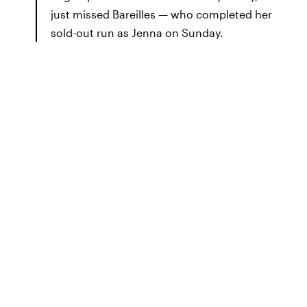
just missed Bareilles — who completed her
sold-out run as Jenna on Sunday.