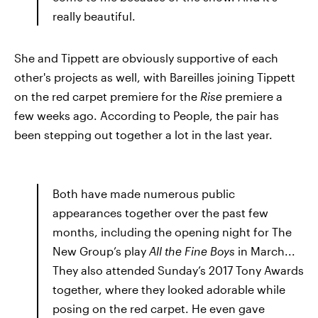
really beautiful.
She and Tippett are obviously supportive of each
other's projects as well, with Bareilles joining Tippett
on the red carpet premiere for the
Rise
premiere a
few weeks ago. According to People, the pair has
been stepping out together a lot in the last year.
Both have made numerous public
appearances together over the past few
months, including the opening night for The
New Group’s play
All the Fine Boys
in March...
They also attended Sunday’s 2017 Tony Awards
together, where they looked adorable while
posing on the red carpet. He even gave