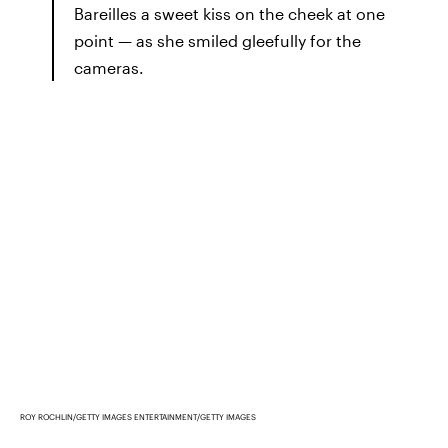
Bareilles a sweet kiss on the cheek at one
point — as she smiled gleefully for the
cameras.
ROY ROCHLIN/GETTY IMAGES ENTERTAINMENT/GETTY IMAGES