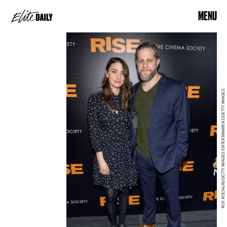
MENU
ROY ROCHLIN/GETTY IMAGES ENTERTAINMENT/GETTY IMAGES