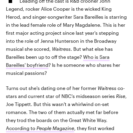
Leading off the cast is R&B crooner John
Legend, rocker Alice Cooper is the wicked King
Herod, and singer-songwriter Sara Bareilles is starring
in the lead female role of Mary Magdalene. This is her
first major acting project since last year's stepping
into the role of Jenna Hunterson in the Broadway
musical she scored,
Waitress
. But what else has
Bareilles been up to off the stage?
Who is Sara
Bareilles' boyfriend
? Is he someone who shares her
musical passions?
Turns out she's dating one of her former
Waitress
co-
stars and current star of NBC's midseason series
Rise
,
Joe Tippett. But this wasn't a whirlwind on-set
romance. The two of them actually met far before
they trod the boards on the Great White Way.
According to
People Magazine
, they first worked