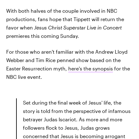
With both halves of the couple involved in NBC
productions, fans hope that Tippett will return the
favor when
Jesus Christ Superstar Live in Concert
premieres this coming Sunday.
For those who aren't familiar with the Andrew Lloyd
Webber and Tim Rice penned show based on the
Easter Resurrection myth,
here's the synopsis
for the
NBC live event.
Set during the final week of Jesus' life, the
story is told from the perspective of infamous
betrayer Judas Iscariot. As more and more
followers flock to Jesus, Judas grows
concerned that Jesus is becoming arrogant