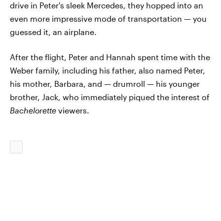
drive in Peter's sleek Mercedes, they hopped into an
even more impressive mode of transportation — you
guessed it, an airplane.
After the flight, Peter and Hannah spent time with the
Weber family, including his father, also named Peter,
his mother, Barbara, and — drumroll — his younger
brother, Jack, who immediately piqued the interest of
Bachelorette
viewers.