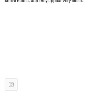
social media, and they appear very close.