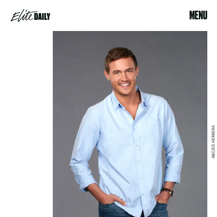
MENU
ABC/ED HERRERA