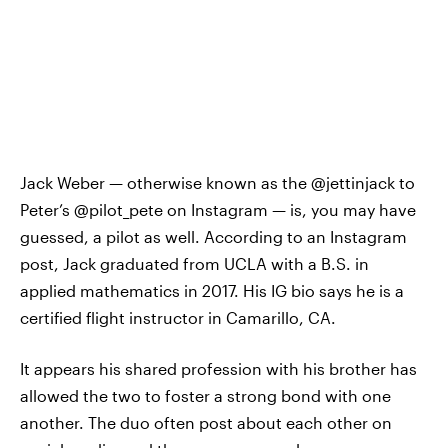
Jack Weber — otherwise known as the @jettinjack to
Peter’s @pilot_pete on Instagram — is, you may have
guessed, a pilot as well. According to an Instagram
post, Jack graduated from UCLA with a B.S. in
applied mathematics in 2017. His IG bio says he is a
certified flight instructor in Camarillo, CA.
It appears his shared profession with his brother has
allowed the two to foster a strong bond with one
another. The duo often post about each other on