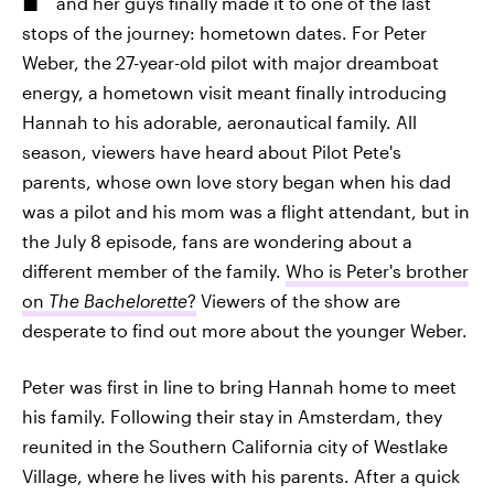
and her guys finally made it to one of the last
stops of the journey: hometown dates. For Peter
Weber, the 27-year-old pilot with major dreamboat
energy, a hometown visit meant finally introducing
Hannah to his adorable, aeronautical family. All
season, viewers have heard about Pilot Pete's
parents, whose own love story began when his dad
was a pilot and his mom was a flight attendant, but in
the July 8 episode, fans are wondering about a
different member of the family.
Who is Peter's brother
on
The Bachelorette
?
Viewers of the show are
desperate to find out more about the younger Weber.
Peter was first in line to bring Hannah home to meet
his family. Following their stay in Amsterdam, they
reunited in the Southern California city of Westlake
Village, where he lives with his parents. After a quick