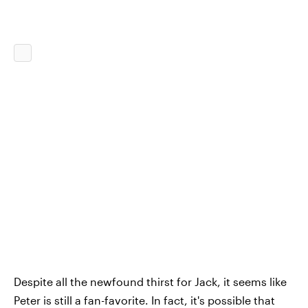
Despite all the newfound thirst for Jack, it seems like
Peter is still a fan-favorite. In fact, it's possible that