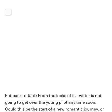
But back to Jack: From the looks of it, Twitter is not
going to get over the young pilot any time soon.
Could this be the start of a new romantic journey, or