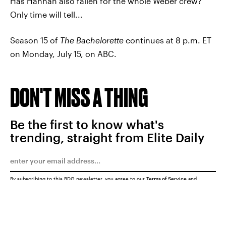
Has Hannah also fallen for the whole Weber crew?
Only time will tell...
Season 15 of
The Bachelorette
continues at 8 p.m. ET
on Monday, July 15, on ABC.
DON'T MISS A THING
Be the first to know what's
trending, straight from Elite Daily
By subscribing to this BDG newsletter, you agree to our
Terms of Service
and
Privacy Policy
SUBMIT