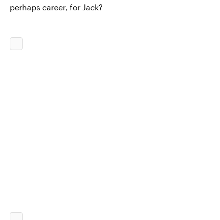
perhaps career, for Jack?