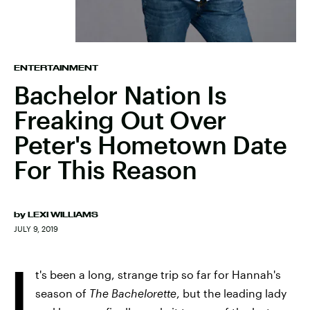
ENTERTAINMENT
Bachelor Nation Is
Freaking Out Over
Peter's Hometown Date
For This Reason
by
LEXI WILLIAMS
JULY 9, 2019
I
t's been a long, strange trip so far for Hannah's
season of
The Bachelorette
, but the leading lady