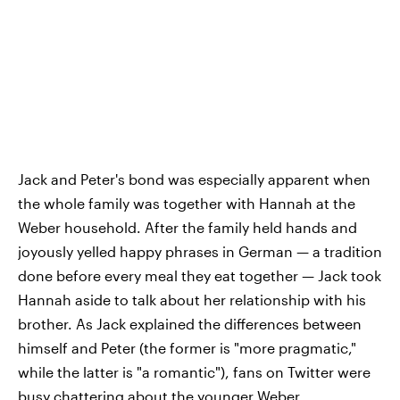
Jack and Peter's bond was especially apparent when
the whole family was together with Hannah at the
Weber household. After the family held hands and
joyously yelled happy phrases in German — a tradition
done before every meal they eat together — Jack took
Hannah aside to talk about her relationship with his
brother. As Jack explained the differences between
himself and Peter (the former is "more pragmatic,"
while the latter is "a romantic"), fans on Twitter were
busy chattering about the younger Weber.