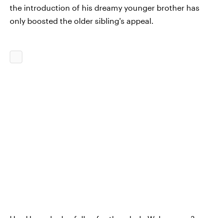
the introduction of his dreamy younger brother has
only boosted the older sibling's appeal.