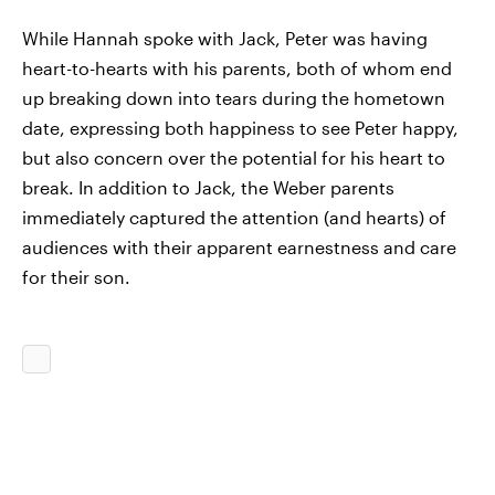
While Hannah spoke with Jack, Peter was having
heart-to-hearts with his parents, both of whom end
up breaking down into tears during the hometown
date, expressing both happiness to see Peter happy,
but also concern over the potential for his heart to
break. In addition to Jack, the Weber parents
immediately captured the attention (and hearts) of
audiences with their apparent earnestness and care
for their son.