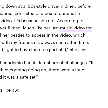
 down at a '50s-style drive-in diner, before
 course, consisted of a box of donuts.
If it
 video, it's because she did. According to
ever filmed. Much like her last
music video for
of her besties to appear in the video, which
 with my friends it's always such a fun time,
d I got to have them be part of it," she says.
pandemic had its fair share of challenges. "It
th everything going on, there were a lot of
d it was a safe set."
s" below.