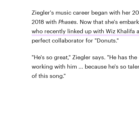
Ziegler's music career began with her 2
2018 with
Phases.
Now that she's embark
who recently linked up with Wiz Khalifa
perfect collaborator for "Donuts."
"He's so great," Ziegler says. "He has the
working with him ... because he's so tal
of this song."