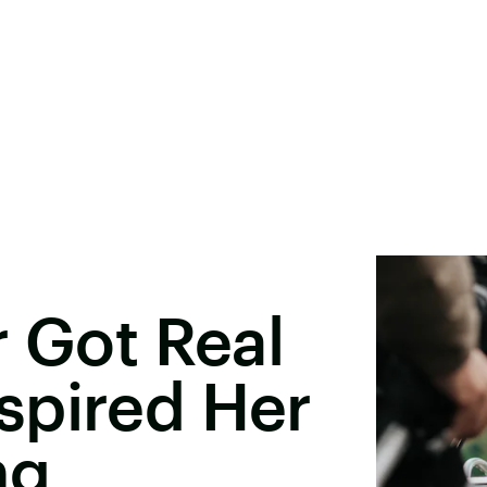
r Got Real
spired Her
ng