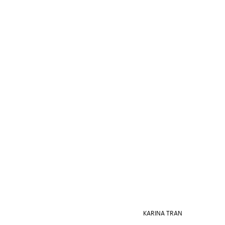
KARINA TRAN