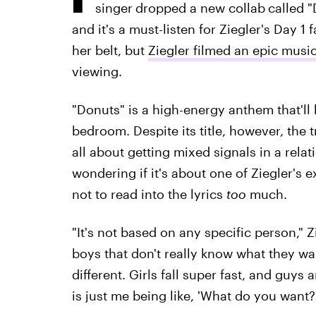
singer
dropped a new collab
called 
and it's a must-listen for Ziegler's Day 1
her belt, but
Ziegler filmed an epic musi
viewing.
"Donuts" is a high-energy anthem that'l
bedroom. Despite its title, however, the 
all about getting mixed signals in a rela
wondering if it's about one of Ziegler's 
not to read into the lyrics
too
much.
"It's not based on any specific person," Zieg
boys that don't really know what they want
different. Girls fall super fast, and guys 
is just me being like, 'What do you want?