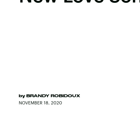
by
BRANDY ROBIDOUX
NOVEMBER 18, 2020