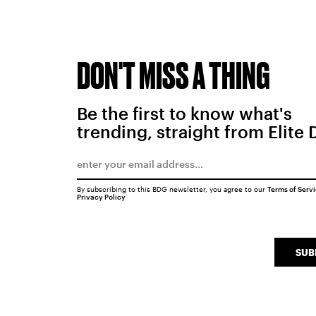
DON'T MISS A THING
Be the first to know what's
trending, straight from Elite 
By subscribing to this BDG newsletter, you agree to our
Terms of Serv
Privacy Policy
SUB