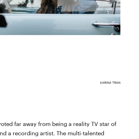
KARINA TRAN
voted far away from being a reality TV star of
nd a recording artist. The multi-talented