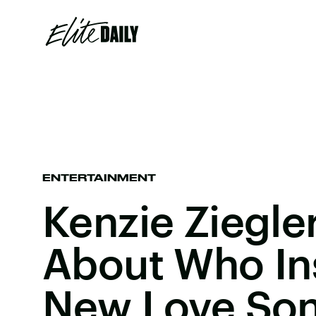
ENTERTAINMENT
Kenzie Ziegle
About Who In
New Love So