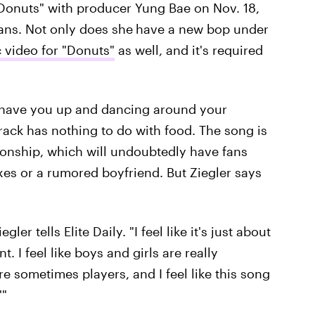
"Donuts" with producer Yung Bae on Nov. 18,
 fans. Not only does she
have a new bop under
c video for "Donuts"
as well, and it's required
l have you up and dancing around your
track has nothing to do with food. The song is
tionship, which will undoubtedly have fans
exes or a rumored boyfriend. But Ziegler says
ler tells Elite Daily. "I feel like it's just about
. I feel like boys and girls are really
are sometimes players, and I feel like this song
'"