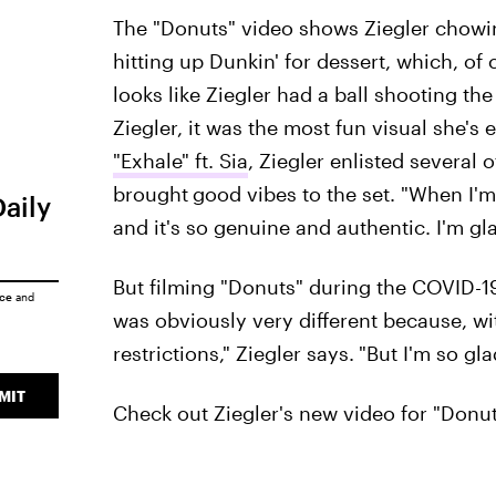
The "Donuts" video shows Ziegler chowing
hitting up Dunkin' for dessert, which, of
looks like Ziegler had a ball shooting the
Ziegler, it was the most fun visual she's 
"Exhale" ft. Sia
, Ziegler enlisted several 
brought
good vibes to the set. "When I'm
Daily
and it's so genuine and authentic. I'm gla
But filming "Donuts" during the COVID-19 
ice
and
was obviously very different because, wi
restrictions," Ziegler says.
"But I'm so gla
MIT
Check out Ziegler's new video for "Donut