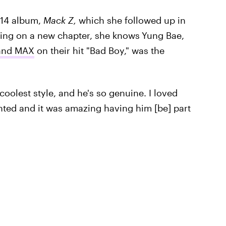
014 album,
Mack Z,
which she followed up in
ing on a new chapter, she knows
Yung Bae,
 and MAX
on their hit "Bad Boy," was the
 coolest style, and he's so genuine. I loved
ented and it was amazing having him [be] part