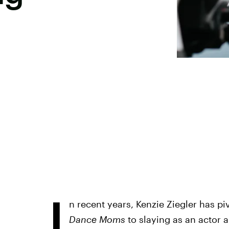
I
n recent years, Kenzie Ziegler has pi
Dance Moms
to slaying as an actor a