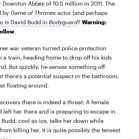
y
Downton Abbey
of 10.5 million in 2011. The
d by
Game of Thrones
actor (and perhaps
 is David Budd in
Bodyguard
?
Warning:
follow
.
mer war veteran turned police protection
n a train, heading home to drop off his kids
nd. But quickly, he senses something off
t there's a potential suspect in the bathroom,
at floating around.
scovers there is indeed a threat: A female
left her there and is preparing to escape in
 Budd, cool as ice, talks her down while
m killing her. It is quite possibly the tensest