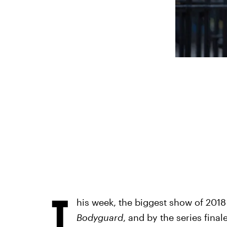
T
his week, the biggest show of 2018 i
Bodyguard
, and by the series final