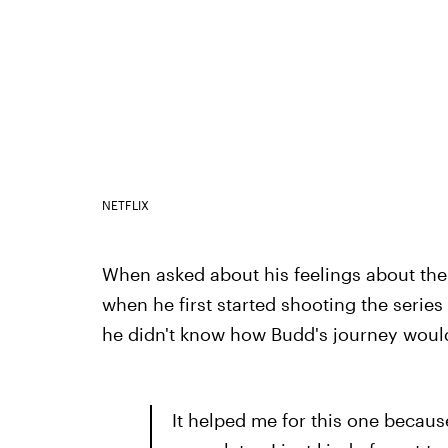
NETFLIX
When asked about his feelings about the
when he first started shooting the series 
he didn't know how Budd's journey would 
It helped me for this one becaus