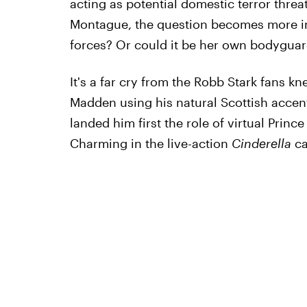
acting as potential domestic terror threa
Montague, the question becomes more inten
forces? Or could it be her own bodygua
It's a far cry from the Robb Stark fans k
Madden using his natural Scottish accen
landed him first the role of virtual Princ
Charming in the live-action
Cinderella
ca