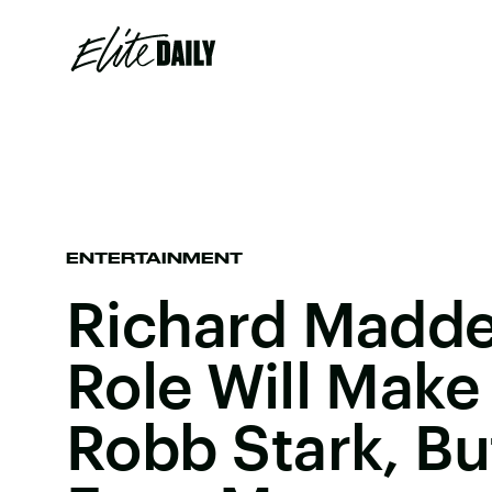
ENTERTAINMENT
Richard Madde
Role Will Make
Robb Stark, Bu