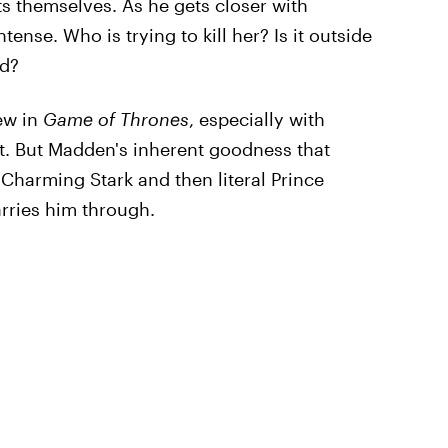
ts themselves. As he gets closer with
se. Who is trying to kill her? Is it outside
rd?
new in
Game of Thrones
, especially with
t. But Madden's inherent goodness that
e Charming Stark and then literal Prince
rries him through.