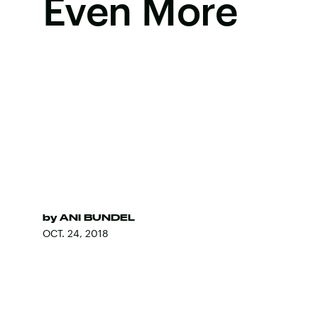
Even More
by
ANI BUNDEL
OCT. 24, 2018