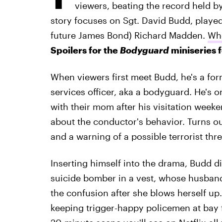
viewers, beating the record held b
story focuses on Sgt. David Budd, playe
future James Bond) Richard Madden.
Who
Spoilers for the
Bodyguard
miniseries 
When viewers first meet Budd, he's a for
services officer, aka a bodyguard. He's o
with their mom after his visitation weeke
about the conductor's behavior. Turns ou
and a warning of a possible terrorist thre
Inserting himself into the drama, Budd di
suicide bomber in a vest, whose husband 
the confusion after she blows herself up.
keeping trigger-happy policemen at bay fro