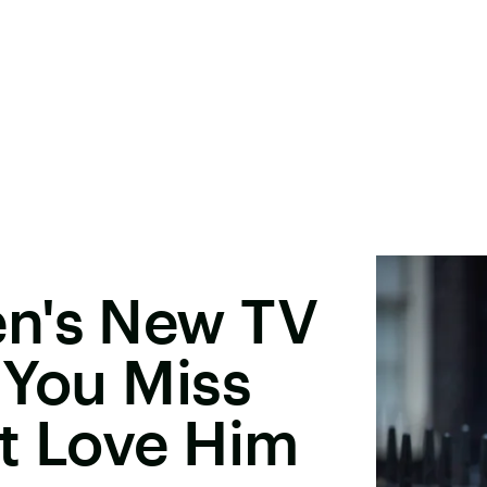
n's New TV
 You Miss
t Love Him