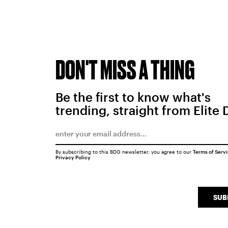
DON'T MISS A THING
Be the first to know what's
trending, straight from Elite 
By subscribing to this BDG newsletter, you agree to our
Terms of Serv
Privacy Policy
SUB