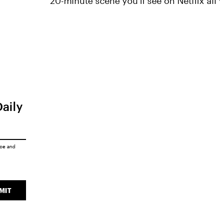
20-minute scene you'll see on Netflix all 
Daily
ice
and
MIT