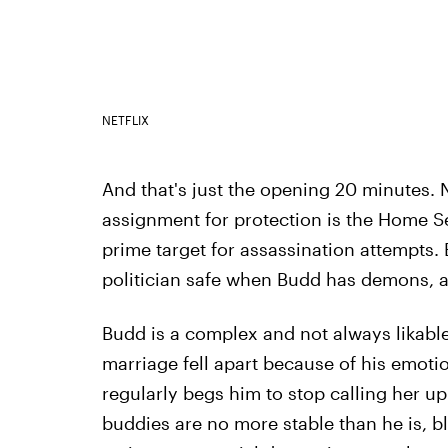
NETFLIX
And that's just the opening 20 minutes. 
assignment for protection is the Home S
prime target for assassination attempts
politician safe when Budd has demons, a
Budd is a complex and not always likable
marriage fell apart because of his emotio
regularly begs him to stop calling her up
buddies are no more stable than he is, b