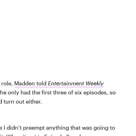
 role,
Madden told
Entertainment Weekly
he only had the first three of six episodes, so
turn out either.
e I didn’t preempt anything that was going to