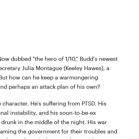
Now dubbed "the hero of 1/10," Budd's newest
ecretary Julia Montague (Keeley Hawes), a
. But how can he keep a warmongering
nd perhaps an attack plan of his own?
 character. He's suffering from PTSD. His
nal instability, and his soon-to-be-ex
 drunk in the middle of the night. His war
laming the government for their troubles and