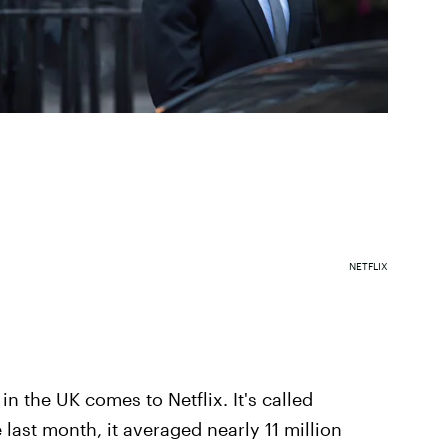
NETFLIX
n the UK comes to Netflix. It's called
e last month, it averaged nearly 11 million