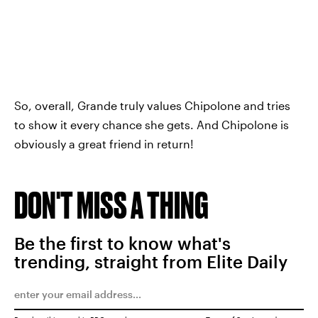
So, overall, Grande truly values Chipolone and tries
to show it every chance she gets. And Chipolone is
obviously a great friend in return!
DON'T MISS A THING
Be the first to know what's
trending, straight from Elite Daily