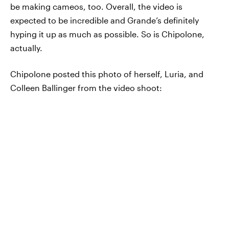
be making cameos, too. Overall, the video is
expected to be incredible and Grande’s definitely
hyping it up as much as possible. So is Chipolone,
actually.
Chipolone posted this photo of herself, Luria, and
Colleen Ballinger from the video shoot: