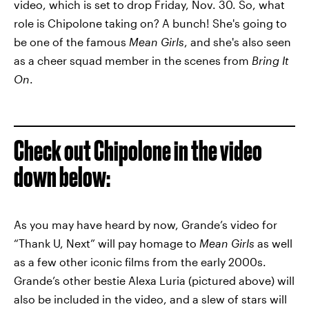
video, which is set to drop Friday, Nov. 30. So, what
role is Chipolone taking on? A bunch! She's going to
be one of the famous
Mean Girls
, and she's also seen
as a cheer squad member in the scenes from
Bring It
On
.
Check out Chipolone in the video
down below:
As you may have heard by now, Grande’s video for
“Thank U, Next” will pay homage to
Mean Girls
as well
as a few other iconic films from the early 2000s.
Grande’s other bestie Alexa Luria (pictured above) will
also be included in the video, and a slew of stars will