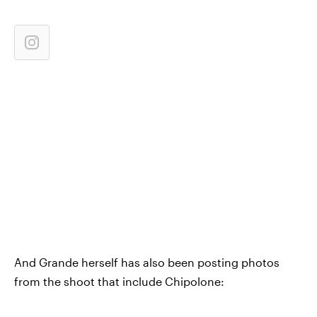
And Grande herself has also been posting photos
from the shoot that include Chipolone: