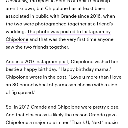
Obviously, the specific details of their friendship
aren’t known, but Chipolone has at least been
associated in public with Grande since 2016, when
the two were photographed together at a friend’s
wedding.
The photo was posted to Instagram by
Chipolone
and that was the very first time anyone
saw the two friends together.
And in a 2017 Instagram post
, Chipolone wished her
bestie a happy birthday. “Happy birthday mama,"
Chipolone wrote in the post. "Love u more than i love
an 80 pound wheel of parmesan cheese with a side
of fig spread."
So, in 2017, Grande and Chipolone were pretty close.
And that closeness is likely the reason Grande gave
Chipolone a major role in her “Thank U, Next” music