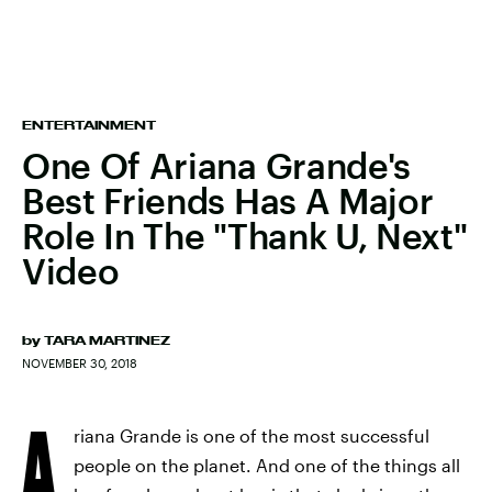
ENTERTAINMENT
One Of Ariana Grande's
Best Friends Has A Major
Role In The "Thank U, Next"
Video
by
TARA MARTINEZ
NOVEMBER 30, 2018
A
riana Grande is one of the most successful
people on the planet. And one of the things all