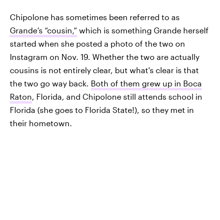
Chipolone has sometimes been referred to as
Grande’s “cousin,”
which is something Grande herself
started when she posted a photo of the two on
Instagram on Nov. 19. Whether the two are actually
cousins is not entirely clear, but what's clear is that
the two go way back.
Both of them grew up in Boca
Raton
, Florida, and Chipolone still attends school in
Florida (she goes to Florida State!), so they met in
their hometown.