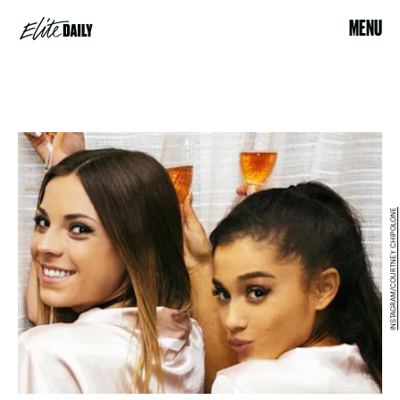
MENU
INSTAGRAM/COURTNEY CHIPOLONE