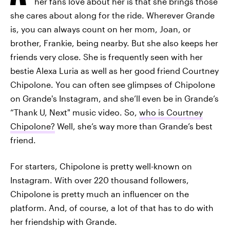
her fans love about her is that she brings those
she cares about along for the ride. Wherever Grande
is, you can always count on her mom, Joan, or
brother, Frankie, being nearby. But she also keeps her
friends very close. She is frequently seen with her
bestie Alexa Luria as well as her good friend Courtney
Chipolone. You can often see glimpses of Chipolone
on Grande's Instagram, and she’ll even be in Grande’s
“Thank U, Next" music video. So,
who is Courtney
Chipolone?
Well, she’s way more than Grande’s best
friend.
For starters, Chipolone is pretty well-known on
Instagram. With over 220 thousand followers,
Chipolone is pretty much an influencer on the
platform. And, of course, a lot of that has to do with
her friendship with Grande.