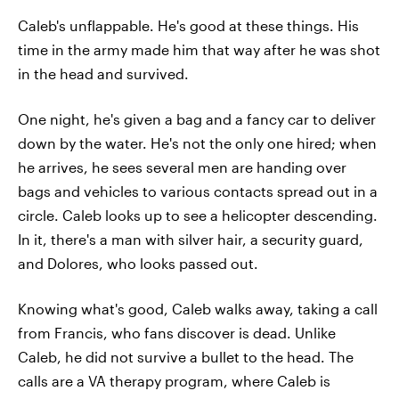
Caleb's unflappable. He's good at these things. His
time in the army made him that way after he was shot
in the head and survived.
One night, he's given a bag and a fancy car to deliver
down by the water. He's not the only one hired; when
he arrives, he sees several men are handing over
bags and vehicles to various contacts spread out in a
circle. Caleb looks up to see a helicopter descending.
In it, there's a man with silver hair, a security guard,
and Dolores, who looks passed out.
Knowing what's good, Caleb walks away, taking a call
from Francis, who fans discover is dead. Unlike
Caleb, he did not survive a bullet to the head. The
calls are a VA therapy program, where Caleb is