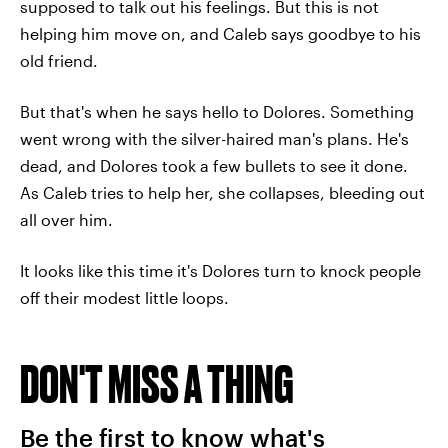
supposed to talk out his feelings. But this is not
helping him move on, and Caleb says goodbye to his
old friend.
But that's when he says hello to Dolores. Something
went wrong with the silver-haired man's plans. He's
dead, and Dolores took a few bullets to see it done.
As Caleb tries to help her, she collapses, bleeding out
all over him.
It looks like this time it's Dolores turn to knock people
off their modest little loops.
DON'T MISS A THING
Be the first to know what's