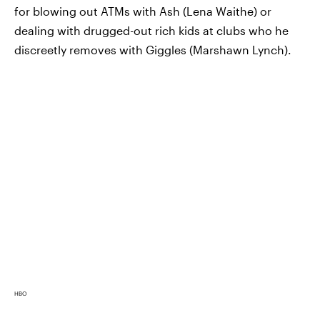
for blowing out ATMs with Ash (Lena Waithe) or
dealing with drugged-out rich kids at clubs who he
discreetly removes with Giggles (Marshawn Lynch).
HBO