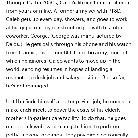
Though it's the 2050s, Caleb's life isn't much different
from yours or mine. A former army vet with PTSD,
Caleb gets up every day, showers, and goes to work
at his gig economy construction job with his robot
coworker, George. (George was manufactured by
Delos.) He gets calls through his phone and his watch
from Francis, his former BFF from the army, most of
which he ignores. Caleb wants to move up in the
world, sending resumes in hopes of landing a
respectable desk job and salary position. But so far,
he's not managed.
Until he finds himself a better paying job, he needs to
make ends meet, to cover the costs of his elderly
mother's in-patient care facility. To do that, he goes
on the dark web, where he gets hired to perform
petty thievery for gangs. They pay him electronically