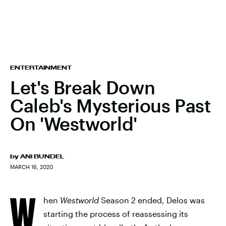
ENTERTAINMENT
Let's Break Down
Caleb's Mysterious Past
On 'Westworld'
by
ANI BUNDEL
MARCH 16, 2020
W
hen
Westworld
Season 2 ended, Delos was
starting the process of reassessing its