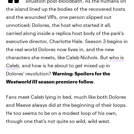
situation post-bloodbath. As the humans on
the island lined up the bodies of the recovered hosts
and the wounded VIPs, one person slipped out
unnoticed: Dolores, the host who started it all,
carried along inside a replica host body of the park's
executive director, Charlotte Hale. Season 3 begins in
the real world Dolores now lives in, and the new
characters she meets, like Caleb Nichols. But
who is
Caleb
, and how is he about to get mixed up in
Dolores' revolution?
Warning: Spoilers for the
Westworld III
season premiere follow
.
Fans meet Caleb lying in bed, much like both Dolores
and Maeve always did at the beginning of their loops.
He too seems to be on a modest loop of his own,
though one that's not quite so wild, wild west.