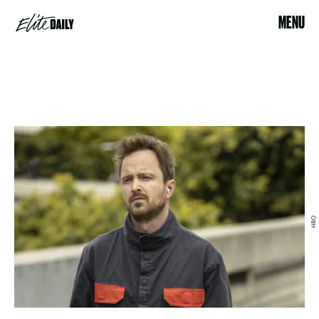
MENU
HBO