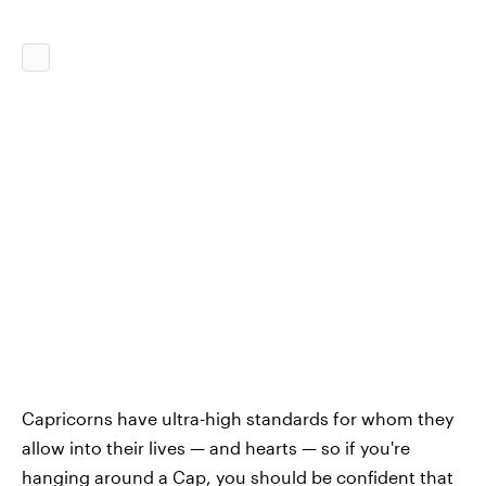
Capricorns have ultra-high standards for whom they
allow into their lives — and hearts — so if you're
hanging around a Cap, you should be confident that