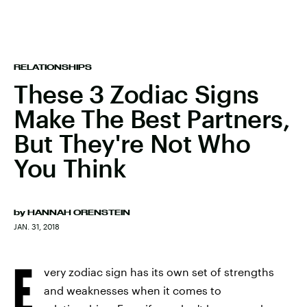
RELATIONSHIPS
These 3 Zodiac Signs
Make The Best Partners,
But They're Not Who
You Think
by
HANNAH ORENSTEIN
JAN. 31, 2018
E
very zodiac sign has its own set of strengths
and weaknesses when it comes to