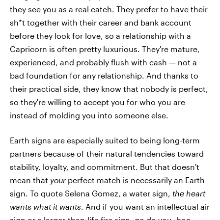
they see you as a real catch. They prefer to have their
sh*t together with their career and bank account
before they look for love, so a relationship with a
Capricorn is often pretty luxurious. They're mature,
experienced, and probably flush with cash — not a
bad foundation for any relationship. And thanks to
their practical side, they know that nobody is perfect,
so they're willing to accept you for who you are
instead of molding you into someone else.
Earth signs are especially suited to being long-term
partners because of their natural tendencies toward
stability, loyalty, and commitment. But that doesn't
mean that
your
perfect match is necessarily an Earth
sign. To quote Selena Gomez, a water sign,
the heart
wants what it wants
. And if you want an intellectual air
sign or a larger-than-life fire sign, go do you, boo.