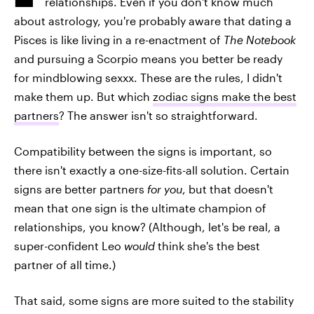
relationships. Even if you don't know much
about astrology, you're probably aware that dating a
Pisces is like living in a re-enactment of
The Notebook
and pursuing a Scorpio means you better be ready
for mindblowing sexxx. These are the rules, I didn't
make them up. But which
zodiac signs make the best
partners
? The answer isn't so straightforward.
Compatibility between the signs is important, so
there isn't exactly a one-size-fits-all solution. Certain
signs are better partners
for you
, but that doesn't
mean that one sign is the ultimate champion of
relationships, you know? (Although, let's be real, a
super-confident Leo
would
think she's the best
partner of all time.)
That said, some signs are more suited to the stability