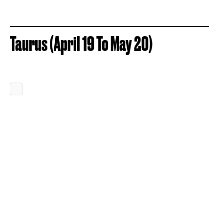
Taurus (April 19 To May 20)