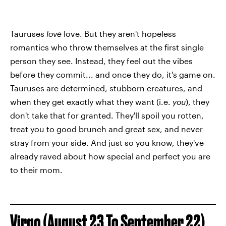
Tauruses
love
love. But they aren't hopeless
romantics who throw themselves at the first single
person they see. Instead, they feel out the vibes
before they commit... and once they do, it's game on.
Tauruses are determined, stubborn creatures, and
when they get exactly what they want (i.e.
you
), they
don't take that for granted. They'll spoil you rotten,
treat you to good brunch and great sex, and never
stray from your side. And just so you know, they've
already raved about how special and perfect you are
to their mom.
Virgo (August 23 To September 22)