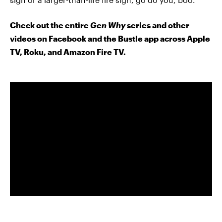
Check out the entire
Gen Why
series and other
videos on Facebook and the Bustle app across Apple
TV, Roku, and Amazon Fire TV.