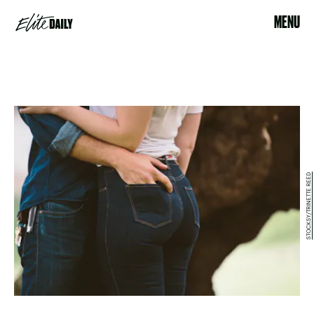
MENU
STOCKSY/TRINETTE REED