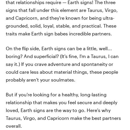
that relationships require — Earth signs! The three
signs that fall under this element are Taurus, Virgo,
and Capricorn, and they're known for being ultra-
grounded, solid, loyal, stable, and practical. These
traits make Earth sign babes incredible partners.
On the flip side, Earth signs can be a little, well...
boring? And superficial? (It's fine, I'm a Taurus, I can
say it.) If you crave adventure and spontaneity or
could care less about material things, these people
probably aren't your soulmates.
But if you're looking for a healthy, long-lasting
relationship that makes you feel secure and deeply
loved, Earth signs are the way to go. Here's why
Taurus, Virgo, and Capricorn make the best partners
overall.