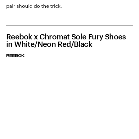
pair should do the trick.
Reebok x Chromat Sole Fury Shoes
in White/Neon Red/Black
REEBOK