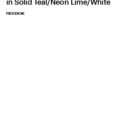
in Solid Teal/Neon Lime/White
REEBOK