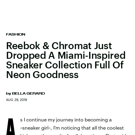
FASHION
Reebok & Chromat Just
Dropped A Miami-Inspired
Sneaker Collection Full Of
Neon Goodness
by
BELLA GERARD
AUG. 29, 2019
A
s I continue my journey into becoming a
~sneaker girl~, I'm noticing that all the coolest