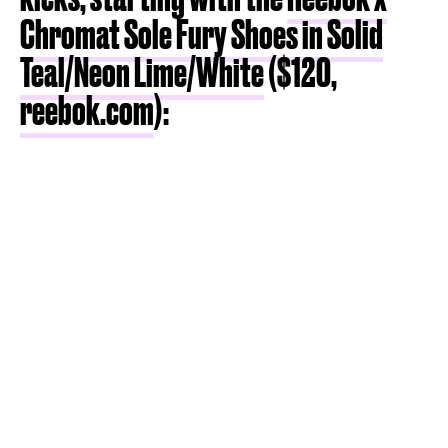
Chromat Sole Fury Shoes in Solid
Teal/Neon Lime/White
($120,
reebok.com
):