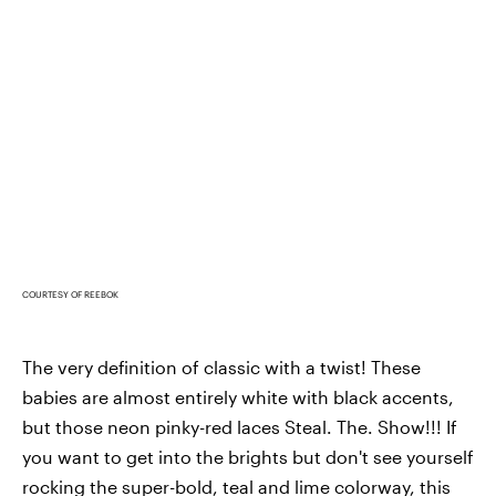
COURTESY OF REEBOK
The very definition of classic with a twist! These
babies are almost entirely white with black accents,
but those neon pinky-red laces Steal. The. Show!!! If
you want to get into the brights but don't see yourself
rocking the super-bold, teal and lime colorway, this