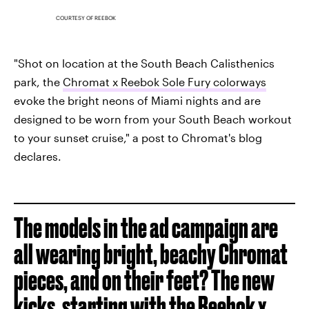
COURTESY OF REEBOK
"Shot on location at the South Beach Calisthenics
park, the
Chromat x Reebok Sole Fury colorways
evoke the bright neons of Miami nights and are
designed to be worn from your South Beach workout
to your sunset cruise," a post to Chromat's blog
declares.
The models in the ad campaign are
all wearing bright, beachy Chromat
pieces, and on their feet? The new
kicks, starting with the
Reebok x