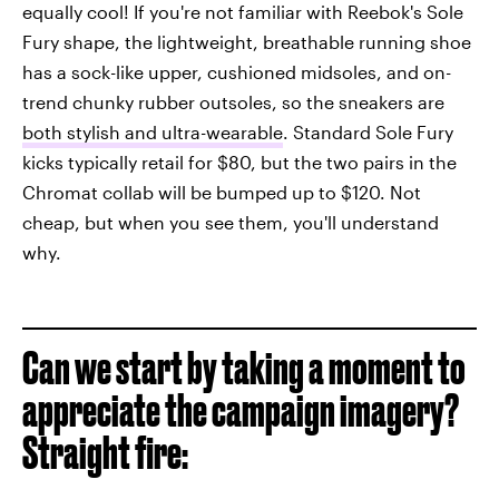
equally cool! If you're not familiar with Reebok's Sole
Fury shape, the lightweight, breathable running shoe
has a sock-like upper, cushioned midsoles, and on-
trend chunky rubber outsoles, so the sneakers are
both stylish and ultra-wearable
. Standard Sole Fury
kicks typically retail for $80, but the two pairs in the
Chromat collab will be bumped up to $120. Not
cheap, but when you see them, you'll understand
why.
Can we start by taking a moment to
appreciate the campaign imagery?
Straight fire: