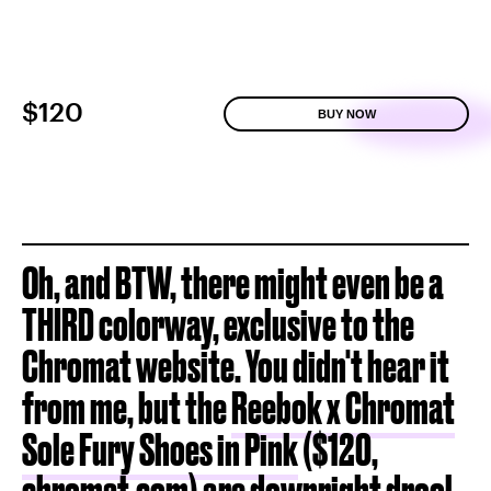
$120
BUY NOW
Oh, and BTW, there might even be a
THIRD colorway, exclusive to the
Chromat website. You didn't hear it
from me, but the
Reebok x Chromat
Sole Fury Shoes in Pink
($120,