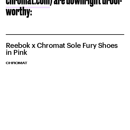
chromat.com
) are downright drool-
worthy:
Reebok x Chromat Sole Fury Shoes
in Pink
CHROMAT