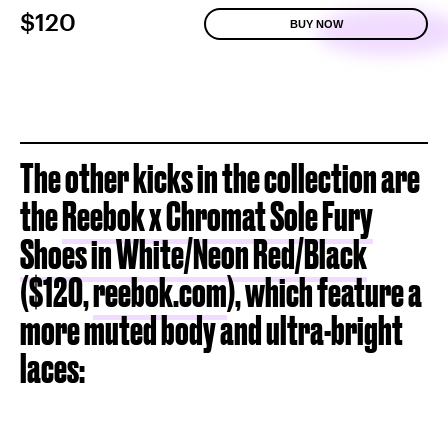
$120
BUY NOW
The other kicks in the collection are
the
Reebok x Chromat Sole Fury
Shoes in White/Neon Red/Black
($120,
reebok.com
), which feature a
more muted body and ultra-bright
laces: