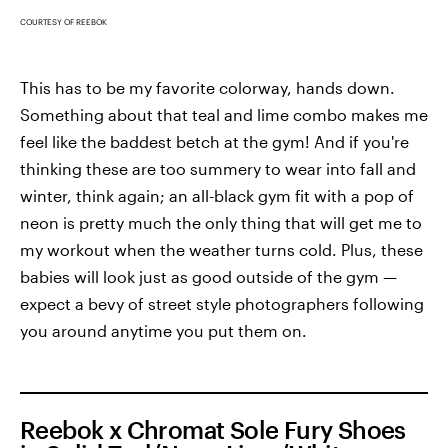
COURTESY OF REEBOK
This has to be my favorite colorway, hands down.
Something about that teal and lime combo makes me
feel like the baddest betch at the gym! And if you're
thinking these are too summery to wear into fall and
winter, think again; an all-black gym fit with a pop of
neon is pretty much the only thing that will get me to
my workout when the weather turns cold. Plus, these
babies will look just as good outside of the gym —
expect a bevy of street style photographers following
you around anytime you put them on.
Reebok x Chromat Sole Fury Shoes