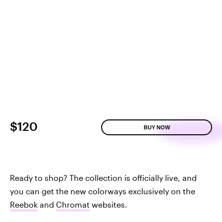
$120
BUY NOW
Ready to shop? The collection is officially live, and
you can get the new colorways exclusively on the
Reebok
and
Chromat
websites.