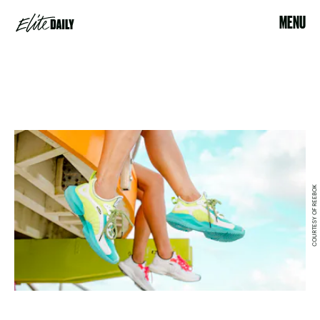
MENU
COURTESY OF REEBOK