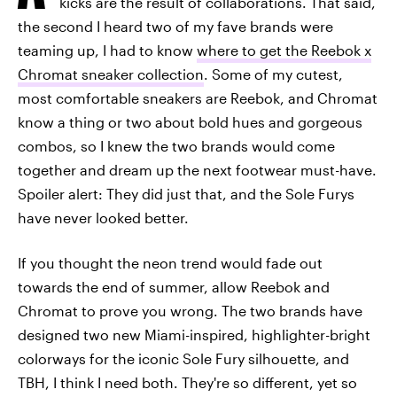
kicks are the result of collaborations. That said,
the second I heard two of my fave brands were
teaming up, I had to know
where to get the Reebok x
Chromat sneaker collection
. Some of my cutest,
most comfortable sneakers are Reebok, and Chromat
know a thing or two about bold hues and gorgeous
combos, so I knew the two brands would come
together and dream up the next footwear must-have.
Spoiler alert: They did just that, and the Sole Furys
have never looked better.
If you thought the neon trend would fade out
towards the end of summer, allow Reebok and
Chromat to prove you wrong. The two brands have
designed two new Miami-inspired, highlighter-bright
colorways for the iconic Sole Fury silhouette, and
TBH, I think I need both. They're so different, yet so