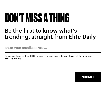
DON'T MISS A THING
Be the first to know what's
trending, straight from Elite Daily
By subscribing to this BDG newsletter, you agree to our
Terms of Service
and
Privacy Policy
SUBMIT
SEARCH
CLOSE