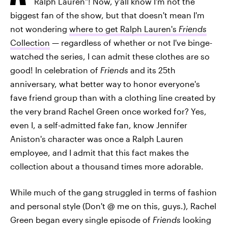
Ralph Lauren"! Now, y'all know I'm not the
biggest fan of the show, but that doesn't mean I'm
not wondering
where to get Ralph Lauren's
Friends
Collection
— regardless of whether or not I've binge-
watched the series, I can admit these clothes are so
good! In celebration of
Friends
and its 25th
anniversary, what better way to honor everyone's
fave friend group than with a clothing line created by
the very brand Rachel Green once worked for? Yes,
even I, a self-admitted fake fan, know Jennifer
Aniston's character was once a Ralph Lauren
employee, and I admit that this fact makes the
collection about a thousand times more adorable.
While much of the gang struggled in terms of fashion
and personal style (Don't @ me on this, guys.), Rachel
Green began every single episode of
Friends
looking