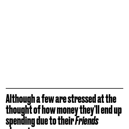
Although a few are stressed at the
thought of how money they'll end up
spending due to their
Friends