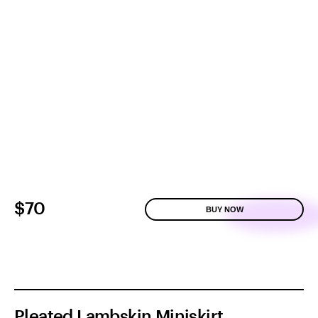
$70
BUY NOW
Pleated Lambskin Miniskirt