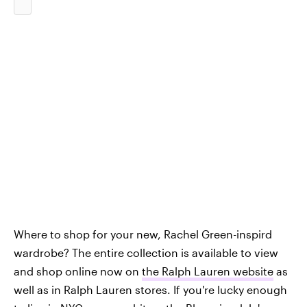
Where to shop for your new, Rachel Green-inspird
wardrobe? The entire collection is available to view
and shop online now on
the Ralph Lauren website
as
well as in Ralph Lauren stores. If you're lucky enough