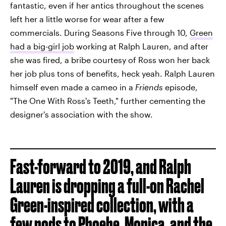
fantastic, even if her antics throughout the scenes
left her a little worse for wear after a few
commercials. During Seasons Five through 10,
Green
had a big-girl job
working at Ralph Lauren, and after
she was fired, a bribe courtesy of Ross won her back
her job plus tons of benefits, heck yeah. Ralph Lauren
himself even made a cameo in a
Friends
episode,
"The One With Ross's Teeth," further cementing the
designer's association with the show.
Fast-forward to 2019, and Ralph
Lauren is dropping a full-on Rachel
Green-inspired collection, with a
few nods to Phoebe, Monica, and the