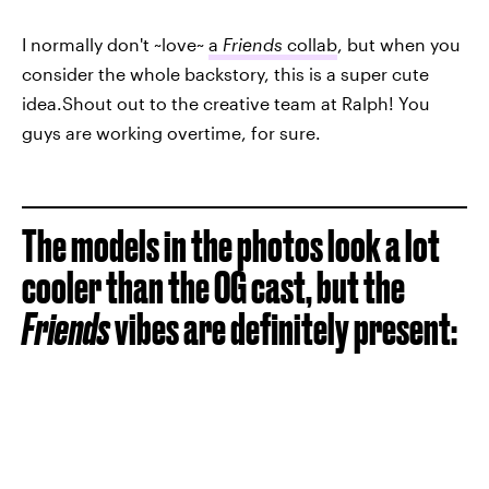
I normally don't ~love~
a
Friends
collab
, but when you
consider the whole backstory, this is a super cute
idea.Shout out to the creative team at Ralph! You
guys are working overtime, for sure.
The models in the photos look a lot
cooler than the OG cast, but the
Friends
vibes are definitely present: