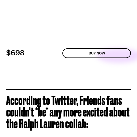
$698
BUY NOW
According to Twitter, Friends fans
couldn't *be* any more excited about
the Ralph Lauren collab: