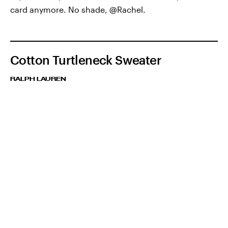
card anymore. No shade, @Rachel.
Cotton Turtleneck Sweater
RALPH LAUREN