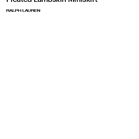
RALPH LAUREN