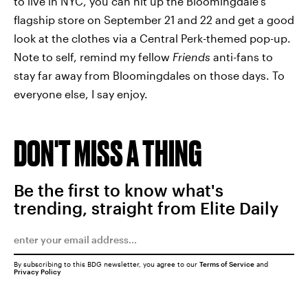
to live in NYC, you can hit up the Bloomingdale's
flagship store on September 21 and 22 and get a good
look at the clothes via a Central Perk-themed pop-up.
Note to self, remind my fellow
Friends
anti-fans to
stay far away from Bloomingdales on those days. To
everyone else, I say enjoy.
DON'T MISS A THING
Be the first to know what's
trending, straight from Elite Daily
By subscribing to this BDG newsletter, you agree to our
Terms of Service
and
Privacy Policy