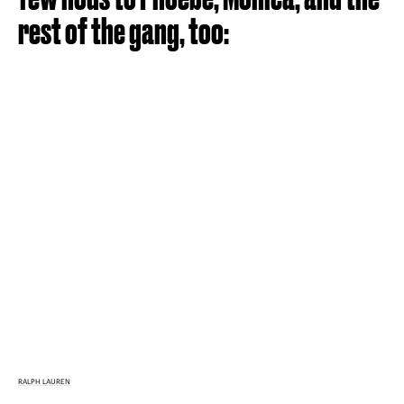
rest of the gang, too:
RALPH LAUREN