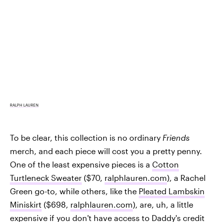
RALPH LAUREN
To be clear, this collection is no ordinary
Friends
merch, and each piece will cost you a pretty penny.
One of the least expensive pieces is a
Cotton
Turtleneck Sweater
($70,
ralphlauren.com
), a Rachel
Green go-to, while others, like the
Pleated Lambskin
Miniskirt
($698,
ralphlauren.com
), are, uh, a little
expensive if you don't have access to Daddy's credit