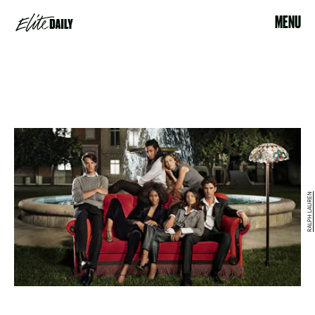
MENU
RALPH LAUREN