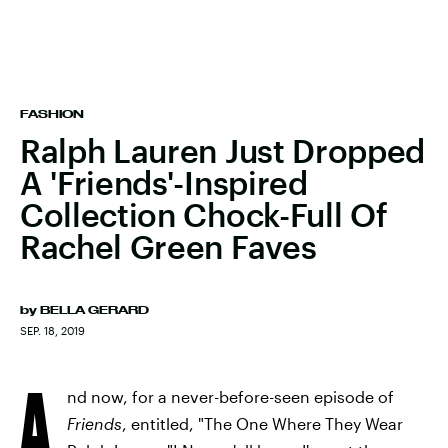
FASHION
Ralph Lauren Just Dropped
A 'Friends'-Inspired
Collection Chock-Full Of
Rachel Green Faves
by
BELLA GERARD
SEP. 18, 2019
A
nd now, for a never-before-seen episode of
Friends
, entitled, "The One Where They Wear